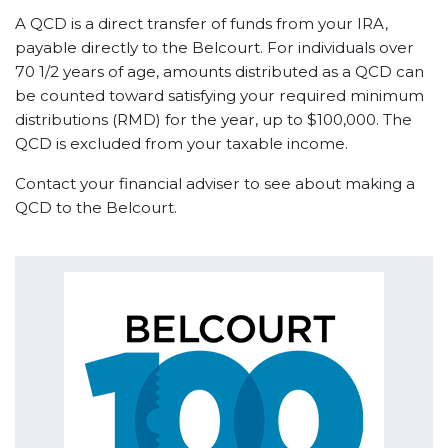
A QCD is a direct transfer of funds from your IRA,
payable directly to the Belcourt. For individuals over
70 1/2 years of age, amounts distributed as a QCD can
be counted toward satisfying your required minimum
distributions (RMD) for the year, up to $100,000. The
QCD is excluded from your taxable income.
Contact your financial adviser to see about making a
QCD to the Belcourt.