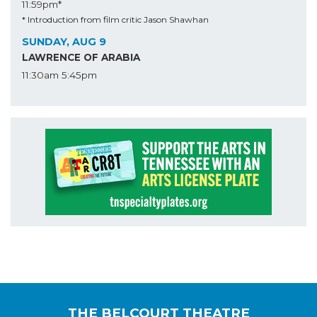
11:59pm*
* Introduction from film critic Jason Shawhan
SUNDAY, AUG 9
LAWRENCE OF ARABIA
11:30am
5:45pm
THE BELCOURT THEATRE