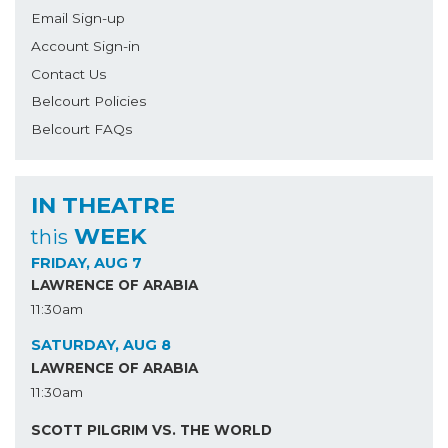
Email Sign-up
Account Sign-in
Contact Us
Belcourt Policies
Belcourt FAQs
IN THEATRE
WEEK
this
FRIDAY, AUG 7
LAWRENCE OF ARABIA
11:30am
SATURDAY, AUG 8
LAWRENCE OF ARABIA
11:30am
SCOTT PILGRIM VS. THE WORLD