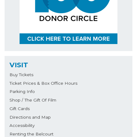
VISIT
Buy Tickets
Ticket Prices & Box Office Hours
Parking Info
Shop / The Gift Of Film
Gift Cards
Directions and Map
Accessibility
Renting the Belcourt