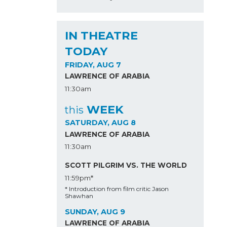
IN THEATRE
TODAY
FRIDAY, AUG 7
LAWRENCE OF ARABIA
11:30am
WEEK
this
SATURDAY, AUG 8
LAWRENCE OF ARABIA
11:30am
SCOTT PILGRIM VS. THE WORLD
11:59pm*
* Introduction from film critic Jason
Shawhan
SUNDAY, AUG 9
LAWRENCE OF ARABIA