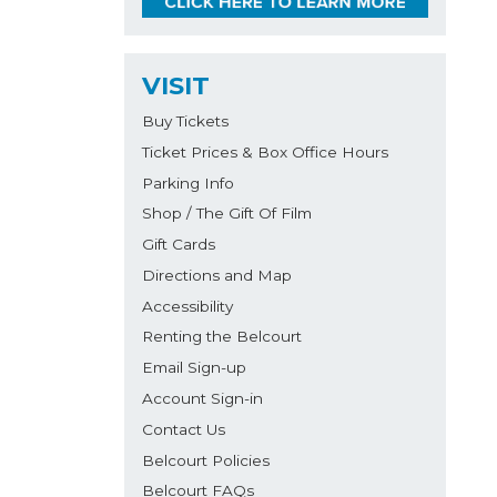
VISIT
Buy Tickets
Ticket Prices & Box Office Hours
Parking Info
Shop / The Gift Of Film
Gift Cards
Directions and Map
Accessibility
Renting the Belcourt
Email Sign-up
Account Sign-in
Contact Us
Belcourt Policies
Belcourt FAQs