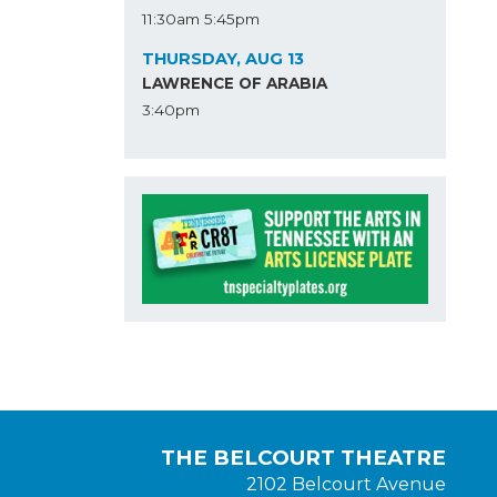
11:30am
5:45pm
THURSDAY, AUG 13
LAWRENCE OF ARABIA
3:40pm
THE BELCOURT THEATRE
2102 Belcourt Avenue