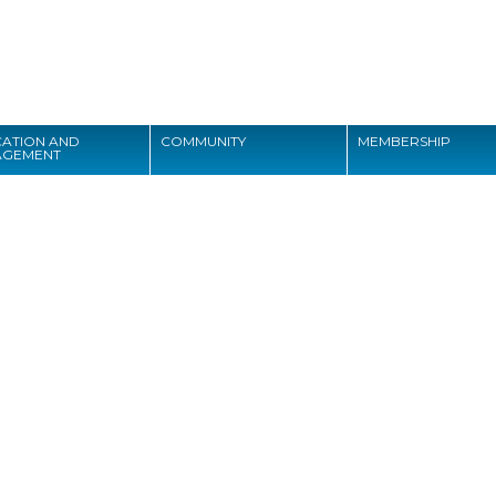
Search
ATION AND
COMMUNITY
MEMBERSHIP
AGEMENT
Search