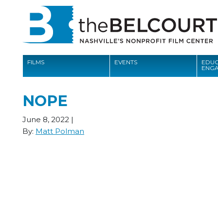
FILMS
EVENTS
EDUC
ENG
FILMS
NOPE
EVENTS
June 8, 2022
|
EDUCATION AND ENGAGEMENT
By:
Matt Polman
COMMUNITY
MEMBERSHIP
SUPPORT
ABOUT