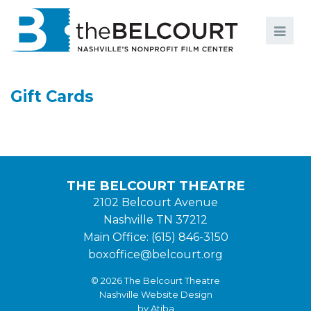
Search
Search
FILMS
S
Gift Cards
EVENTS
EDUCATION AND ENGAGEMENT
COMMUNITY
THE BELCOURT THEATRE
MEMBERSHIP
2102 Belcourt Avenue
Nashville TN 37212
SUPPORT
Main Office: (615) 846-3150
ABOUT
boxoffice@belcourt.org
© 2026 The Belcourt Theatre
Nashville Website Design
by Atiba