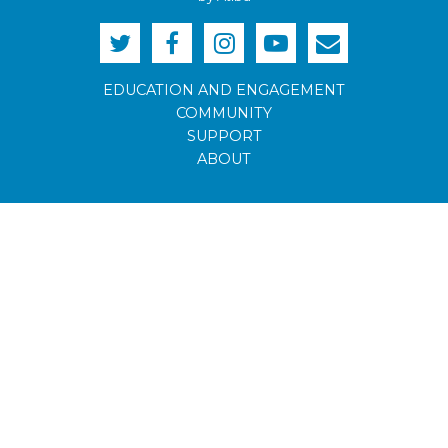
EDUCATION AND ENGAGEMENT
COMMUNITY
SUPPORT
ABOUT