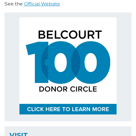
See the
Official Website
VISIT