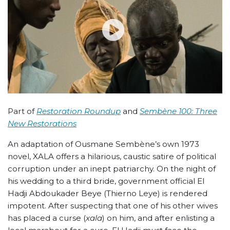
Part of
Restoration Roundup
and
Sembène 100: Three
New Restorations
An adaptation of Ousmane Sembène’s own 1973
novel, XALA offers a hilarious, caustic satire of political
corruption under an inept patriarchy. On the night of
his wedding to a third bride, government official El
Hadji Abdoukader Beye (Thierno Leye) is rendered
impotent. After suspecting that one of his other wives
has placed a curse (
xala
) on him, and after enlisting a