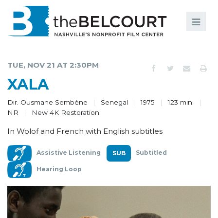
Search
Search
FILMS
S
TUE, NOV 21 AT 2:30PM
EVENTS
XALA
EDUCATION AND ENGAGEMENT
Dir. Ousmane Sembène
Senegal
1975
123 min.
NR
New 4K Restoration
COMMUNITY
In Wolof and French with English subtitles
MEMBERSHIP
Assistive Listening
Subtitled
SUPPORT
Hearing Loop
ABOUT