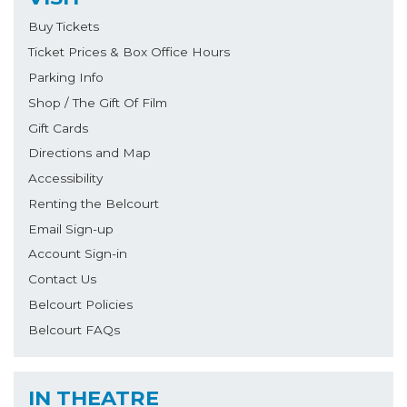
Buy Tickets
Ticket Prices & Box Office Hours
Parking Info
Shop / The Gift Of Film
Gift Cards
Directions and Map
Accessibility
Renting the Belcourt
Email Sign-up
Account Sign-in
Contact Us
Belcourt Policies
Belcourt FAQs
IN THEATRE