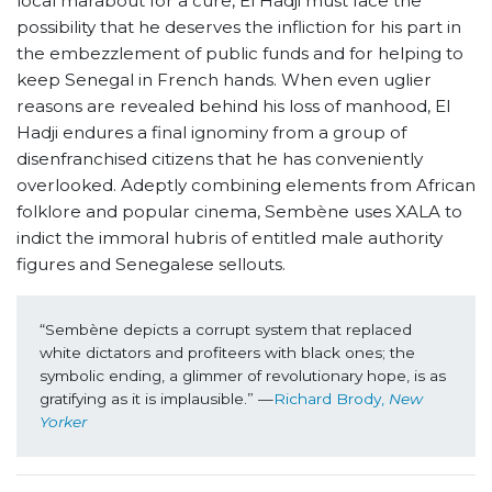
local marabout for a cure, El Hadji must face the
possibility that he deserves the infliction for his part in
the embezzlement of public funds and for helping to
keep Senegal in French hands. When even uglier
reasons are revealed behind his loss of manhood, El
Hadji endures a final ignominy from a group of
disenfranchised citizens that he has conveniently
overlooked. Adeptly combining elements from African
folklore and popular cinema, Sembène uses XALA to
indict the immoral hubris of entitled male authority
figures and Senegalese sellouts.
“Sembène depicts a corrupt system that replaced 
white dictators and profiteers with black ones; the 
symbolic ending, a glimmer of revolutionary hope, is as 
gratifying as it is implausible.” —
Richard Brody, 
New 
Yorker