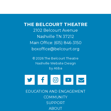
THE BELCOURT THEATRE
2102 Belcourt Avenue
Nashville TN 37212
Main Office: (615) 846-3150
boxoffice@belcourt.org
© 2026 The Belcourt Theatre
Nashville Website Design
by Atiba
EDUCATION AND ENGAGEMENT
COMMUNITY
SUPPORT
ABOUT