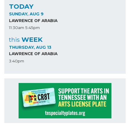
TODAY
SUNDAY, AUG 9
LAWRENCE OF ARABIA
11:30am
5:45pm
WEEK
this
THURSDAY, AUG 13
LAWRENCE OF ARABIA
3:40pm