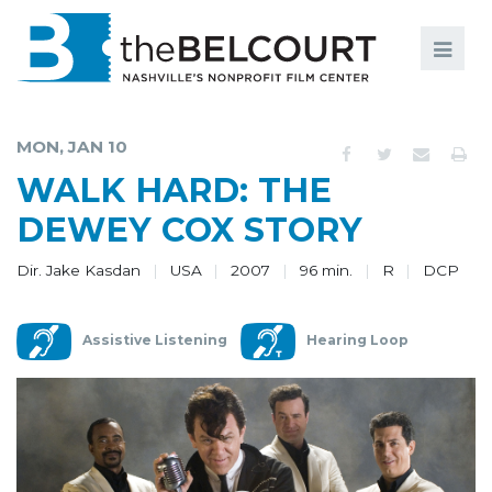
Search
Search
FILMS
S
MON, JAN 10
EVENTS
WALK HARD: THE
EDUCATION AND ENGAGEMENT
DEWEY COX STORY
COMMUNITY
Dir. Jake Kasdan
USA
2007
96 min.
R
DCP
MEMBERSHIP
Assistive Listening
Hearing Loop
SUPPORT
ABOUT