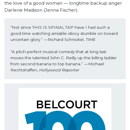
the love of a good woman — longtime backup singer
Darlene Madison (Jenna Fischer).
“Not since THIS IS SPINAL TAP have I had such a 
good time watching amiable idiocy stumble on toward 
uncertain glory.” —Richard Schnickel, 
TIME
“A pitch-perfect musical comedy that at long last 
moves the talented John C. Reilly up the billing ladder 
from second banana to top banana.” —Michael 
Rechtshaffen, 
Hollywood Reporter