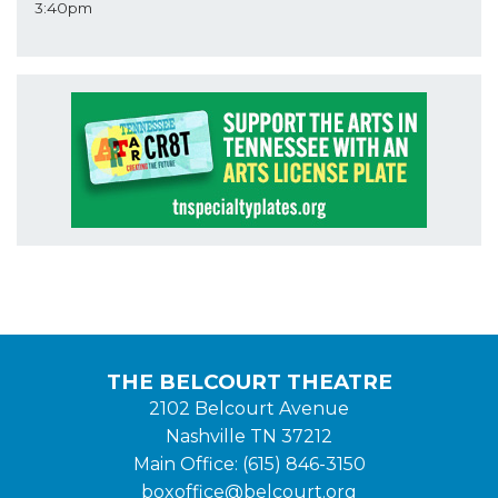
3:40pm
THE BELCOURT THEATRE
2102 Belcourt Avenue
Nashville TN 37212
Main Office: (615) 846-3150
boxoffice@belcourt.org