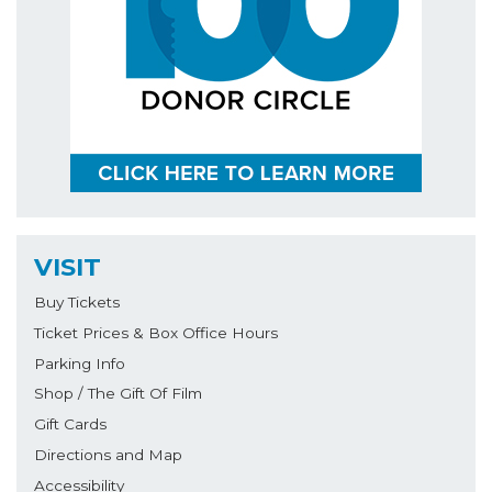
VISIT
Buy Tickets
Ticket Prices & Box Office Hours
Parking Info
Shop / The Gift Of Film
Gift Cards
Directions and Map
Accessibility