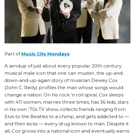
Part of
Music City Mondays
.
A sendup of just about every popular 20th century
musical male icon that one can muster, the up-and-
down-and-up-again story of musician Dewey Cox
(John C. Reilly) profiles the man whose songs would
change a nation. On his rock ‘n roll spiral, Cox sleeps
with 411 women, marries three times, has 36 kids, stars
in his own ‘70s TV show, collects friends ranging from
Elvis to the Beatles to a chimp, and gets addicted to —
and then kicks — every drug known to man. Despite it
all, Cox grows into a national icon and eventually earns