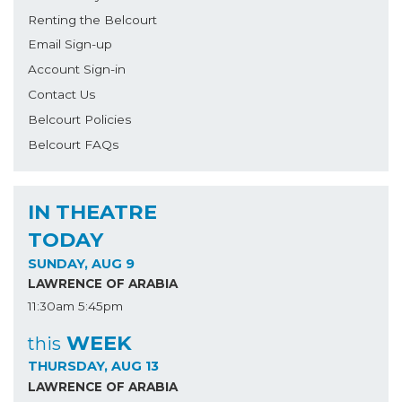
Renting the Belcourt
Email Sign-up
Account Sign-in
Contact Us
Belcourt Policies
Belcourt FAQs
IN THEATRE
TODAY
SUNDAY, AUG 9
LAWRENCE OF ARABIA
11:30am
5:45pm
WEEK
this
THURSDAY, AUG 13
LAWRENCE OF ARABIA