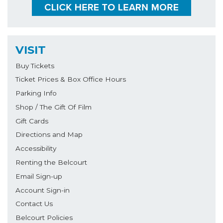
VISIT
Buy Tickets
Ticket Prices & Box Office Hours
Parking Info
Shop / The Gift Of Film
Gift Cards
Directions and Map
Accessibility
Renting the Belcourt
Email Sign-up
Account Sign-in
Contact Us
Belcourt Policies