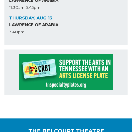
LAWRENCE OF ARABIA
11:30am
5:45pm
THURSDAY, AUG 13
LAWRENCE OF ARABIA
3:40pm
THE BELCOURT THEATRE