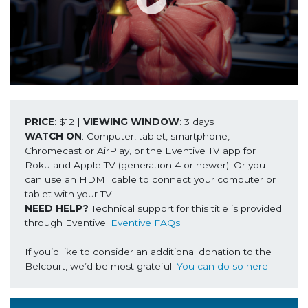
PRICE
: $12 | 
VIEWING WINDOW
WATCH ON
: Computer, tablet, smartphone, 
Chromecast or AirPlay, or the Eventive TV app for 
Roku and Apple TV (generation 4 or newer). Or you 
can use an HDMI cable to connect your computer or 
NEED HELP? 
Technical support for this title is provided 
through Eventive: 
Eventive FAQs
If you’d like to consider an additional donation to the 
Belcourt, we’d be most grateful. 
You can do so here
.