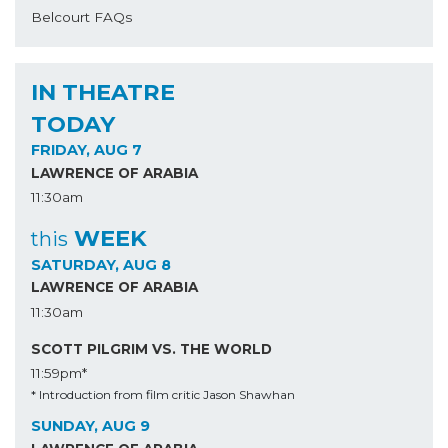
Belcourt FAQs
IN THEATRE
TODAY
FRIDAY, AUG 7
LAWRENCE OF ARABIA
11:30am
WEEK
this
SATURDAY, AUG 8
LAWRENCE OF ARABIA
11:30am
SCOTT PILGRIM VS. THE WORLD
11:59pm*
* Introduction from film critic Jason Shawhan
SUNDAY, AUG 9