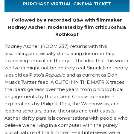
PURCHASE VIRTUAL CINEMA TICKET
Followed by a recorded Q&A with filmmaker
Rodney Ascher, moderated by film critic Joshua
Rothkopf
Rodney Ascher (ROOM 237) returns with this
fascinating and visually stimulating documentary
examining simulation theory — the idea that this world
we live in might not be entirely real. Simulation theory
is as old as Plato’s
Republic
and as current as Elon
Musk’s Twitter feed. A GLITCH IN THE MATRIX traces
the idea’s genesis over the years, from philosophical
engagements by the ancient Greeks to modern
explorations by Philip K. Dick, the Wachowskis, and
leading scholars, game theorists and enthusiasts.
Ascher deftly parallels conversations with people who
believe we’re living in a computer with the purely
digital nature of the film itself — all interviews were