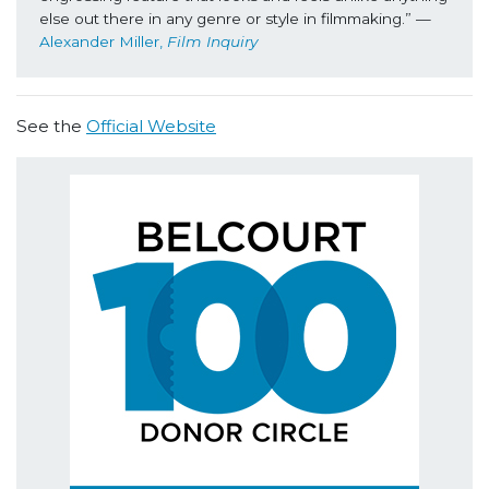
else out there in any genre or style in filmmaking.” 
—
Alexander Miller, 
Film Inquiry
See the
Official Website