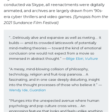
conducted via Skype, all reenactments were digitally
animated, and archives are largely drawn from ’90s-
era cyber thrillers and video games.
(Synopsis from the
2021 Sundance Film Festival)
“...Deliriously alive and expansive as well as riveting…. It 
builds — amid its crowded latticework of potentially 
mind-melting theories — toward the kind of emotional 
conclusion one would not expect from a movie so 
immersed in abstract thought.” 
—
Bilge Ebiri, 
Vulture
“A messy, mind-blowing collision of philosophy, 
technology, religion and fruit-loop paranoia…. A 
fascinating, and in one case deeply disturbing, insight 
into the thought processes of those who believe it.” —
Wendy Ide, 
Guardian
“Plunges into the unexpected avenue where human 
psychology and pop culture cross wires…. An 
engrossing feature that looks and feels unlike anything 