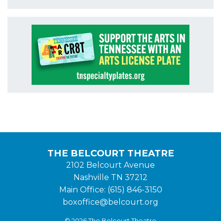
THE BELCOURT THEATRE
2102 Belcourt Avenue
Nashville TN 37212
Main Office: (615) 846-3150
boxoffice@belcourt.org
© 2026 The Belcourt Theatre