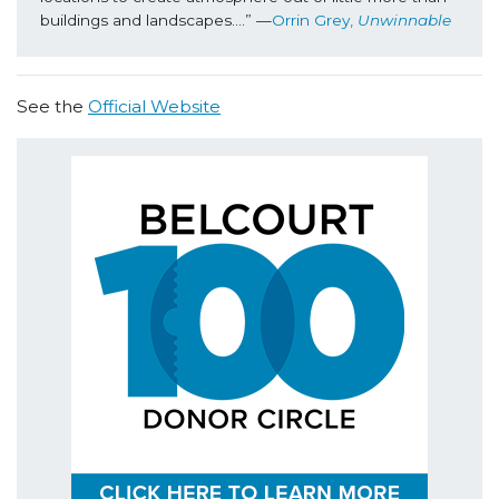
buildings and landscapes….” —
Orrin Grey, 
Unwinnable
See the
Official Website