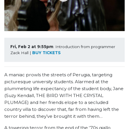
Fri, Feb 2 at 9:55pm
: Introduction from programmer 
Zack Hall | 
BUY TICKETS
A maniac prowls the streets of Perugia, targeting
picturesque university students. Alarmed at the
plummeting life expectancy of the student body, Jane
(Suzy Kendall, THE BIRD WITH THE CRYSTAL
PLUMAGE) and her friends elope to a secluded
country villa to discover that, far from having left the
terror behind, they’ve brought it with them…
A towering terror from the end of the ‘70s giallo