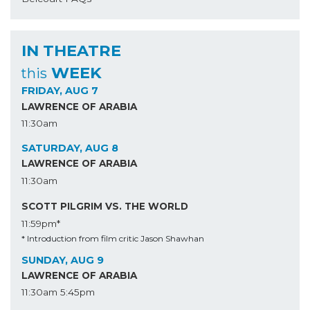
IN THEATRE
WEEK
this
FRIDAY, AUG 7
LAWRENCE OF ARABIA
11:30am
SATURDAY, AUG 8
LAWRENCE OF ARABIA
11:30am
SCOTT PILGRIM VS. THE WORLD
11:59pm*
* Introduction from film critic Jason Shawhan
SUNDAY, AUG 9
LAWRENCE OF ARABIA
11:30am
5:45pm