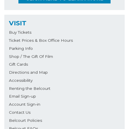
VISIT
Buy Tickets
Ticket Prices & Box Office Hours
Parking Info
Shop / The Gift Of Film
Gift Cards
Directions and Map
Accessibility
Renting the Belcourt
Email Sign-up
Account Sign-in
Contact Us
Belcourt Policies
Belcourt FAQs