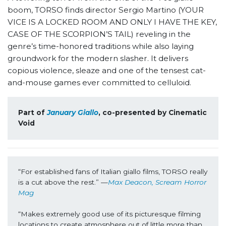
boom, TORSO finds director Sergio Martino (YOUR
VICE IS A LOCKED ROOM AND ONLY I HAVE THE KEY,
CASE OF THE SCORPION’S TAIL) reveling in the
genre’s time-honored traditions while also laying
groundwork for the modern slasher. It delivers
copious violence, sleaze and one of the tensest cat-
and-mouse games ever committed to celluloid.
Part of 
January Giallo
, co-presented by Cinematic 
Void
“For established fans of Italian giallo films, TORSO really 
is a cut above the rest.” —
Max Deacon, Scream Horror 
Mag
“Makes extremely good use of its picturesque filming 
locations to create atmosphere out of little more than 