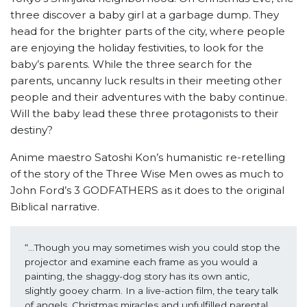
three discover a baby girl at a garbage dump. They
head for the brighter parts of the city, where people
are enjoying the holiday festivities, to look for the
baby’s parents. While the three search for the
parents, uncanny luck results in their meeting other
people and their adventures with the baby continue.
Will the baby lead these three protagonists to their
destiny?
Anime maestro Satoshi Kon’s humanistic re-retelling
of the story of the Three Wise Men owes as much to
John Ford’s 3 GODFATHERS as it does to the original
Biblical narrative.
“...Though you may sometimes wish you could stop the 
projector and examine each frame as you would a 
painting, the shaggy-dog story has its own antic, 
slightly gooey charm. In a live-action film, the teary talk 
of angels, Christmas miracles and unfulfilled parental 