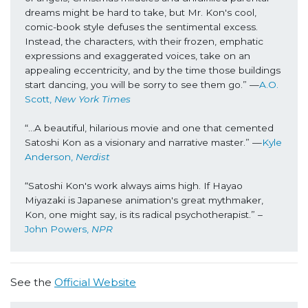
dreams might be hard to take, but Mr. Kon's cool, 
comic-book style defuses the sentimental excess. 
Instead, the characters, with their frozen, emphatic 
expressions and exaggerated voices, take on an 
appealing eccentricity, and by the time those buildings 
start dancing, you will be sorry to see them go.” —
A.O. 
Scott, 
New York Times
“...A beautiful, hilarious movie and one that cemented 
Satoshi Kon as a visionary and narrative master.” —
Kyle 
Anderson, 
Nerdist
“Satoshi Kon's work always aims high. If Hayao 
Miyazaki is Japanese animation's great mythmaker, 
Kon, one might say, is its radical psychotherapist.” –
John Powers, 
NPR
See the
Official Website