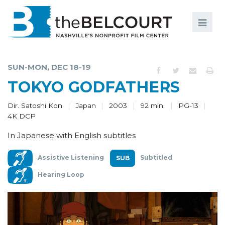
Search
Search
FILMS
S
SUN-MON, DEC 18-19
EVENTS
TOKYO GODFATHERS
EDUCATION AND ENGAGEMENT
Dir. Satoshi Kon
Japan
2003
92 min.
PG-13
4K DCP
COMMUNITY
In Japanese with English subtitles
MEMBERSHIP
Assistive Listening
Subtitled
SUPPORT
Hearing Loop
ABOUT