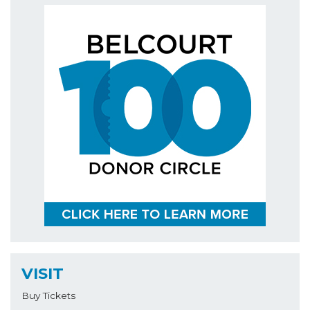
VISIT
Buy Tickets