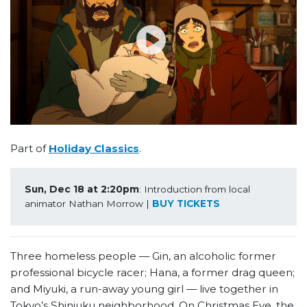
Part of
Holiday Classics
.
Sun, Dec 18 at 2:20pm
: Introduction from local 
animator Nathan Morrow | 
BUY TICKETS
Three homeless people — Gin, an alcoholic former
professional bicycle racer; Hana, a former drag queen;
and Miyuki, a run-away young girl — live together in
Tokyo’s Shinjuku neighborhood. On Christmas Eve, the