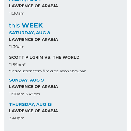
LAWRENCE OF ARABIA
11:30am
WEEK
this
SATURDAY, AUG 8
LAWRENCE OF ARABIA
11:30am
SCOTT PILGRIM VS. THE WORLD
11:59pm*
* Introduction from film critic Jason Shawhan
SUNDAY, AUG 9
LAWRENCE OF ARABIA
11:30am
5:45pm
THURSDAY, AUG 13
LAWRENCE OF ARABIA
3:40pm