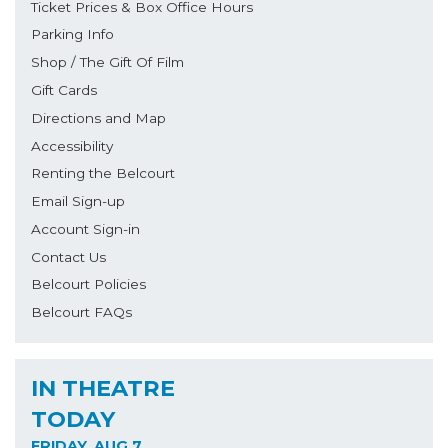
Ticket Prices & Box Office Hours
Parking Info
Shop / The Gift Of Film
Gift Cards
Directions and Map
Accessibility
Renting the Belcourt
Email Sign-up
Account Sign-in
Contact Us
Belcourt Policies
Belcourt FAQs
IN THEATRE
TODAY
FRIDAY, AUG 7