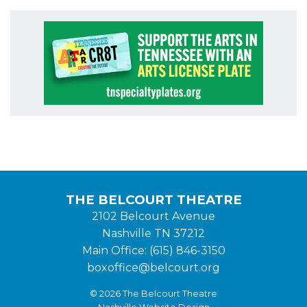
THE BELCOURT THEATRE
2102 Belcourt Avenue
Nashville TN 37212
Main Office: (615) 846-3150
boxoffice@belcourt.org
© 2026 The Belcourt Theatre