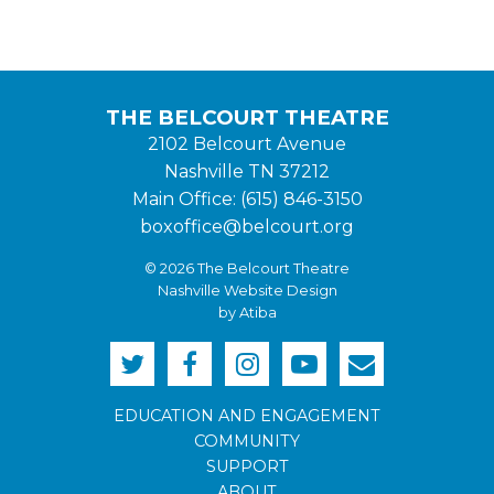
THE BELCOURT THEATRE
2102 Belcourt Avenue
Nashville TN 37212
Main Office: (615) 846-3150
boxoffice@belcourt.org
© 2026 The Belcourt Theatre
Nashville Website Design
by Atiba
EDUCATION AND ENGAGEMENT
COMMUNITY
SUPPORT
ABOUT