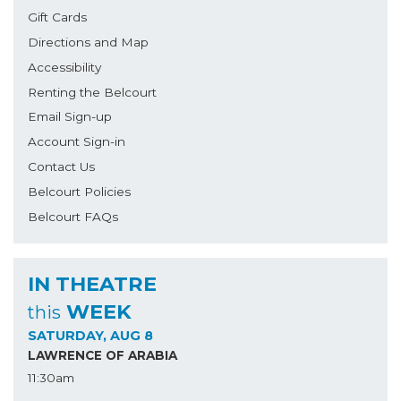
Gift Cards
Directions and Map
Accessibility
Renting the Belcourt
Email Sign-up
Account Sign-in
Contact Us
Belcourt Policies
Belcourt FAQs
IN THEATRE
WEEK
this
SATURDAY, AUG 8
LAWRENCE OF ARABIA
11:30am