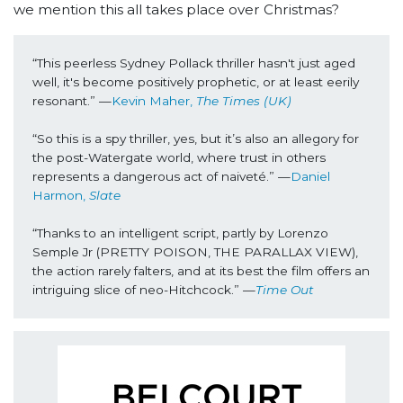
we mention this all takes place over Christmas?
“This peerless Sydney Pollack thriller hasn't just aged 
well, it's become positively prophetic, or at least eerily 
resonant.” —
Kevin Maher, 
The Times (UK)
“So this is a spy thriller, yes, but it’s also an allegory for 
the post-Watergate world, where trust in others 
represents a dangerous act of naiveté.” —
Daniel 
Harmon, 
Slate
“Thanks to an intelligent script, partly by Lorenzo 
Semple Jr (PRETTY POISON, THE PARALLAX VIEW), 
the action rarely falters, and at its best the film offers an 
intriguing slice of neo-Hitchcock.” —
Time Out