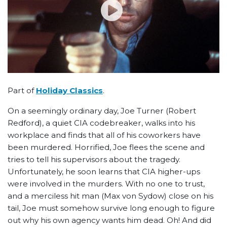
Part of
Holiday Classics
.
On a seemingly ordinary day, Joe Turner (Robert
Redford), a quiet CIA codebreaker, walks into his
workplace and finds that all of his coworkers have
been murdered. Horrified, Joe flees the scene and
tries to tell his supervisors about the tragedy.
Unfortunately, he soon learns that CIA higher-ups
were involved in the murders. With no one to trust,
and a merciless hit man (Max von Sydow) close on his
tail, Joe must somehow survive long enough to figure
out why his own agency wants him dead. Oh! And did