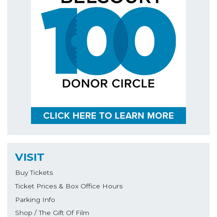
VISIT
Buy Tickets
Ticket Prices & Box Office Hours
Parking Info
Shop / The Gift Of Film