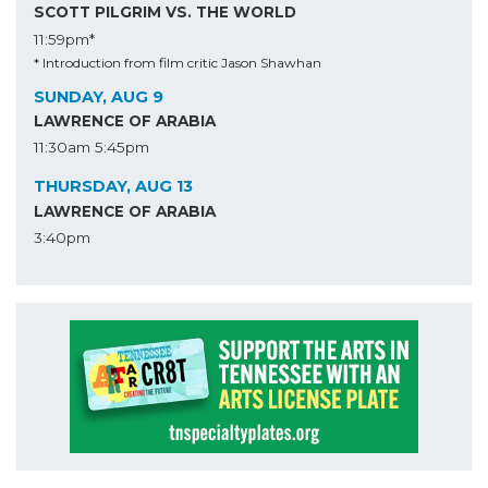
SCOTT PILGRIM VS. THE WORLD
11:59pm*
* Introduction from film critic Jason Shawhan
SUNDAY, AUG 9
LAWRENCE OF ARABIA
11:30am
5:45pm
THURSDAY, AUG 13
LAWRENCE OF ARABIA
3:40pm