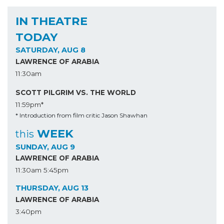
IN THEATRE
TODAY
SATURDAY, AUG 8
LAWRENCE OF ARABIA
11:30am
SCOTT PILGRIM VS. THE WORLD
11:59pm*
* Introduction from film critic Jason Shawhan
WEEK
this
SUNDAY, AUG 9
LAWRENCE OF ARABIA
11:30am
5:45pm
THURSDAY, AUG 13
LAWRENCE OF ARABIA
3:40pm