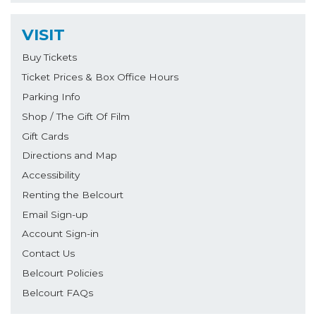
VISIT
Buy Tickets
Ticket Prices & Box Office Hours
Parking Info
Shop / The Gift Of Film
Gift Cards
Directions and Map
Accessibility
Renting the Belcourt
Email Sign-up
Account Sign-in
Contact Us
Belcourt Policies
Belcourt FAQs