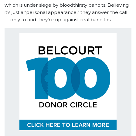
which is under siege by bloodthirsty bandits. Believing
it’s just a “personal appearance,” they answer the call
— only to find they’re up against real banditos.