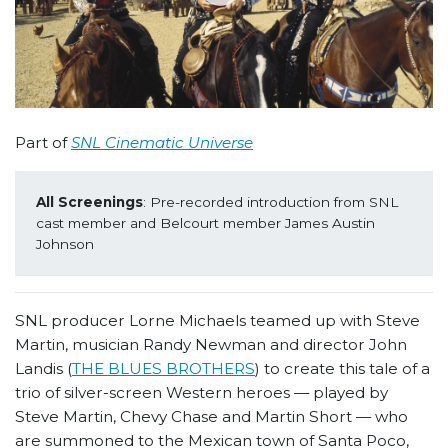
Part of
SNL Cinematic Universe
All Screenings
: Pre-recorded introduction from SNL 
cast member and Belcourt member James Austin 
Johnson
SNL producer Lorne Michaels teamed up with Steve
Martin, musician Randy Newman and director John
Landis (
THE BLUES BROTHERS
) to create this tale of a
trio of silver-screen Western heroes — played by
Steve Martin, Chevy Chase and Martin Short — who
are summoned to the Mexican town of Santa Poco,