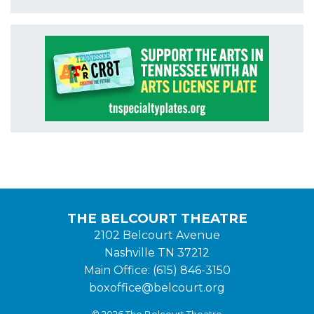
THE BELCOURT THEATRE
2102 Belcourt Avenue
Nashville TN 37212
Main Office: (615) 846-3150
boxoffice@belcourt.org