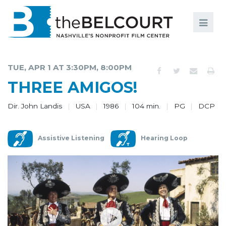
Search
Search
FILMS
S
TUE, APR 1 AT 3:30PM, 8:00PM
EVENTS
THREE AMIGOS!
EDUCATION AND ENGAGEMENT
Dir. John Landis
USA
1986
104 min.
PG
DCP
COMMUNITY
Assistive Listening
Hearing Loop
MEMBERSHIP
SUPPORT
ABOUT