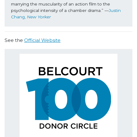
marrying the muscularity of an action film to the 
psychological intensity of a chamber drama.” —
Justin 
Chang, 
New Yorker
See the
Official Website