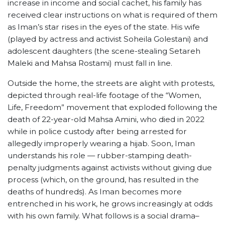
increase in income and social cachet, his family has
received clear instructions on what is required of them
as Iman’s star rises in the eyes of the state. His wife
(played by actress and activist Soheila Golestani) and
adolescent daughters (the scene-stealing Setareh
Maleki and Mahsa Rostami) must fall in line.
Outside the home, the streets are alight with protests,
depicted through real-life footage of the “Women,
Life, Freedom” movement that exploded following the
death of 22-year-old Mahsa Amini, who died in 2022
while in police custody after being arrested for
allegedly improperly wearing a hijab. Soon, Iman
understands his role — rubber-stamping death-
penalty judgments against activists without giving due
process (which, on the ground, has resulted in the
deaths of hundreds). As Iman becomes more
entrenched in his work, he grows increasingly at odds
with his own family. What follows is a social drama–