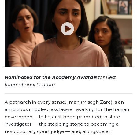
Nominated for the Academy Award®
for Best
International Feature
A patriarch in every sense, Iman (Misagh Zare) is an
ambitious middle-class lawyer working for the Iranian
government. He has just been promoted to state
investigator — the stepping stone to becoming a
revolutionary court judge — and, alongside an