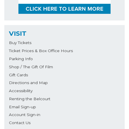
VISIT
Buy Tickets
Ticket Prices & Box Office Hours
Parking Info
Shop / The Gift Of Film
Gift Cards
Directions and Map
Accessibility
Renting the Belcourt
Email Sign-up
Account Sign-in
Contact Us