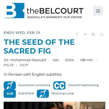
Search
Search
FILMS
S
ENDS WED, FEB 19
EVENTS
THE SEED OF THE
EDUCATION AND ENGAGEMENT
SACRED FIG
COMMUNITY
Dir. Mohammad Rasoulof
Iran
2024
168 min.
PG-13
DCP
MEMBERSHIP
In Persian with English subtitles
SUPPORT
Assistive Listening
Closed Captioning
ABOUT
Subtitled
Hearing Loop