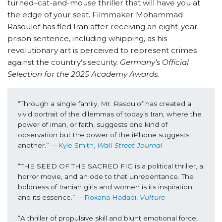
turned–cat-and-mouse thriller that will have you at
the edge of your seat.
Filmmaker Mohammad
Rasoulof has fled Iran after receiving an eight-year
prison sentence, including whipping, as his
revolutionary art is perceived to represent crimes
against the country’s security.
Germany’s Official
Selection for the 2025 Academy Awards.
“Through a single family, Mr. Rasoulof has created a 
vivid portrait of the dilemmas of today’s Iran, where the 
power of iman, or faith, suggests one kind of 
observation but the power of the iPhone suggests 
another.” —
Kyle Smith, 
Wall Street Journal
“THE SEED OF THE SACRED FIG is a political thriller, a 
horror movie, and an ode to that unrepentance. The 
boldness of Iranian girls and women is its inspiration 
and its essence.” —
Roxana Hadadi, 
Vulture
“A thriller of propulsive skill and blunt emotional force, 