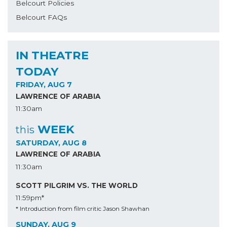
Belcourt Policies
Belcourt FAQs
IN THEATRE
TODAY
FRIDAY, AUG 7
LAWRENCE OF ARABIA
11:30am
WEEK
this
SATURDAY, AUG 8
LAWRENCE OF ARABIA
11:30am
SCOTT PILGRIM VS. THE WORLD
11:59pm*
* Introduction from film critic Jason Shawhan
SUNDAY, AUG 9