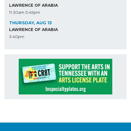
LAWRENCE OF ARABIA
11:30am
5:45pm
THURSDAY, AUG 13
LAWRENCE OF ARABIA
3:40pm