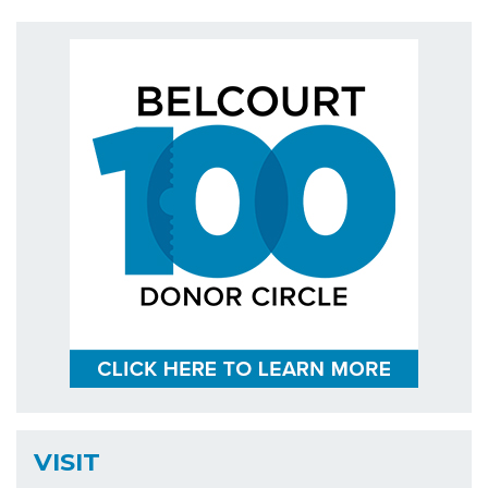
VISIT