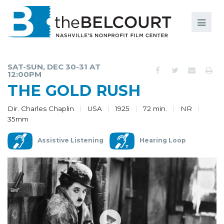
Search
Search
FILMS
S
SAT-SUN, DEC 30-31 AT
12:00PM
EVENTS
THE GOLD RUSH
EDUCATION AND ENGAGEMENT
Dir. Charles Chaplin
USA
1925
72 min.
NR
35mm
COMMUNITY
MEMBERSHIP
Assistive Listening
Hearing Loop
SUPPORT
ABOUT