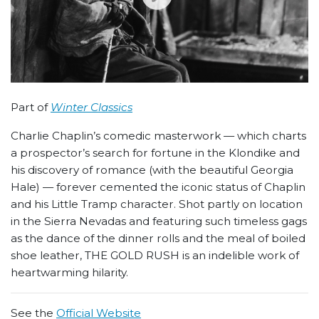
Part of
Winter Classics
Charlie Chaplin’s comedic masterwork — which charts
a prospector’s search for fortune in the Klondike and
his discovery of romance (with the beautiful Georgia
Hale) — forever cemented the iconic status of Chaplin
and his Little Tramp character. Shot partly on location
in the Sierra Nevadas and featuring such timeless gags
as the dance of the dinner rolls and the meal of boiled
shoe leather, THE GOLD RUSH is an indelible work of
heartwarming hilarity.
See the
Official Website