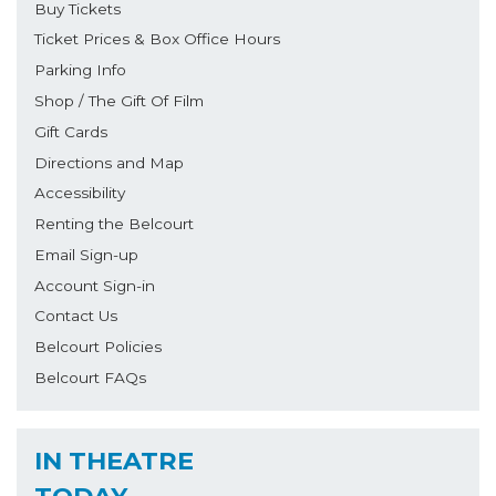
Buy Tickets
Ticket Prices & Box Office Hours
Parking Info
Shop / The Gift Of Film
Gift Cards
Directions and Map
Accessibility
Renting the Belcourt
Email Sign-up
Account Sign-in
Contact Us
Belcourt Policies
Belcourt FAQs
IN THEATRE