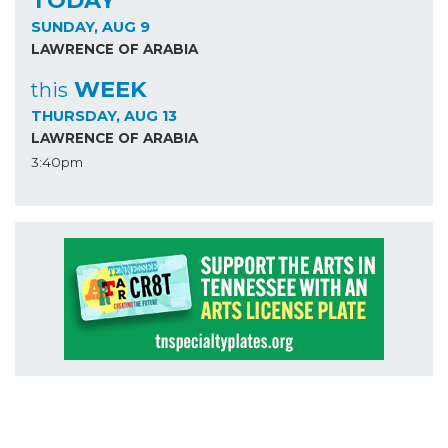
TODAY
SUNDAY, AUG 9
LAWRENCE OF ARABIA
WEEK
this
THURSDAY, AUG 13
LAWRENCE OF ARABIA
3:40pm