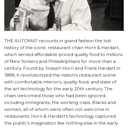
THE AUTOMAT recounts in grand fashion the lost
history of the iconic restaurant chain Horn & Hardart,
which served affordable-priced quality food to millions
of New Yorkers and Philadelphians for more than a
century. Found by Joseph Horn and Frank Hardart in
1888, it revolutionized the nation’s restaurant scene
with comfortable interiors, quality food, and state of
the art technology for the early 20th century. The
chain welcomed those who had been ignored,
including immigrants, the working-class, Blacks and
women, all of whom were often not welcome in
restaurants. Horn & Hardart’s technology captured
the public’s imagination like nothing else in the early