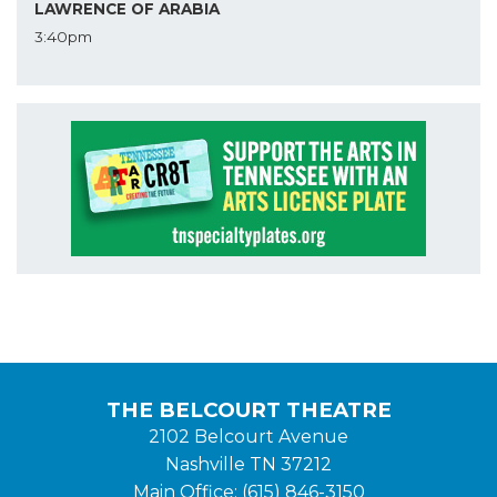
LAWRENCE OF ARABIA
3:40pm
THE BELCOURT THEATRE
2102 Belcourt Avenue
Nashville TN 37212
Main Office: (615) 846-3150