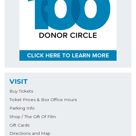
VISIT
Buy Tickets
Ticket Prices & Box Office Hours
Parking Info
Shop / The Gift Of Film
Gift Cards
Directions and Map