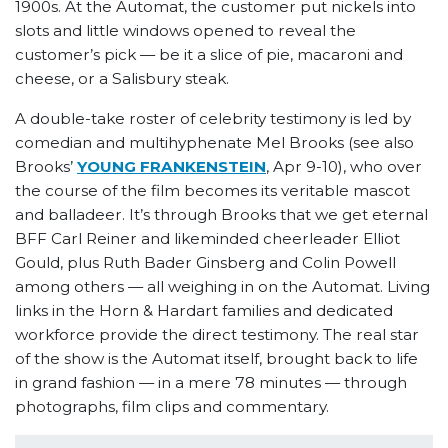
1900s. At the Automat, the customer put nickels into
slots and little windows opened to reveal the
customer’s pick — be it a slice of pie, macaroni and
cheese, or a Salisbury steak.
A double-take roster of celebrity testimony is led by
comedian and multihyphenate Mel Brooks (see also
Brooks’
YOUNG FRANKENSTEIN
, Apr 9-10), who over
the course of the film becomes its veritable mascot
and balladeer. It’s through Brooks that we get eternal
BFF Carl Reiner and likeminded cheerleader Elliot
Gould, plus Ruth Bader Ginsberg and Colin Powell
among others — all weighing in on the Automat. Living
links in the Horn & Hardart families and dedicated
workforce provide the direct testimony. The real star
of the show is the Automat itself, brought back to life
in grand fashion — in a mere 78 minutes — through
photographs, film clips and commentary.