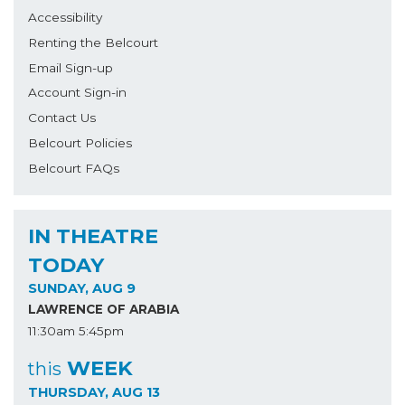
Accessibility
Renting the Belcourt
Email Sign-up
Account Sign-in
Contact Us
Belcourt Policies
Belcourt FAQs
IN THEATRE
TODAY
SUNDAY, AUG 9
LAWRENCE OF ARABIA
11:30am
5:45pm
WEEK
this
THURSDAY, AUG 13