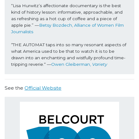
“Lisa Hurwitz’s affectionate documentary is the best 
kind of history lesson: informative, approachable, and 
as refreshing as a hot cup of coffee and a piece of 
apple pie.” —
Betsy Bozdech, Alliance of Women Film 
Journalists
“THE AUTOMAT taps into so many resonant aspects of 
what America used to be that to watch it is to be 
drawn into an enchanting and wistfully profound time-
tripping reverie.“ —
Owen Gleiberman, 
Variety
See the
Official Website