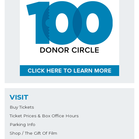
VISIT
Buy Tickets
Ticket Prices & Box Office Hours
Parking Info
Shop / The Gift Of Film