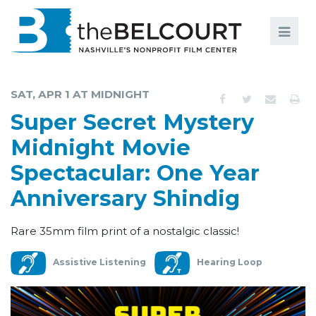
Search
Search
FILMS
S
SAT, APR 1 AT MIDNIGHT
EVENTS
Super Secret Mystery
EDUCATION AND ENGAGEMENT
Midnight Movie
Spectacular: One Year
COMMUNITY
Anniversary Shindig
MEMBERSHIP
SUPPORT
Rare 35mm film print of a nostalgic classic!
ABOUT
Assistive Listening
Hearing Loop