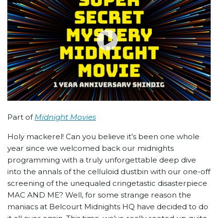
Part of
Midnight Movies
Holy mackerel! Can you believe it’s been one whole
year since we welcomed back our midnights
programming with a truly unforgettable deep dive
into the annals of the celluloid dustbin with our one-off
screening of the unequaled cringetastic disasterpiece
MAC AND ME? Well, for some strange reason the
maniacs at Belcourt Midnights HQ have decided to do