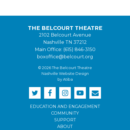
THE BELCOURT THEATRE
2102 Belcourt Avenue
Nashville TN 37212
Main Office: (615) 846-3150
boxoffice@belcourt.org
© 2026 The Belcourt Theatre
Nashville Website Design
by Atiba
EDUCATION AND ENGAGEMENT
COMMUNITY
SUPPORT
ABOUT