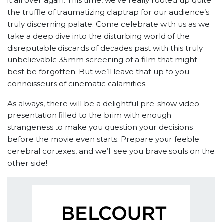
it all over again. This time, we’ve really rooted up quite
the truffle of traumatizing claptrap for our audience’s
truly discerning palate. Come celebrate with us as we
take a deep dive into the disturbing world of the
disreputable discards of decades past with this truly
unbelievable 35mm screening of a film that might
best be forgotten. But we’ll leave that up to you
connoisseurs of cinematic calamities.
As always, there will be a delightful pre-show video
presentation filled to the brim with enough
strangeness to make you question your decisions
before the movie even starts. Prepare your feeble
cerebral cortexes, and we’ll see you brave souls on the
other side!