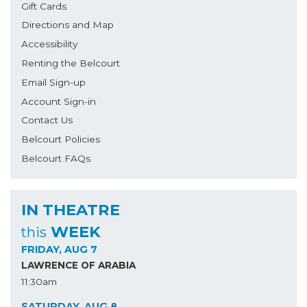
Gift Cards
Directions and Map
Accessibility
Renting the Belcourt
Email Sign-up
Account Sign-in
Contact Us
Belcourt Policies
Belcourt FAQs
IN THEATRE
WEEK
this
FRIDAY, AUG 7
LAWRENCE OF ARABIA
11:30am
SATURDAY, AUG 8