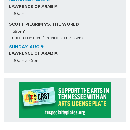
LAWRENCE OF ARABIA
11:30am
SCOTT PILGRIM VS. THE WORLD
11:59pm*
* Introduction from film critic Jason Shawhan
SUNDAY, AUG 9
LAWRENCE OF ARABIA
11:30am
5:45pm