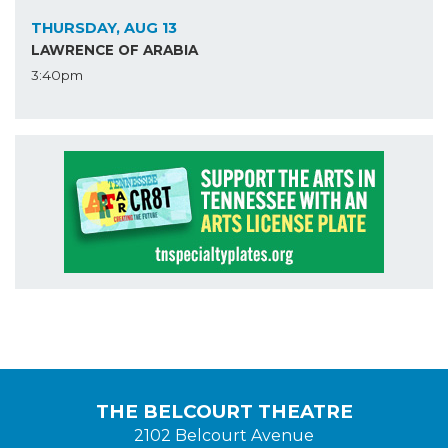
THURSDAY, AUG 13
LAWRENCE OF ARABIA
3:40pm
THE BELCOURT THEATRE
2102 Belcourt Avenue