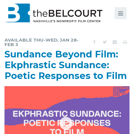
Search
Search
FILMS
S
AVAILABLE THU-WED, JAN 28-
FEB 3
EVENTS
Sundance Beyond Film:
EDUCATION AND ENGAGEMENT
Ekphrastic Sundance:
COMMUNITY
Poetic Responses to Film
MEMBERSHIP
SUPPORT
ABOUT