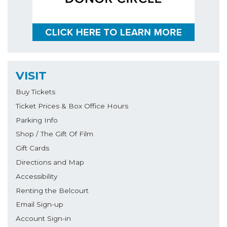
VISIT
Buy Tickets
Ticket Prices & Box Office Hours
Parking Info
Shop / The Gift Of Film
Gift Cards
Directions and Map
Accessibility
Renting the Belcourt
Email Sign-up
Account Sign-in