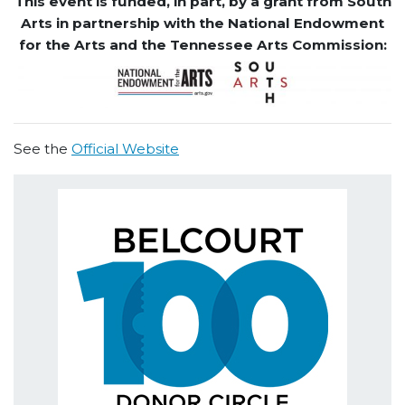
This event is funded, in part, by a grant from South
Arts in partnership with the National Endowment
for the Arts and the Tennessee Arts Commission:
See the
Official Website