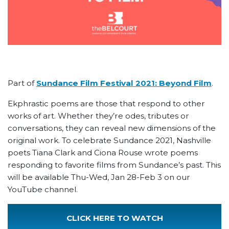
Part of
Sundance Film Festival 2021: Beyond Film
.
Ekphrastic poems are those that respond to other
works of art. Whether they’re odes, tributes or
conversations, they can reveal new dimensions of the
original work. To celebrate Sundance 2021, Nashville
poets Tiana Clark and Ciona Rouse wrote poems
responding to favorite films from Sundance’s past. This
will be available Thu-Wed, Jan 28-Feb 3 on our
YouTube channel.
CLICK HERE TO WATCH