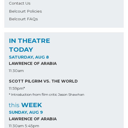
Contact Us
Belcourt Policies
Belcourt FAQs
IN THEATRE
TODAY
SATURDAY, AUG 8
LAWRENCE OF ARABIA
11:30am
SCOTT PILGRIM VS. THE WORLD
11:59pm*
* Introduction from film critic Jason Shawhan
WEEK
this
SUNDAY, AUG 9
LAWRENCE OF ARABIA
11:30am
5:45pm