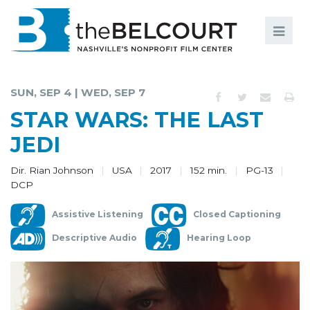
Search
Search
FILMS
S
SUN, SEP 4 | WED, SEP 7
EVENTS
STAR WARS: THE LAST
EDUCATION AND ENGAGEMENT
JEDI
COMMUNITY
Dir. Rian Johnson
USA
2017
152 min.
PG-13
DCP
MEMBERSHIP
Assistive Listening
Closed Captioning
SUPPORT
Descriptive Audio
Hearing Loop
ABOUT