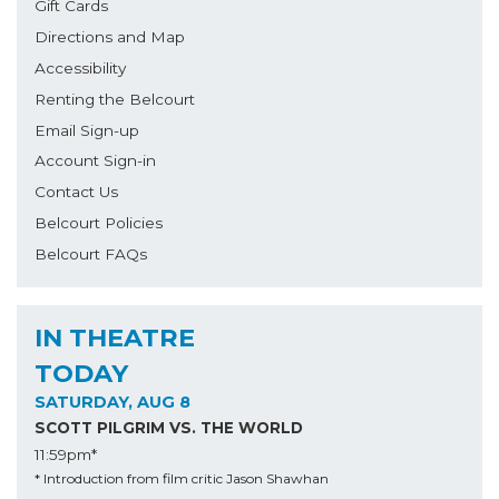
Gift Cards
Directions and Map
Accessibility
Renting the Belcourt
Email Sign-up
Account Sign-in
Contact Us
Belcourt Policies
Belcourt FAQs
IN THEATRE
TODAY
SATURDAY, AUG 8
SCOTT PILGRIM VS. THE WORLD
11:59pm*
* Introduction from film critic Jason Shawhan