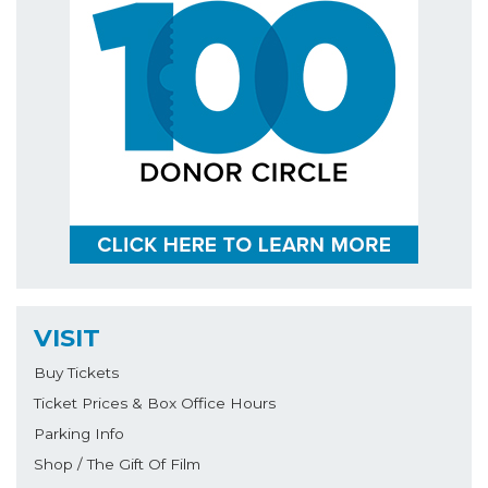
VISIT
Buy Tickets
Ticket Prices & Box Office Hours
Parking Info
Shop / The Gift Of Film