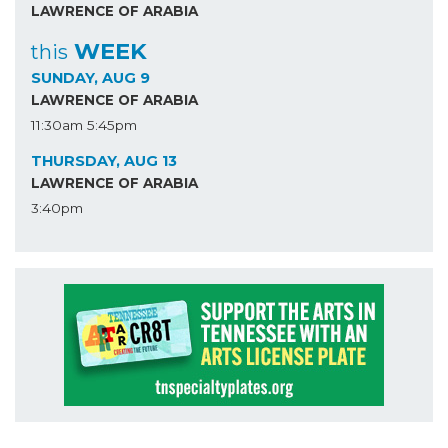
LAWRENCE OF ARABIA
WEEK
this
SUNDAY, AUG 9
LAWRENCE OF ARABIA
11:30am
5:45pm
THURSDAY, AUG 13
LAWRENCE OF ARABIA
3:40pm