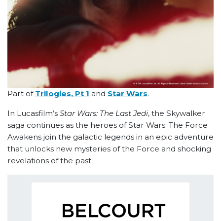
Part of
Trilogies, Pt 1
and
Star Wars
.
In Lucasfilm’s
Star Wars: The Last Jedi
, the Skywalker
saga continues as the heroes of Star Wars: The Force
Awakens join the galactic legends in an epic adventure
that unlocks new mysteries of the Force and shocking
revelations of the past.