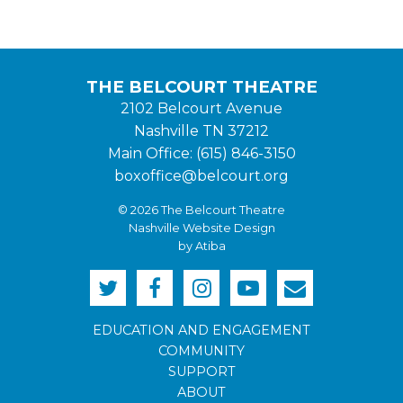
THE BELCOURT THEATRE
2102 Belcourt Avenue
Nashville TN 37212
Main Office: (615) 846-3150
boxoffice@belcourt.org
© 2026 The Belcourt Theatre
Nashville Website Design
by Atiba
EDUCATION AND ENGAGEMENT
COMMUNITY
SUPPORT
ABOUT