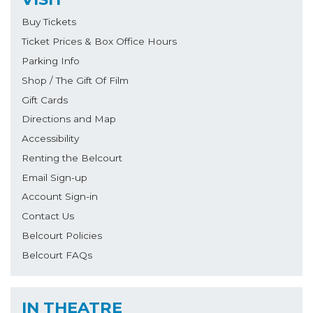
Buy Tickets
Ticket Prices & Box Office Hours
Parking Info
Shop / The Gift Of Film
Gift Cards
Directions and Map
Accessibility
Renting the Belcourt
Email Sign-up
Account Sign-in
Contact Us
Belcourt Policies
Belcourt FAQs
IN THEATRE