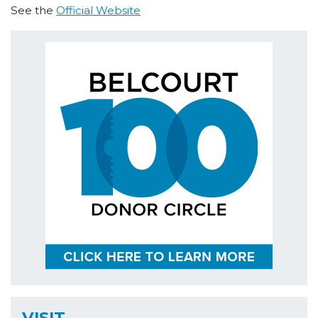
See the
Official Website
VISIT