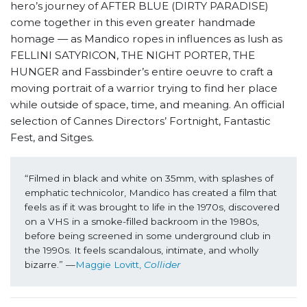
hero’s journey of AFTER BLUE (DIRTY PARADISE)
come together in this even greater handmade
homage — as Mandico ropes in influences as lush as
FELLINI SATYRICON, THE NIGHT PORTER, THE
HUNGER and Fassbinder’s entire oeuvre to craft a
moving portrait of a warrior trying to find her place
while outside of space, time, and meaning. An official
selection of Cannes Directors’ Fortnight, Fantastic
Fest, and Sitges.
“Filmed in black and white on 35mm, with splashes of 
emphatic technicolor, Mandico has created a film that 
feels as if it was brought to life in the 1970s, discovered 
on a VHS in a smoke-filled backroom in the 1980s, 
before being screened in some underground club in 
the 1990s. It feels scandalous, intimate, and wholly 
bizarre.” —
Maggie Lovitt, 
Collider