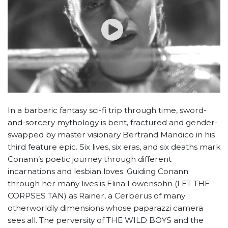
In a barbaric fantasy sci-fi trip through time, sword-
and-sorcery mythology is bent, fractured and gender-
swapped by master visionary Bertrand Mandico in his
third feature epic. Six lives, six eras, and six deaths mark
Conann’s poetic journey through different
incarnations and lesbian loves. Guiding Conann
through her many lives is Elina Löwensohn (LET THE
CORPSES TAN) as Rainer, a Cerberus of many
otherworldly dimensions whose paparazzi camera
sees all. The perversity of THE WILD BOYS and the