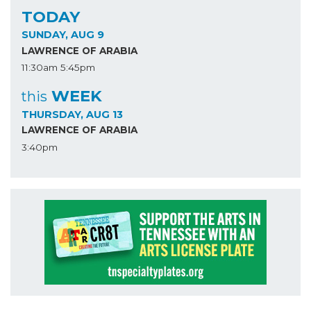
TODAY
SUNDAY, AUG 9
LAWRENCE OF ARABIA
11:30am
5:45pm
WEEK
this
THURSDAY, AUG 13
LAWRENCE OF ARABIA
3:40pm