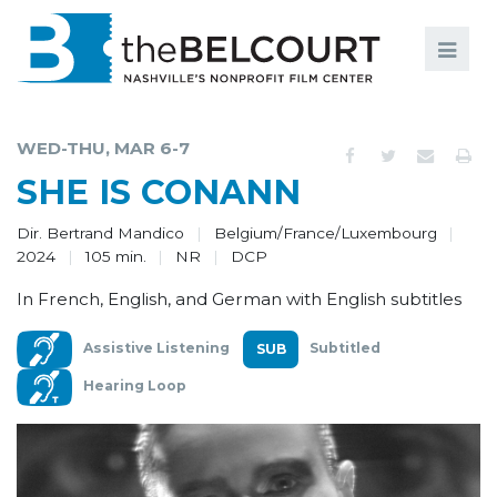
Search
Search
FILMS
S
WED-THU, MAR 6-7
EVENTS
SHE IS CONANN
EDUCATION AND ENGAGEMENT
Dir. Bertrand Mandico
Belgium/France/Luxembourg
2024
105 min.
NR
DCP
COMMUNITY
In French, English, and German with English subtitles
MEMBERSHIP
Assistive Listening
Subtitled
SUPPORT
Hearing Loop
ABOUT