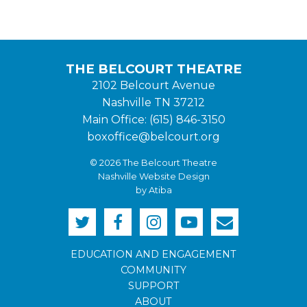
THE BELCOURT THEATRE
2102 Belcourt Avenue
Nashville TN 37212
Main Office: (615) 846-3150
boxoffice@belcourt.org
© 2026 The Belcourt Theatre
Nashville Website Design
by Atiba
EDUCATION AND ENGAGEMENT
COMMUNITY
SUPPORT
ABOUT