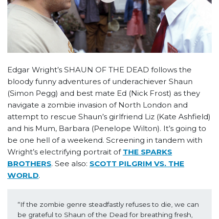
Edgar Wright’s SHAUN OF THE DEAD follows the
bloody funny adventures of underachiever Shaun
(Simon Pegg) and best mate Ed (Nick Frost) as they
navigate a zombie invasion of North London and
attempt to rescue Shaun’s girlfriend Liz (Kate Ashfield)
and his Mum, Barbara (Penelope Wilton). It’s going to
be one hell of a weekend. Screening in tandem with
Wright’s electrifying portrait of
THE SPARKS
BROTHERS
. See also:
SCOTT PILGRIM VS. THE
WORLD
.
“If the zombie genre steadfastly refuses to die, we can 
be grateful to Shaun of the Dead for breathing fresh, 