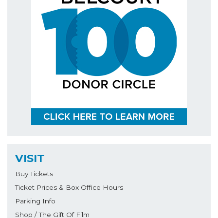
VISIT
Buy Tickets
Ticket Prices & Box Office Hours
Parking Info
Shop / The Gift Of Film