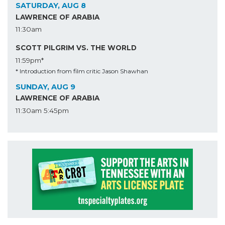
SATURDAY, AUG 8
LAWRENCE OF ARABIA
11:30am
SCOTT PILGRIM VS. THE WORLD
11:59pm*
* Introduction from film critic Jason Shawhan
SUNDAY, AUG 9
LAWRENCE OF ARABIA
11:30am
5:45pm