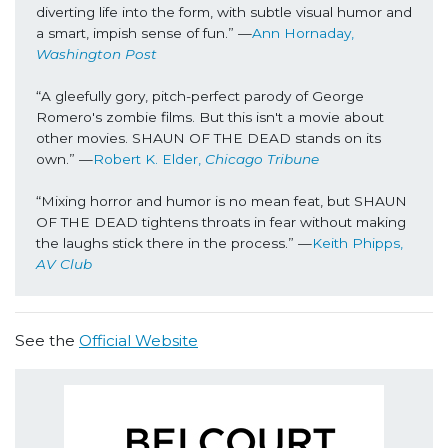
diverting life into the form, with subtle visual humor and 
a smart, impish sense of fun.” —
Ann Hornaday, 
Washington Post
“A gleefully gory, pitch-perfect parody of George 
Romero's zombie films. But this isn't a movie about 
other movies. SHAUN OF THE DEAD stands on its 
own.” —
Robert K. Elder, 
Chicago Tribune
“Mixing horror and humor is no mean feat, but SHAUN 
OF THE DEAD tightens throats in fear without making 
the laughs stick there in the process.” —
Keith Phipps,
AV Club
See the
Official Website