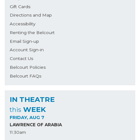
Gift Cards
Directions and Map
Accessibility
Renting the Belcourt
Email Sign-up
Account Sign-in
Contact Us
Belcourt Policies
Belcourt FAQs
IN THEATRE
WEEK
this
FRIDAY, AUG 7
LAWRENCE OF ARABIA
11:30am