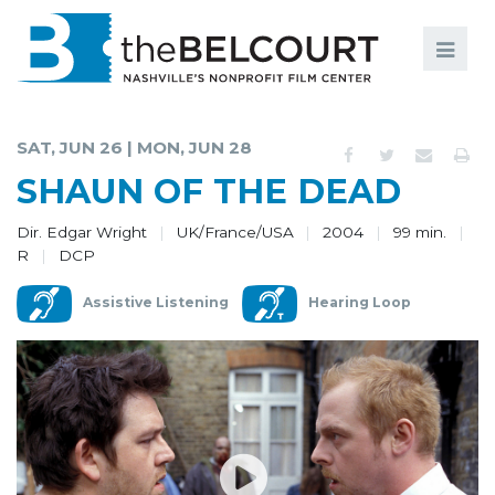
Search
Search
FILMS
S
SAT, JUN 26 | MON, JUN 28
EVENTS
SHAUN OF THE DEAD
EDUCATION AND ENGAGEMENT
Dir. Edgar Wright
UK/France/USA
2004
99 min.
R
DCP
COMMUNITY
Assistive Listening
Hearing Loop
MEMBERSHIP
SUPPORT
ABOUT