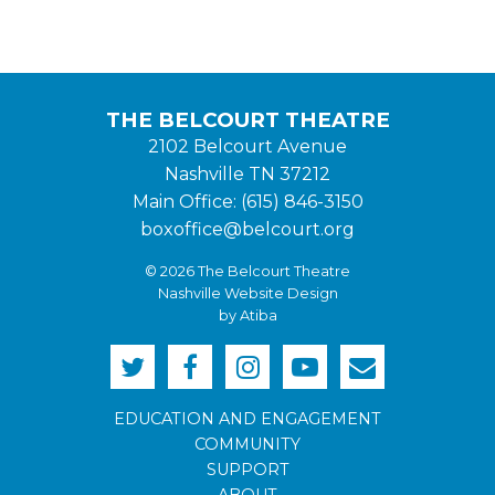
THE BELCOURT THEATRE
2102 Belcourt Avenue
Nashville TN 37212
Main Office: (615) 846-3150
boxoffice@belcourt.org
© 2026 The Belcourt Theatre
Nashville Website Design
by Atiba
EDUCATION AND ENGAGEMENT
COMMUNITY
SUPPORT
ABOUT