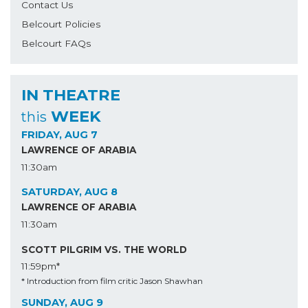
Contact Us
Belcourt Policies
Belcourt FAQs
IN THEATRE
WEEK
this
FRIDAY, AUG 7
LAWRENCE OF ARABIA
11:30am
SATURDAY, AUG 8
LAWRENCE OF ARABIA
11:30am
SCOTT PILGRIM VS. THE WORLD
11:59pm*
* Introduction from film critic Jason Shawhan
SUNDAY, AUG 9