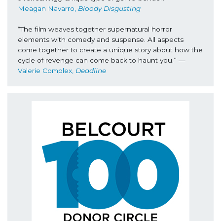
Meagan Navarro, 
Bloody Disgusting
“The film weaves together supernatural horror 
elements with comedy and suspense. All aspects 
come together to create a unique story about how the 
cycle of revenge can come back to haunt you.” —
Valerie Complex, 
Deadline