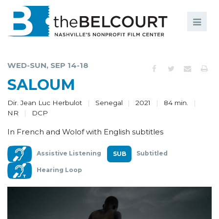
Search
Search
FILMS
S
WED-SUN, SEP 14-18
EVENTS
SALOUM
EDUCATION AND ENGAGEMENT
Dir. Jean Luc Herbulot
Senegal
2021
84 min.
NR
DCP
COMMUNITY
In French and Wolof with English subtitles
MEMBERSHIP
Assistive Listening
Subtitled
SUPPORT
Hearing Loop
ABOUT