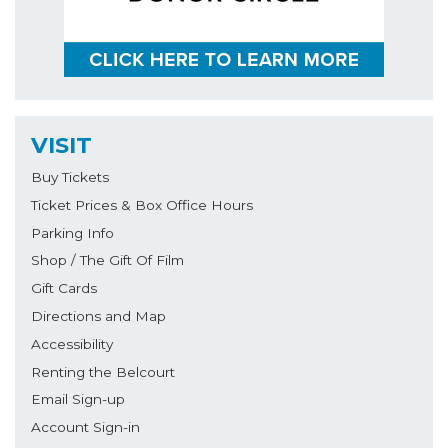
VISIT
Buy Tickets
Ticket Prices & Box Office Hours
Parking Info
Shop / The Gift Of Film
Gift Cards
Directions and Map
Accessibility
Renting the Belcourt
Email Sign-up
Account Sign-in