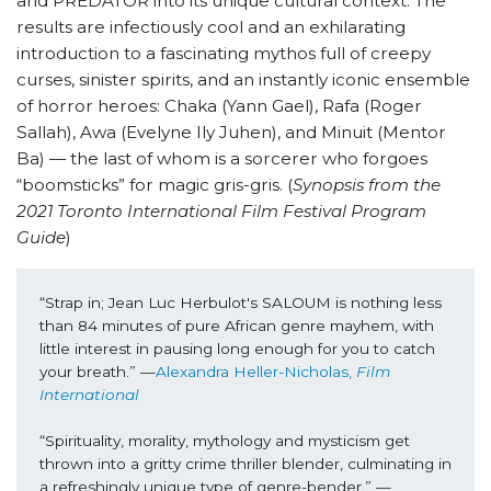
and PREDATOR into its unique cultural context. The
results are infectiously cool and an exhilarating
introduction to a fascinating mythos full of creepy
curses, sinister spirits, and an instantly iconic ensemble
of horror heroes: Chaka (Yann Gael), Rafa (Roger
Sallah), Awa (Evelyne Ily Juhen), and Minuit (Mentor
Ba) — the last of whom is a sorcerer who forgoes
“boomsticks” for magic gris-gris. (
Synopsis from the
2021 Toronto International Film Festival Program
Guide
)
“Strap in; Jean Luc Herbulot's SALOUM is nothing less 
than 84 minutes of pure African genre mayhem, with 
little interest in pausing long enough for you to catch 
your breath.” —
Alexandra Heller-Nicholas, 
Film 
International
“Spirituality, morality, mythology and mysticism get 
thrown into a gritty crime thriller blender, culminating in 
a refreshingly unique type of genre-bender.” —