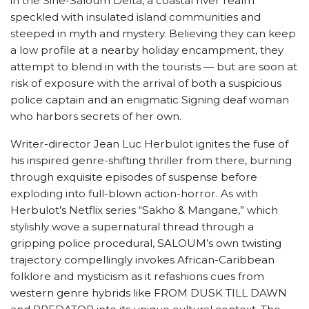
in the Sine-Saloum Delta, a coastal river realm
speckled with insulated island communities and
steeped in myth and mystery. Believing they can keep
a low profile at a nearby holiday encampment, they
attempt to blend in with the tourists — but are soon at
risk of exposure with the arrival of both a suspicious
police captain and an enigmatic Signing deaf woman
who harbors secrets of her own.
Writer-director Jean Luc Herbulot ignites the fuse of
his inspired genre-shifting thriller from there, burning
through exquisite episodes of suspense before
exploding into full-blown action-horror. As with
Herbulot’s Netflix series “Sakho & Mangane,” which
stylishly wove a supernatural thread through a
gripping police procedural, SALOUM’s own twisting
trajectory compellingly invokes African-Caribbean
folklore and mysticism as it refashions cues from
western genre hybrids like FROM DUSK TILL DAWN