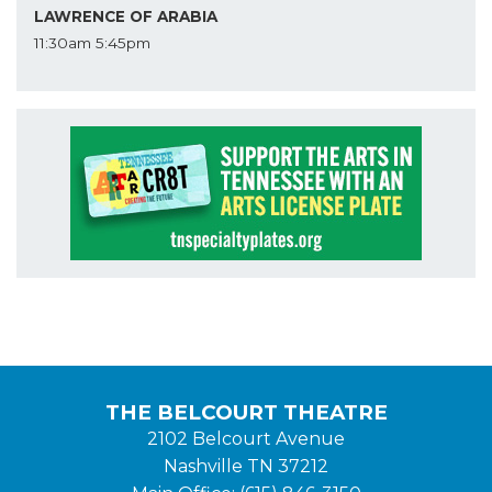
LAWRENCE OF ARABIA
11:30am
5:45pm
THE BELCOURT THEATRE
2102 Belcourt Avenue
Nashville TN 37212