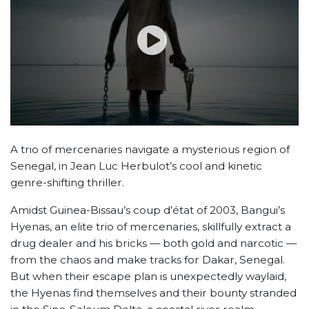
A trio of mercenaries navigate a mysterious region of
Senegal, in Jean Luc Herbulot’s cool and kinetic
genre-shifting thriller.
Amidst Guinea-Bissau’s coup d’état of 2003, Bangui’s
Hyenas, an elite trio of mercenaries, skillfully extract a
drug dealer and his bricks — both gold and narcotic —
from the chaos and make tracks for Dakar, Senegal.
But when their escape plan is unexpectedly waylaid,
the Hyenas find themselves and their bounty stranded