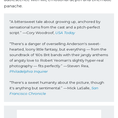
panache.
“
A bittersweet tale about growing up, anchored by 
sensational turns from the cast and a pitch-perfect 
script.” —Cory Woodroof, 
USA Today
“There's a danger of overselling Anderson's sweet-
hearted, loony little fantasy, but everything — from the 
soundtrack of '60s Brit bands with their jangly anthems 
of angsty love to Robert Yeoman's slightly hyper-real 
photography — fits perfectly.” —Steven Rea, 
Philadelphia Inquirer
“There's a sweet humanity about the picture, though 
it's anything but sentimental.” —Mick LaSalle, 
San 
Francisco Chronicle