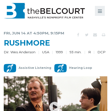
Search
Search
FILMS
S
FRI, JUN 14 AT 4:50PM, 9:15PM
EVENTS
RUSHMORE
EDUCATION AND ENGAGEMENT
Dir. Wes Anderson
USA
1999
93 min.
R
DCP
COMMUNITY
Assistive Listening
Hearing Loop
MEMBERSHIP
SUPPORT
ABOUT