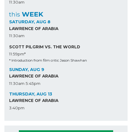
11:30am
WEEK
this
SATURDAY, AUG 8
LAWRENCE OF ARABIA
11:30am
SCOTT PILGRIM VS. THE WORLD
11:59pm*
* Introduction from film critic Jason Shawhan
SUNDAY, AUG 9
LAWRENCE OF ARABIA
11:30am
5:45pm
THURSDAY, AUG 13
LAWRENCE OF ARABIA
3:40pm