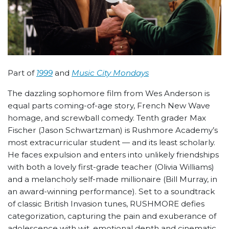
Part of
1999
and
Music City Mondays
The dazzling sophomore film from Wes Anderson is
equal parts coming-of-age story, French New Wave
homage, and screwball comedy. Tenth grader Max
Fischer (Jason Schwartzman) is Rushmore Academy’s
most extracurricular student — and its least scholarly.
He faces expulsion and enters into unlikely friendships
with both a lovely first-grade teacher (Olivia Williams)
and a melancholy self-made millionaire (Bill Murray, in
an award-winning performance). Set to a soundtrack
of classic British Invasion tunes, RUSHMORE defies
categorization, capturing the pain and exuberance of
adolescence with wit, emotional depth and cinematic