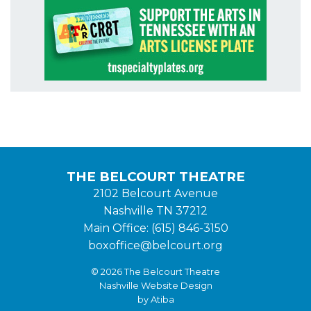
THE BELCOURT THEATRE
2102 Belcourt Avenue
Nashville TN 37212
Main Office: (615) 846-3150
boxoffice@belcourt.org
© 2026 The Belcourt Theatre
Nashville Website Design
by Atiba