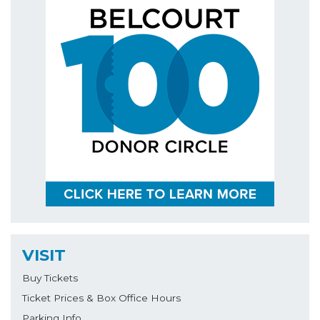
VISIT
Buy Tickets
Ticket Prices & Box Office Hours
Parking Info