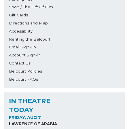
Shop / The Gift Of Film
Gift Cards
Directions and Map
Accessibility
Renting the Belcourt
Email Sign-up
Account Sign-in
Contact Us
Belcourt Policies
Belcourt FAQs
IN THEATRE
TODAY
FRIDAY, AUG 7
LAWRENCE OF ARABIA