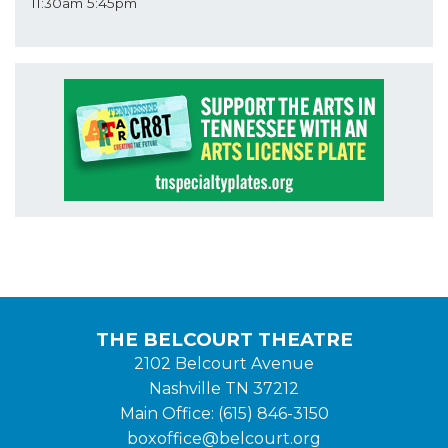
11:30am
5:45pm
THE BELCOURT THEATRE
2102 Belcourt Avenue
Nashville TN 37212
Main Office: (615) 846-3150
boxoffice@belcourt.org