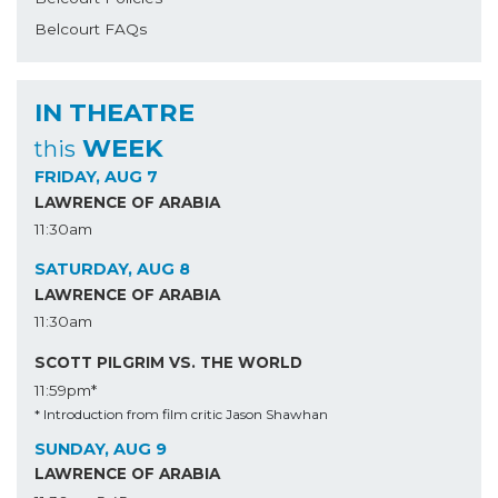
Belcourt FAQs
IN THEATRE
WEEK
this
FRIDAY, AUG 7
LAWRENCE OF ARABIA
11:30am
SATURDAY, AUG 8
LAWRENCE OF ARABIA
11:30am
SCOTT PILGRIM VS. THE WORLD
11:59pm*
* Introduction from film critic Jason Shawhan
SUNDAY, AUG 9
LAWRENCE OF ARABIA