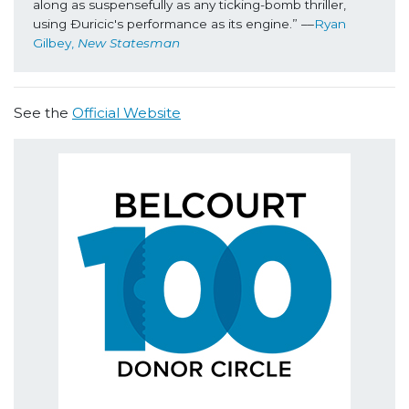
along as suspensefully as any ticking-bomb thriller, 
using Ðuricic's performance as its engine.” ––
Ryan 
Gilbey, 
New Statesman
See the
Official Website