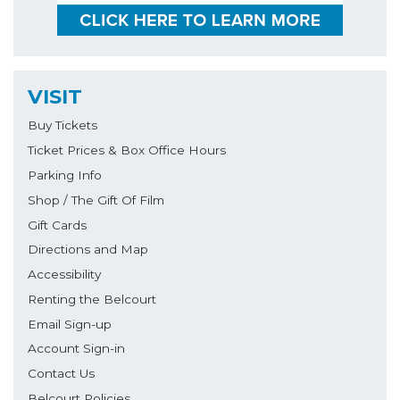
VISIT
Buy Tickets
Ticket Prices & Box Office Hours
Parking Info
Shop / The Gift Of Film
Gift Cards
Directions and Map
Accessibility
Renting the Belcourt
Email Sign-up
Account Sign-in
Contact Us
Belcourt Policies