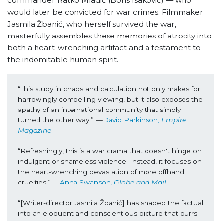
commander Ratko Mladić (Boris Isaković) — who
would later be convicted for war crimes. Filmmaker
Jasmila Žbanić, who herself survived the war,
masterfully assembles these memories of atrocity into
both a heart-wrenching artifact and a testament to
the indomitable human spirit.
“This study in chaos and calculation not only makes for 
harrowingly compelling viewing, but it also exposes the 
apathy of an international community that simply 
turned the other way.” ––
David Parkinson, 
Empire 
Magazine
“Refreshingly, this is a war drama that doesn't hinge on 
indulgent or shameless violence. Instead, it focuses on 
the heart-wrenching devastation of more offhand 
cruelties.” ––
Anna Swanson, 
Globe and Mail
“[Writer-director Jasmila Žbanić] has shaped the factual 
into an eloquent and conscientious picture that purrs 