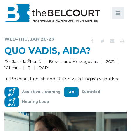
Search
Search
FILMS
S
WED-THU, JAN 26-27
EVENTS
QUO VADIS, AIDA?
EDUCATION AND ENGAGEMENT
Dir. Jasmila Žbanić
Bosnia and Herzegovina
2021
101 min.
R
DCP
COMMUNITY
In Bosnian, English and Dutch with English subtitles
MEMBERSHIP
Assistive Listening
Subtitled
SUPPORT
Hearing Loop
ABOUT