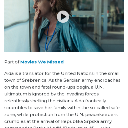
Part of
Movies We Missed
.
Aida is a translator for the United Nations in the small
town of Srebrenica. As the Serbian army encroaches
on the town and fatal round-ups begin, a U.N.
ultimatum is ignored by the invading forces
relentlessly shelling the civilians. Aida frantically
scrambles to save her family within the so-called safe
zone, while protection from the U.N. peacekeepers
crumbles at the arrival of Republika Srpska army