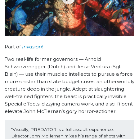
Part of
Invasion!
Two real-life former governors — Arnold
Schwarzenegger (Dutch) and Jesse Ventura (Sgt.
Blain) — use their muscled intellects to pursue a force
more sinister than state budget crises: an otherworldly
creature deep in the jungle. Adept at slaughtering
well-trained fighters, the beast is practically invisible.
Special effects, dizzying camera work, and a sci-fi bent
elevate John McTiernan’s gory horror-actioner.
“Visually, PREDATOR is a full-assault experience. 
Director John McTiernan mixes his range of shots with 