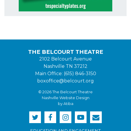
THE BELCOURT THEATRE
2102 Belcourt Avenue
Nashville TN 37212
Main Office: (615) 846-3150
boxoffice@belcourt.org
© 2026 The Belcourt Theatre
Nashville Website Design
by Atiba