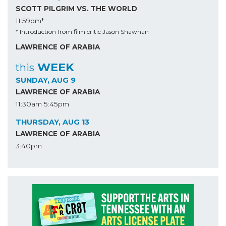
SCOTT PILGRIM VS. THE WORLD
11:59pm*
* Introduction from film critic Jason Shawhan
LAWRENCE OF ARABIA
WEEK
this
SUNDAY, AUG 9
LAWRENCE OF ARABIA
11:30am
5:45pm
THURSDAY, AUG 13
LAWRENCE OF ARABIA
3:40pm