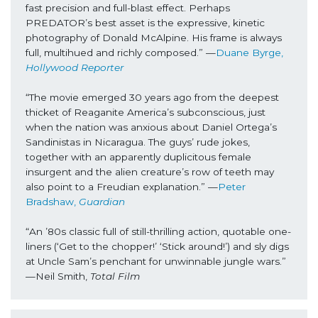
fast precision and full-blast effect. Perhaps 
PREDATOR’s best asset is the expressive, kinetic 
photography of Donald McAlpine. His frame is always 
full, multihued and richly composed.” —
Duane Byrge, 
Hollywood Reporter
“The movie emerged 30 years ago from the deepest 
thicket of Reaganite America’s subconscious, just 
when the nation was anxious about Daniel Ortega’s 
Sandinistas in Nicaragua. The guys’ rude jokes, 
together with an apparently duplicitous female 
insurgent and the alien creature’s row of teeth may 
also point to a Freudian explanation.” —
Peter 
Bradshaw, 
Guardian
“An ’80s classic full of still-thrilling action, quotable one-
liners (‘Get to the chopper!’ ‘Stick around!’) and sly digs 
at Uncle Sam’s penchant for unwinnable jungle wars.” 
—Neil Smith, 
Total Film