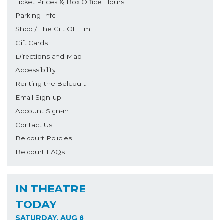
Ticket Prices & Box Office Hours
Parking Info
Shop / The Gift Of Film
Gift Cards
Directions and Map
Accessibility
Renting the Belcourt
Email Sign-up
Account Sign-in
Contact Us
Belcourt Policies
Belcourt FAQs
IN THEATRE
TODAY
SATURDAY, AUG 8