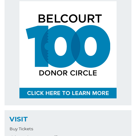
VISIT
Buy Tickets