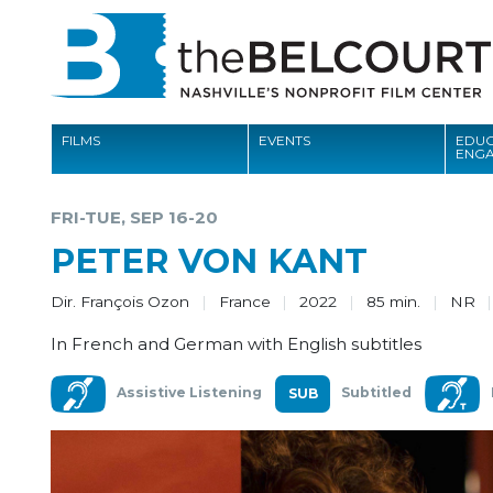
FILMS
EVENTS
EDUC
ENG
FILMS
FRI-TUE, SEP 16-20
EVENTS
PETER VON KANT
EDUCATION AND ENGAGEMENT
Dir. François Ozon
France
2022
85 min.
NR
COMMUNITY
In French and German with English subtitles
MEMBERSHIP
Assistive Listening
Subtitled
SUPPORT
ABOUT