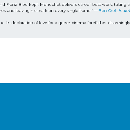
 and Franz Biberkopf, Menochet delivers career-best work, taking a 
asures and leaving his mark on every single frame.” —
Ben Croll, 
Indie
and its declaration of love for a queer-cinema forefather disarmingly 