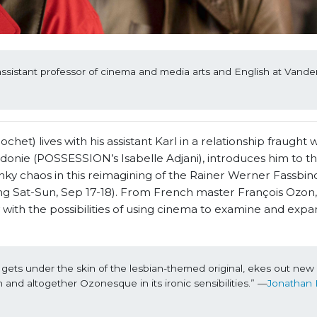
assistant professor of cinema and media arts and English at Vanderb
t) lives with his assistant Karl in a relationship fraught wi
donie (POSSESSION’s Isabelle Adjani), introduces him to th
y chaos in this reimagining of the Rainer Werner Fassbind
g Sat-Sun, Sep 17-18). From French master François Ozon, t
 with the possibilities of using cinema to examine and exp
ts under the skin of the lesbian-themed original, ekes out new 
and altogether Ozonesque in its ironic sensibilities.” —