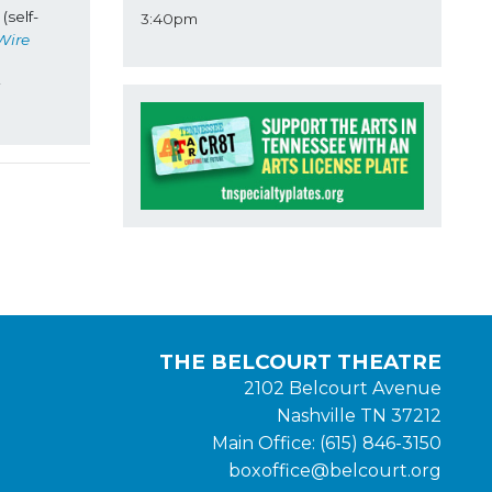
(self-
3:40pm
Wire
THE BELCOURT THEATRE
2102 Belcourt Avenue
Nashville TN 37212
Main Office: (615) 846-3150
boxoffice@belcourt.org