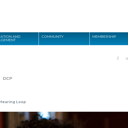
Search
ATION AND
COMMUNITY
MEMBERSHIP
AGEMENT
Search
DCP
Hearing Loop