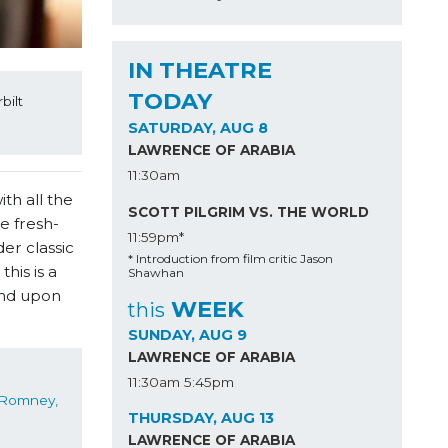
IN THEATRE
TODAY
ilt 
SATURDAY, AUG 8
LAWRENCE OF ARABIA
11:30am
th all the
SCOTT PILGRIM VS. THE WORLD
e fresh-
11:59pm*
er classic
* Introduction from film critic Jason
his is a
Shawhan
and upon
WEEK
this
SUNDAY, AUG 9
LAWRENCE OF ARABIA
11:30am
5:45pm
Jonathan Romney, 
THURSDAY, AUG 13
LAWRENCE OF ARABIA