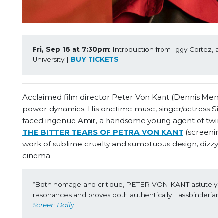
Fri, Sep 16 at 7:30pm
: Introduction from Iggy Cortez, 
University | 
BUY TICKETS
Acclaimed film director Peter Von Kant (Dennis Menoche
power dynamics. His onetime muse, singer/actress Si
faced ingenue Amir, a handsome young agent of twink
THE BITTER TEARS OF PETRA VON KANT
(screenin
work of sublime cruelty and sumptuous design, dizzy
cinema
“Both homage and critique, PETER VON KANT astutely ge
resonances and proves both authentically Fassbinderian 
Screen Daily