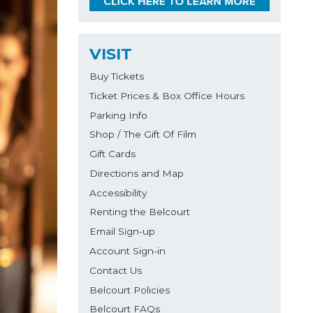
VISIT
Buy Tickets
Ticket Prices & Box Office Hours
Parking Info
Shop / The Gift Of Film
Gift Cards
Directions and Map
Accessibility
Renting the Belcourt
Email Sign-up
Account Sign-in
Contact Us
Belcourt Policies
Belcourt FAQs