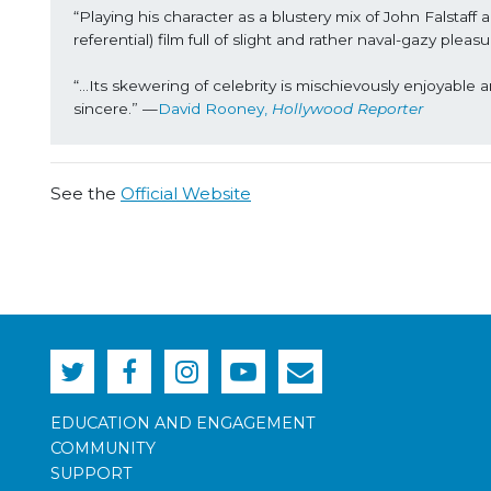
“Playing his character as a blustery mix of John Falstaff
referential) film full of slight and rather naval-gazy ple
“...Its skewering of celebrity is mischievously enjoyable 
sincere.” —
David Rooney, 
Hollywood Reporter
See the
Official Website
EDUCATION AND ENGAGEMENT
COMMUNITY
SUPPORT