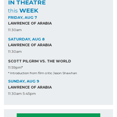
IN THEATRE
WEEK
this
FRIDAY, AUG 7
LAWRENCE OF ARABIA
11:30am
SATURDAY, AUG 8
LAWRENCE OF ARABIA
11:30am
SCOTT PILGRIM VS. THE WORLD
11:59pm*
* Introduction from film critic Jason Shawhan
SUNDAY, AUG 9
LAWRENCE OF ARABIA
11:30am
5:45pm