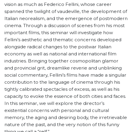
vision as much as Federico Fellini, whose career
spanned the twilight of vaudeville, the development of
Italian neorealism, and the emergence of postmodern
cinema. Through a discussion of scenes from his most
important films, this seminar will investigate how
Fellini’s aesthetic and thematic concerns developed
alongside radical changes to the postwar Italian
economy as well as national and international film
industries. Bringing together cosmopolitan glamor
and provincial grit, dreamlike reverie and unblinking
social commentary, Fellini’s films have made a singular
contribution to the language of cinema through his
tightly calibrated spectacles of excess, as well as his
capacity to evoke the essence of both cities and faces.
In this seminar, we will explore the director’s
existential concerns with personal and cultural
memory, the aging and desiring body, the irretrievable
nature of the past, and the very notion of this funny
thing we call a “self.”