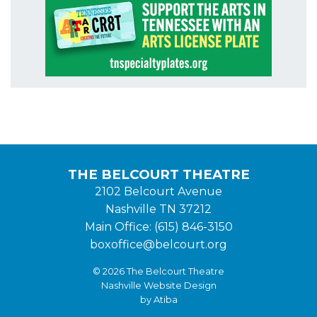
THE BELCOURT THEATRE
2102 Belcourt Avenue
Nashville TN 37212
Main Office: (615) 846-3150
boxoffice@belcourt.org
© 2026 The Belcourt Theatre
Nashville Website Design
by Atiba