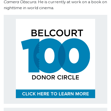
Camera Obscura.
He is currently at work on a book on
nighttime in world cinema.