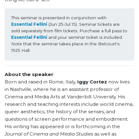
This seminar is presented in conjunction with 
Essential Fellini 
(Jun 25-Jul 15). Seminar tickets are 
sold separately from film tickets. Purchase a full pass to 
Essential Fellini
 and your seminar ticket is included.  
Note that the seminar takes place in the Belcourt's 
1925 Hall.
About the speaker
:
Born and raised in Rome, Italy,
Iggy Cortez
now lives
in Nashville, where he is an assistant professor of
Cinema and Media Arts at Vanderbilt University. His
research and teaching interests include world cinema,
queer aesthetics, the history of the senses, and
questions of screen performance and embodiment.
His writing has appeared or is forthcoming in the
Journal of Cinema and Media Studies
as well as