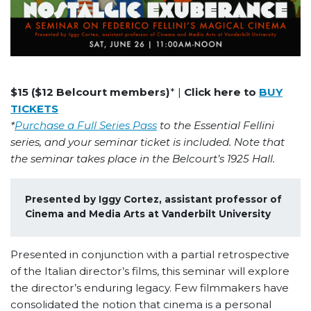
$15 ($12 Belcourt members)
* |
Click here to
BUY
TICKETS
*
Purchase a Full Series Pass
to the Essential Fellini
series, and your seminar ticket is included. Note that
the seminar takes place in the Belcourt’s 1925 Hall.
Presented by Iggy Cortez, assistant professor of 
Cinema and Media Arts at Vanderbilt University
Presented in conjunction with a partial retrospective
of the Italian director’s films, this seminar will explore
the director’s enduring legacy. Few filmmakers have
consolidated the notion that cinema is a personal