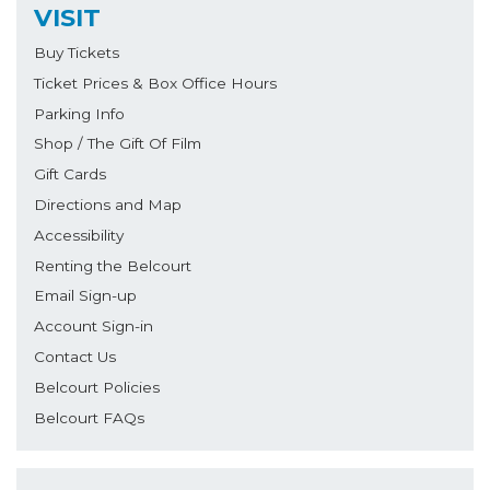
VISIT
Buy Tickets
Ticket Prices & Box Office Hours
Parking Info
Shop / The Gift Of Film
Gift Cards
Directions and Map
Accessibility
Renting the Belcourt
Email Sign-up
Account Sign-in
Contact Us
Belcourt Policies
Belcourt FAQs