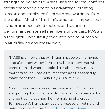
strength to persevere. Kranz uses the formal confines
of this chamber piece to his advantage, creating
tension and ambience filled with awkwardness from
the outset. Much of this film’s emotional impact lies in
its rigor, impeccable direction, and stunning
performances from all members of the cast. MASS
is
a thoughtful, beautifully executed ode to humanity —
in all its flawed and messy glory.
“MASS is a movie that will linger in people's memories 
long after they watch it. And it will be a story that will 
come to mind when people think about how mass 
murders cause untold traumas that don't necessarily 
make headlines.” —Carla Hay, 
Culture Mix
“Taking two pairs of seasoned stage and film actors 
and putting them in a room for two hours to hash out a 
shared trauma sounds like the making of a great 
Tennessee Williams play, but it is instead a riveting and 
unforgettable feature.” —
Josh Flanders, 
Chicago 