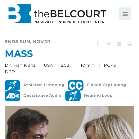
Search
Search
FILMS
S
ENDS SUN, NOV 21
EVENTS
MASS
EDUCATION AND ENGAGEMENT
Dir. Fran Kranz
USA
2021
110 min.
PG-13
DCP
COMMUNITY
Assistive Listening
Closed Captioning
MEMBERSHIP
Descriptive Audio
Hearing Loop
SUPPORT
ABOUT