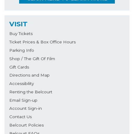
VISIT
Buy Tickets
Ticket Prices & Box Office Hours
Parking Info
Shop / The Gift Of Film
Gift Cards
Directions and Map
Accessibility
Renting the Belcourt
Email Sign-up
Account Sign-in
Contact Us
Belcourt Policies
Belcourt FAQs