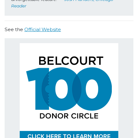
Reader
See the
Official Website