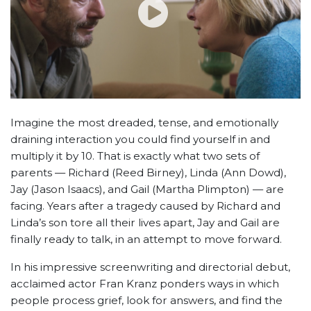
Imagine the most dreaded, tense, and emotionally
draining interaction you could find yourself in and
multiply it by 10. That is exactly what two sets of
parents — Richard (Reed Birney), Linda (Ann Dowd),
Jay (Jason Isaacs), and Gail (Martha Plimpton) — are
facing. Years after a tragedy caused by Richard and
Linda’s son tore all their lives apart, Jay and Gail are
finally ready to talk, in an attempt to move forward.
In his impressive screenwriting and directorial debut,
acclaimed actor Fran Kranz ponders ways in which
people process grief, look for answers, and find the