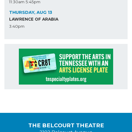
11:30am
5:45pm
THURSDAY, AUG 13
LAWRENCE OF ARABIA
3:40pm
THE BELCOURT THEATRE