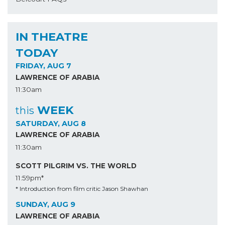
IN THEATRE
TODAY
FRIDAY, AUG 7
LAWRENCE OF ARABIA
11:30am
WEEK
this
SATURDAY, AUG 8
LAWRENCE OF ARABIA
11:30am
SCOTT PILGRIM VS. THE WORLD
11:59pm*
* Introduction from film critic Jason Shawhan
SUNDAY, AUG 9
LAWRENCE OF ARABIA