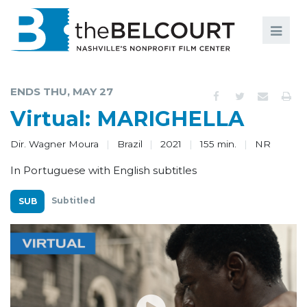
Search
Search
FILMS
S
ENDS THU, MAY 27
EVENTS
Virtual: MARIGHELLA
EDUCATION AND ENGAGEMENT
Dir. Wagner Moura
Brazil
2021
155 min.
NR
COMMUNITY
In Portuguese with English subtitles
MEMBERSHIP
Subtitled
SUPPORT
ABOUT