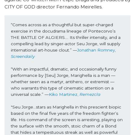
CITY OF GOD director Fernando Meirelles.
“Comes across as a thoughtful but super-charged 
exercise in the docudrama lineage of Pontecorvo’s 
THE BATTLE OF ALGIERS…. Its thriller intensity, and a 
compelling lead by singer-actor Seu Jorge, will supply 
international art-house clout.” —
Jonathan Romney, 
Screendaily
“With an impactful, dramatic, and occasionally funny 
performance by [Seu] Jorge, Marighella is a man — 
whether seen as a martyr, antihero, or extremist — 
who warrants this type of cinematic attention on a 
universal scale.” —
Kiko Martinez, 
Remezcla
"Seu Jorge...stars as Marighella in this prescient biopic 
based on the final five years of the freedom fighter’s 
life. His command of the screen is arresting, playing on 
the surface with the smooth, stoic charm of a Bond 
that hides a tempestuous streak as well as powerful 