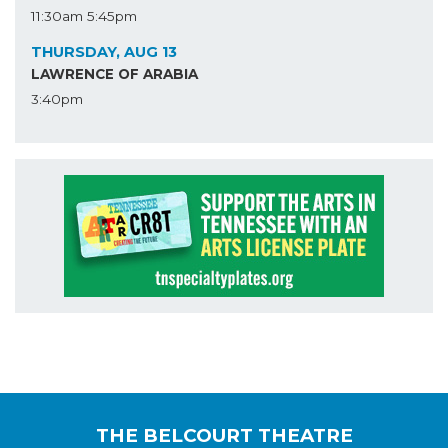
11:30am
5:45pm
THURSDAY, AUG 13
LAWRENCE OF ARABIA
3:40pm
THE BELCOURT THEATRE