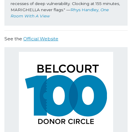
recesses of deep vulnerability. Clocking at 155 minutes, 
MARIGHELLA
never flags." —
Rhys Handley, 
One 
Room With A View
See the
Official Website