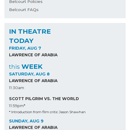
Belcourt Policies
Belcourt FAQs
IN THEATRE
TODAY
FRIDAY, AUG 7
LAWRENCE OF ARABIA
WEEK
this
SATURDAY, AUG 8
LAWRENCE OF ARABIA
11:30am
SCOTT PILGRIM VS. THE WORLD
11:59pm*
* Introduction from film critic Jason Shawhan
SUNDAY, AUG 9
LAWRENCE OF ARABIA