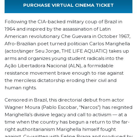
PURCHASE VIRTUAL CINEMA TICKET
Following the CIA-backed military coup of Brazil in
1964 and inspired by the assassination of Latin
American revolutionary Che Guevara in October 1967,
Afro-Brazilian poet turned politician Carlos Marighella
(actor/singer Seu Jorge, THE LIFE AQUATIC) takes up
arms and organizes young student radicals into the
Ação Libertadora Nacional (ALN), a formidable
resistance movement brave enough to rise against
the merciless dictatorship eroding their civil and
human rights.
Censored in Brazil, this directorial debut from actor
Wagner Moura (Pablo Escobar, “Narcos”) has reignited
Marighella’s divisive legacy and call to activism — at a
time when the country has begun a return to the far-
right authoritarianism Marighella himself fought
against. Co-written with Felipe Braga and produced by