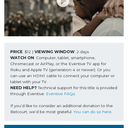
PRICE
: $12 | 
VIEWING WINDOW
WATCH ON
: Computer, tablet, smartphone, 
Chromecast or AirPlay, or the Eventive TV app for 
Roku and Apple TV (generation 4 or newer). Or you 
can use an HDMI cable to connect your computer or 
NEED HELP? 
Technical support for this title is provided 
through Eventive: 
Eventive FAQs
If you’d like to consider an additional donation to the 
Belcourt, we’d be most grateful. 
You can do so here
.