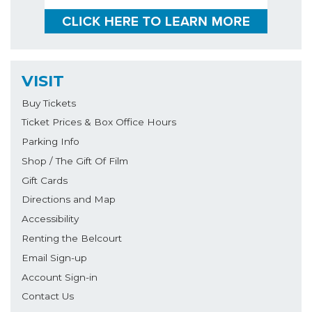
VISIT
Buy Tickets
Ticket Prices & Box Office Hours
Parking Info
Shop / The Gift Of Film
Gift Cards
Directions and Map
Accessibility
Renting the Belcourt
Email Sign-up
Account Sign-in
Contact Us