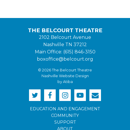
THE BELCOURT THEATRE
2102 Belcourt Avenue
Nashville TN 37212
Main Office: (615) 846-3150
boxoffice@belcourt.org
© 2026 The Belcourt Theatre
Nashville Website Design
by Atiba
EDUCATION AND ENGAGEMENT
COMMUNITY
SUPPORT
ABOUT