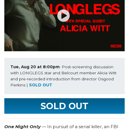
Tue, Aug 20 at 8:00pm
: Post-screening discussion 
with LONGLEGS star and Belcourt member Alicia Witt 
and pre-recorded introduction from director Osgood 
Perkins | 
SOLD OUT
SOLD OUT
One Night Only
— In pursuit of a serial killer, an FBI