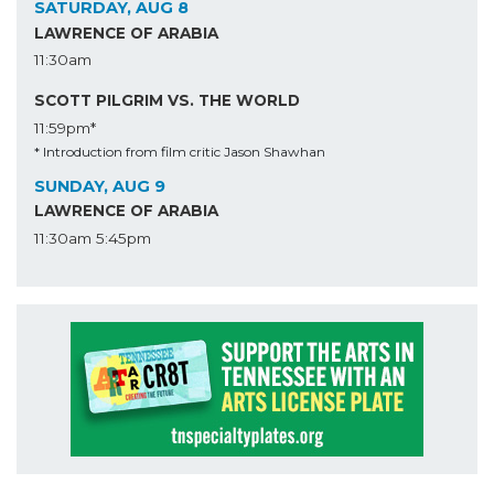
SATURDAY, AUG 8
LAWRENCE OF ARABIA
11:30am
SCOTT PILGRIM VS. THE WORLD
11:59pm*
* Introduction from film critic Jason Shawhan
SUNDAY, AUG 9
LAWRENCE OF ARABIA
11:30am
5:45pm