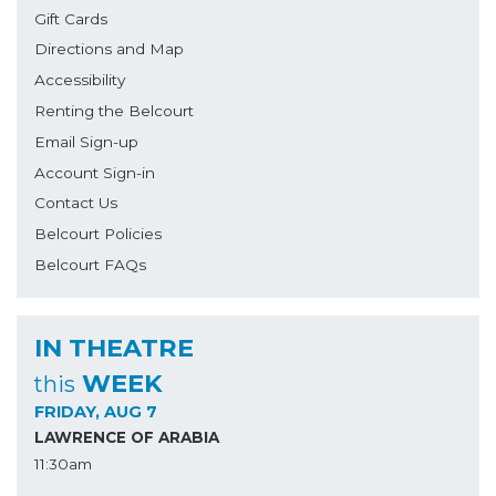
Gift Cards
Directions and Map
Accessibility
Renting the Belcourt
Email Sign-up
Account Sign-in
Contact Us
Belcourt Policies
Belcourt FAQs
IN THEATRE
WEEK
this
FRIDAY, AUG 7
LAWRENCE OF ARABIA
11:30am