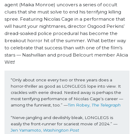
agent (Maika Monroe) uncovers a series of occult
clues that she must solve to end his terrifying killing
spree. Featuring Nicolas Cage in a performance that
will haunt your nightmares, director Osgood Perkins’
dread-soaked police procedural has become the
breakout horror hit of the summer. What better way
to celebrate that success than with one of the film’s
stars — Nashvillian and proud Belcourt member Alicia
Witt!
“Only about once every two or three years does a 
horror-thriller as good as LONGLEGS lope into view. It 
crackles with eerie dread. Nested away is perhaps the 
most terrifying performance of Nicolas Cage’s career — 
among the funniest, too.” —
Tim Robey, 
The Telegraph
“Nerve-jangling and devilishly bleak, LONGLEGS is 
easily the front-runner for scariest movie of 2024.” —
Jen Yamamoto, 
Washington Post