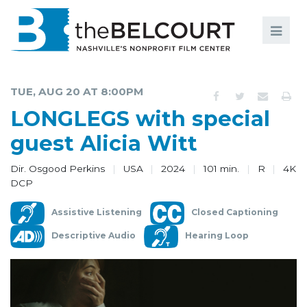
Search
Search
FILMS
S
TUE, AUG 20 AT 8:00PM
EVENTS
LONGLEGS with special
EDUCATION AND ENGAGEMENT
guest Alicia Witt
COMMUNITY
Dir. Osgood Perkins
USA
2024
101 min.
R
4K
DCP
MEMBERSHIP
Assistive Listening
Closed Captioning
SUPPORT
Descriptive Audio
Hearing Loop
ABOUT