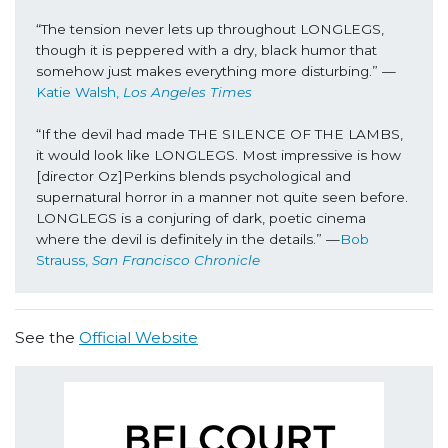
“The tension never lets up throughout LONGLEGS, 
though it is peppered with a dry, black humor that 
somehow just makes everything more disturbing.” —
Katie Walsh, 
Los Angeles Times
“If the devil had made THE SILENCE OF THE LAMBS, 
it would look like LONGLEGS. Most impressive is how 
[director Oz]Perkins blends psychological and 
supernatural horror in a manner not quite seen before. 
LONGLEGS is a conjuring of dark, poetic cinema 
where the devil is definitely in the details.” —
Bob 
Strauss, 
San Francisco Chronicle
See the
Official Website