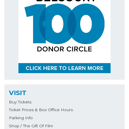
VISIT
Buy Tickets
Ticket Prices & Box Office Hours
Parking Info
Shop / The Gift Of Film