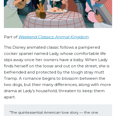
Part of
Weekend Classics: Animal Kingdom
This Disney animated classic follows a pampered
cocker spaniel named Lady, whose comfortable life
slips away once her owners have a baby. When Lady
finds herself on the loose and out on the street, she is
befriended and protected by the tough stray mutt
Tramp. A romance begins to blossom between the
two dogs, but their many differences, along with more
drama at Lady’s household, threaten to keep them
apart.
“The quintessential American love story — the one 