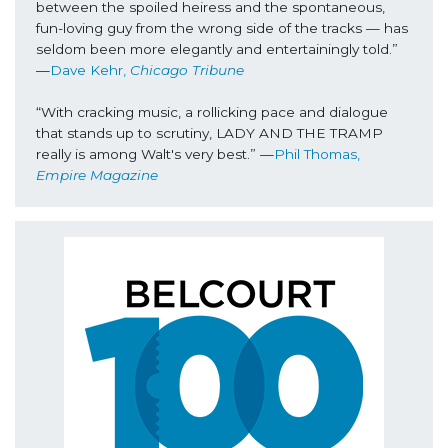
between the spoiled heiress and the spontaneous, 
fun-loving guy from the wrong side of the tracks — has 
seldom been more elegantly and entertainingly told.” 
—
Dave Kehr, 
Chicago Tribune
“With cracking music, a rollicking pace and dialogue 
that stands up to scrutiny, LADY AND THE TRAMP 
really is among Walt's very best.” —
Phil Thomas, 
Empire Magazine