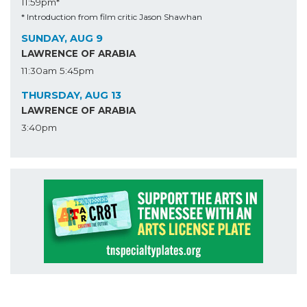
11:59pm*
* Introduction from film critic Jason Shawhan
SUNDAY, AUG 9
LAWRENCE OF ARABIA
11:30am
5:45pm
THURSDAY, AUG 13
LAWRENCE OF ARABIA
3:40pm