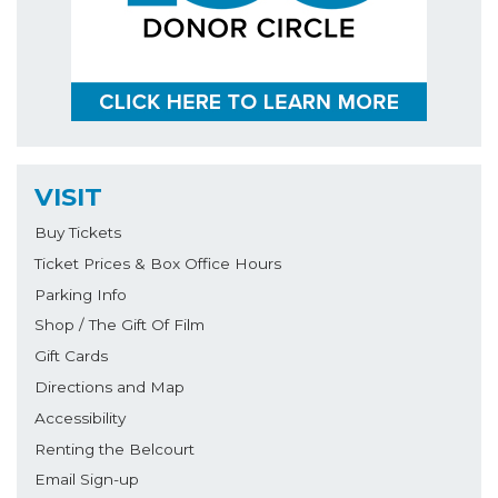
VISIT
Buy Tickets
Ticket Prices & Box Office Hours
Parking Info
Shop / The Gift Of Film
Gift Cards
Directions and Map
Accessibility
Renting the Belcourt
Email Sign-up