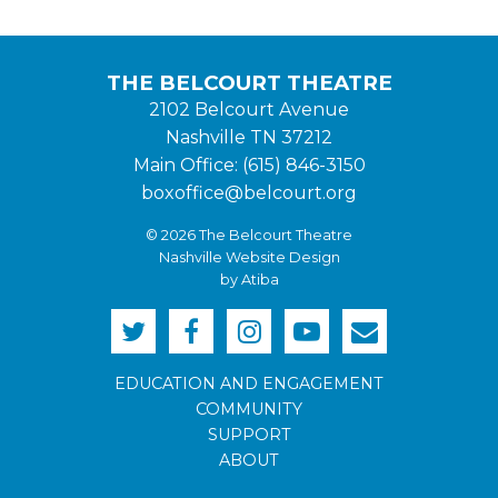
THE BELCOURT THEATRE
2102 Belcourt Avenue
Nashville TN 37212
Main Office: (615) 846-3150
boxoffice@belcourt.org
© 2026 The Belcourt Theatre
Nashville Website Design
by Atiba
EDUCATION AND ENGAGEMENT
COMMUNITY
SUPPORT
ABOUT