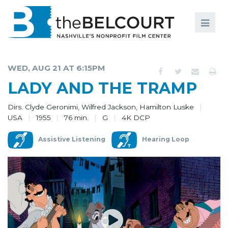
Search
Search
FILMS
S
WED, AUG 21 AT 6:15PM
EVENTS
LADY AND THE TRAMP
EDUCATION AND ENGAGEMENT
Dirs. Clyde Geronimi, Wilfred Jackson, Hamilton Luske
USA
1955
76 min.
G
4K DCP
COMMUNITY
Assistive Listening
Hearing Loop
MEMBERSHIP
SUPPORT
ABOUT