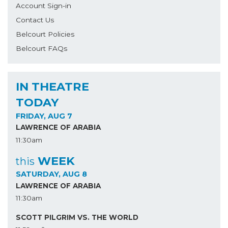
Account Sign-in
Contact Us
Belcourt Policies
Belcourt FAQs
IN THEATRE
TODAY
FRIDAY, AUG 7
LAWRENCE OF ARABIA
11:30am
WEEK
this
SATURDAY, AUG 8
LAWRENCE OF ARABIA
11:30am
SCOTT PILGRIM VS. THE WORLD