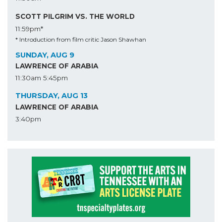
SCOTT PILGRIM VS. THE WORLD
11:59pm*
* Introduction from film critic Jason Shawhan
SUNDAY, AUG 9
LAWRENCE OF ARABIA
11:30am
5:45pm
THURSDAY, AUG 13
LAWRENCE OF ARABIA
3:40pm