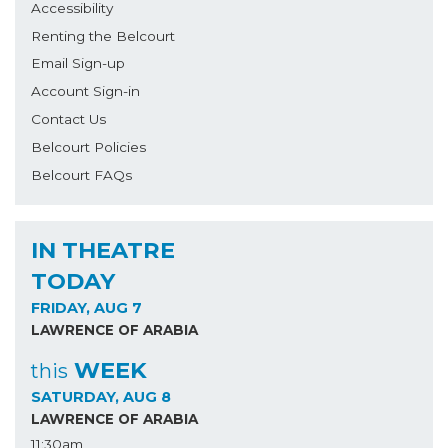
Accessibility
Renting the Belcourt
Email Sign-up
Account Sign-in
Contact Us
Belcourt Policies
Belcourt FAQs
IN THEATRE
TODAY
FRIDAY, AUG 7
LAWRENCE OF ARABIA
WEEK
this
SATURDAY, AUG 8
LAWRENCE OF ARABIA
11:30am