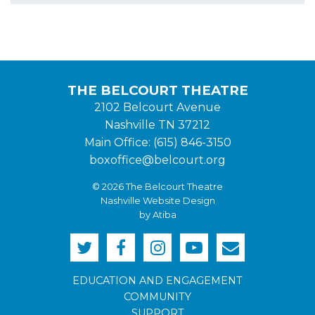
THE BELCOURT THEATRE
2102 Belcourt Avenue
Nashville TN 37212
Main Office: (615) 846-3150
boxoffice@belcourt.org
© 2026 The Belcourt Theatre
Nashville Website Design
by Atiba
EDUCATION AND ENGAGEMENT
COMMUNITY
SUPPORT