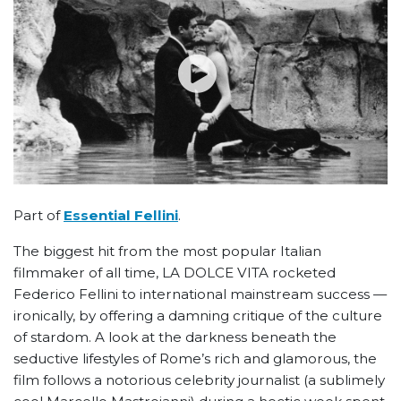
Part of
Essential Fellini
.
The biggest hit from the most popular Italian
filmmaker of all time, LA DOLCE VITA rocketed
Federico Fellini to international mainstream success —
ironically, by offering a damning critique of the culture
of stardom. A look at the darkness beneath the
seductive lifestyles of Rome’s rich and glamorous, the
film follows a notorious celebrity journalist (a sublimely