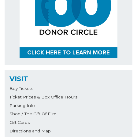
VISIT
Buy Tickets
Ticket Prices & Box Office Hours
Parking Info
Shop / The Gift Of Film
Gift Cards
Directions and Map