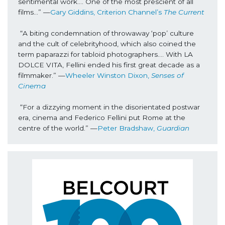
sentimental work…. One of the most prescient of all 
films...” —
Gary Giddins, Criterion Channel’s 
The Current
“A biting condemnation of throwaway ‘pop’ culture 
and the cult of celebrityhood, which also coined the 
term paparazzi for tabloid photographers…. With LA 
DOLCE VITA, Fellini ended his first great decade as a 
filmmaker.” —
Wheeler Winston Dixon, 
Senses of 
Cinema
“For a dizzying moment in the disorientated postwar 
era, cinema and Federico Fellini put Rome at the 
centre of the world.”
 —
Peter Bradshaw, 
Guardian