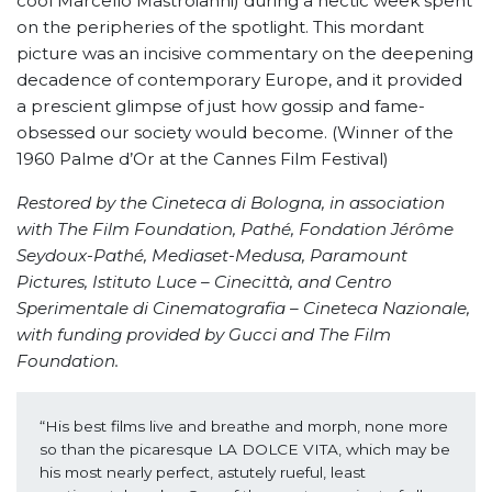
cool Marcello Mastroianni) during a hectic week spent
on the peripheries of the spotlight. This mordant
picture was an incisive commentary on the deepening
decadence of contemporary Europe, and it provided
a prescient glimpse of just how gossip and fame-
obsessed our society would become. (Winner of the
1960 Palme d’Or at the Cannes Film Festival)
Restored by the Cineteca di Bologna, in association
with The Film Foundation, Pathé, Fondation Jérôme
Seydoux-Pathé, Mediaset-Medusa, Paramount
Pictures, Istituto Luce
–
Cinecittà, and Centro
Sperimentale di Cinematografia – Cineteca Nazionale,
with funding provided by Gucci and The Film
Foundation.
“His best films live and breathe and morph, none more 
so than the picaresque LA DOLCE VITA, which may be 
his most nearly perfect, astutely rueful, least 