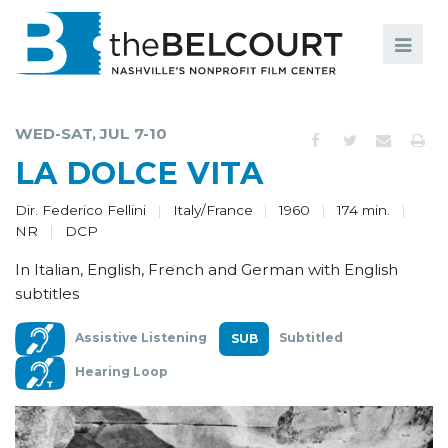
Search
Search
FILMS
S
WED-SAT, JUL 7-10
EVENTS
LA DOLCE VITA
EDUCATION AND ENGAGEMENT
Dir. Federico Fellini
Italy/France
1960
174 min.
NR
DCP
COMMUNITY
In Italian, English, French and German with English
MEMBERSHIP
subtitles
SUPPORT
Assistive Listening
Subtitled
ABOUT
Hearing Loop