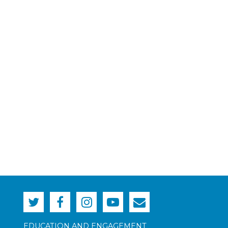
EDUCATION AND ENGAGEMENT