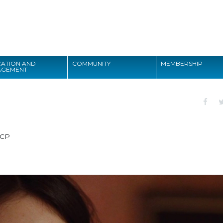
Search
ATION AND
COMMUNITY
MEMBERSHIP
AGEMENT
Search
CP