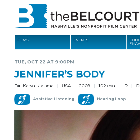
FILMS
EVENTS
EDUC
ENG
FILMS
TUE, OCT 22 AT 9:00PM
EVENTS
JENNIFER’S BODY
EDUCATION AND ENGAGEMENT
Dir. Karyn Kusama
USA
2009
102 min.
R
D
COMMUNITY
Assistive Listening
Hearing Loop
MEMBERSHIP
SUPPORT
ABOUT