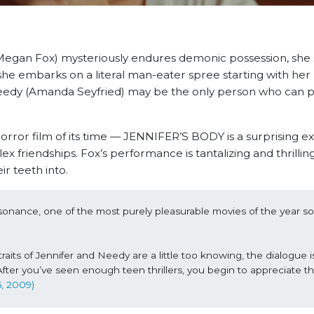
(Megan Fox) mysteriously endures demonic possession, she
she embarks on a literal man-eater spree starting with her
d Needy (Amanda Seyfried) may be the only person who can 
horror film of its time — JENNIFER’S BODY is a surprising e
 friendships. Fox’s performance is tantalizing and thrilli
ir teeth into.
nance, one of the most purely pleasurable movies of the year so 
traits of Jennifer and Needy are a little too knowing, the dialogue is a
 After you’ve seen enough teen thrillers, you begin to appreciate th
6, 2009)