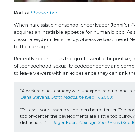
Part of
Shocktober
When narcissistic highschool cheerleader Jennifer 
acquires an insatiable appetite for human blood. As 
classmates, Jennifer’s nerdy, obsessive best frien
to the carnage.
Recently regarded as the quintessential bi-positive, 
of teenagehood, sexuality, codependency and complex
to leave viewers with an experience they can sink the
“A
 wicked black comedy with unexpected emotional reso
Dana Stevens, 
Slant Magazine
 (Sep 17, 2009)
“This isn’t your assembly-line teen horror thriller. The por
too off-center, the developments are a little too quirky.
distinctions.” —
Roger Ebert, 
Chicago Sun-Times 
(Sep 1