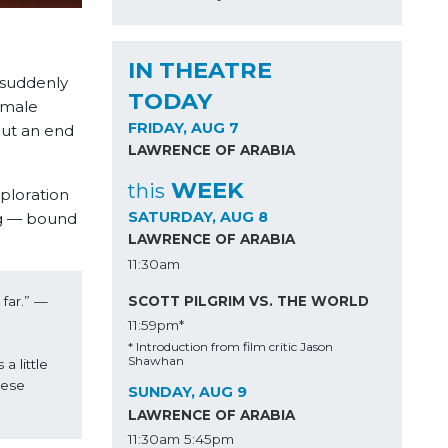
IN THEATRE
 suddenly
TODAY
 male
FRIDAY, AUG 7
put an end
LAWRENCE OF ARABIA
WEEK
this
xploration
SATURDAY, AUG 8
ng — bound
LAWRENCE OF ARABIA
11:30am
SCOTT PILGRIM VS. THE WORLD
far.” —
11:59pm*
* Introduction from film critic Jason
Shawhan
 little 
ese 
SUNDAY, AUG 9
LAWRENCE OF ARABIA
11:30am
5:45pm