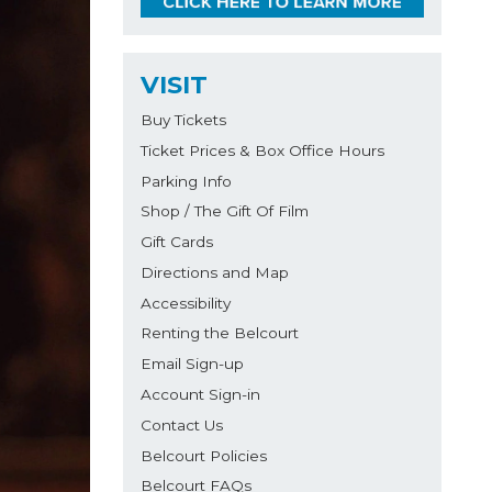
VISIT
Buy Tickets
Ticket Prices & Box Office Hours
Parking Info
Shop / The Gift Of Film
Gift Cards
Directions and Map
Accessibility
Renting the Belcourt
Email Sign-up
Account Sign-in
Contact Us
Belcourt Policies
Belcourt FAQs