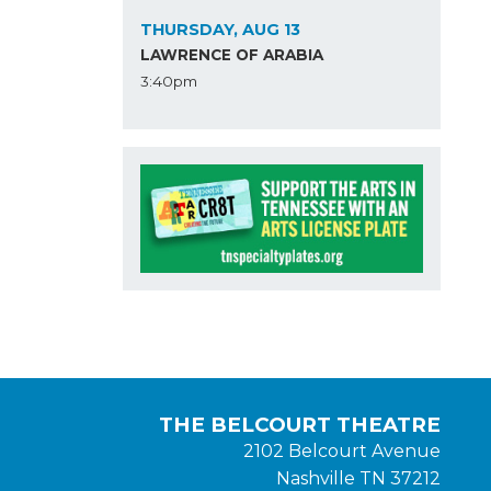
THURSDAY, AUG 13
LAWRENCE OF ARABIA
3:40pm
THE BELCOURT THEATRE
2102 Belcourt Avenue
Nashville TN 37212