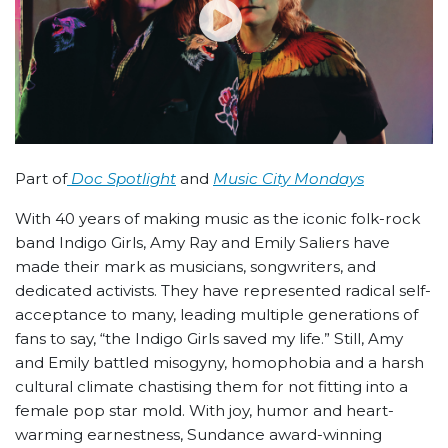
Part of
Doc Spotlight
and
Music City Mondays
With 40 years of making music as the iconic folk-rock
band Indigo Girls, Amy Ray and Emily Saliers have
made their mark as musicians, songwriters, and
dedicated activists. They have represented radical self-
acceptance to many, leading multiple generations of
fans to say, “the Indigo Girls saved my life.” Still, Amy
and Emily battled misogyny, homophobia and a harsh
cultural climate chastising them for not fitting into a
female pop star mold. With joy, humor and heart-
warming earnestness, Sundance award-winning