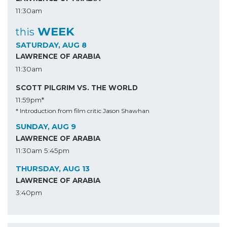
11:30am
WEEK
this
SATURDAY, AUG 8
LAWRENCE OF ARABIA
11:30am
SCOTT PILGRIM VS. THE WORLD
11:59pm*
* Introduction from film critic Jason Shawhan
SUNDAY, AUG 9
LAWRENCE OF ARABIA
11:30am
5:45pm
THURSDAY, AUG 13
LAWRENCE OF ARABIA
3:40pm