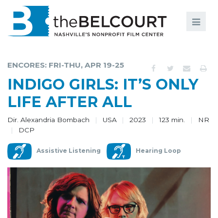
Search
Search
FILMS
S
ENCORES: FRI-THU, APR 19-25
EVENTS
INDIGO GIRLS: IT’S ONLY
EDUCATION AND ENGAGEMENT
LIFE AFTER ALL
COMMUNITY
Dir. Alexandria Bombach
USA
2023
123 min.
NR
DCP
MEMBERSHIP
Assistive Listening
Hearing Loop
SUPPORT
ABOUT