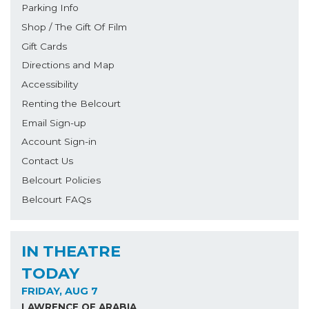
Parking Info
Shop / The Gift Of Film
Gift Cards
Directions and Map
Accessibility
Renting the Belcourt
Email Sign-up
Account Sign-in
Contact Us
Belcourt Policies
Belcourt FAQs
IN THEATRE
TODAY
FRIDAY, AUG 7
LAWRENCE OF ARABIA