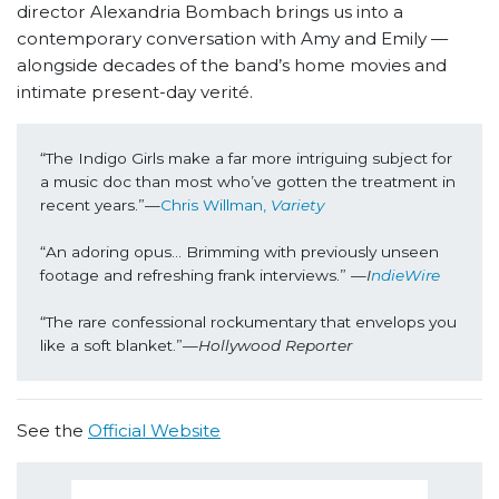
director Alexandria Bombach brings us into a
contemporary conversation with Amy and Emily —
alongside decades of the band’s home movies and
intimate present-day verité.
“The Indigo Girls make a far more intriguing subject for 
a music doc than most who’ve gotten the treatment in 
recent years.”—
Chris Willman, 
Variety
“An adoring opus... Brimming with previously unseen 
footage and refreshing frank interviews.” —
I
ndieWire
“The rare confessional rockumentary that envelops you 
like a soft blanket.”—
Hollywood Reporter
See the
Official Website