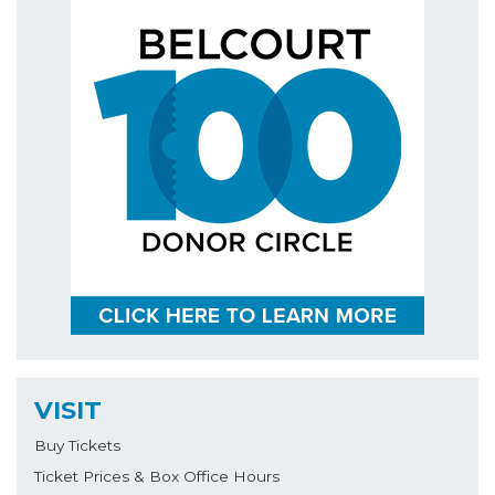
VISIT
Buy Tickets
Ticket Prices & Box Office Hours