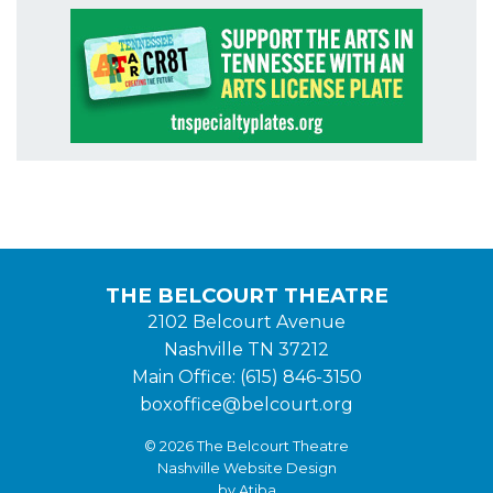
THE BELCOURT THEATRE
2102 Belcourt Avenue
Nashville TN 37212
Main Office: (615) 846-3150
boxoffice@belcourt.org
© 2026 The Belcourt Theatre
Nashville Website Design
by Atiba