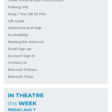
Ticket Prices & Box Office Hours
Parking Info
Shop / The Gift Of Film
Gift Cards
Directions and Map
Accessibility
Renting the Belcourt
Email Sign-up
Account Sign-in
Contact Us
Belcourt Policies
Belcourt FAQs
IN THEATRE
WEEK
this
FRIDAY, AUG 7