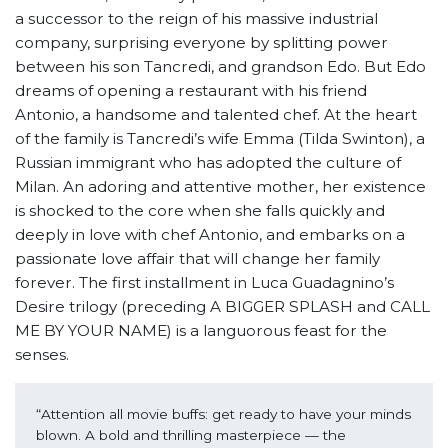
a successor to the reign of his massive industrial
company, surprising everyone by splitting power
between his son Tancredi, and grandson Edo. But Edo
dreams of opening a restaurant with his friend
Antonio, a handsome and talented chef. At the heart
of the family is Tancredi’s wife Emma (Tilda Swinton), a
Russian immigrant who has adopted the culture of
Milan. An adoring and attentive mother, her existence
is shocked to the core when she falls quickly and
deeply in love with chef Antonio, and embarks on a
passionate love affair that will change her family
forever. The first installment in Luca Guadagnino’s
Desire trilogy (preceding A BIGGER SPLASH and CALL
ME BY YOUR NAME) is a languorous feast for the
senses.
“Attention all movie buffs: get ready to have your minds 
blown. A bold and thrilling masterpiece — the 