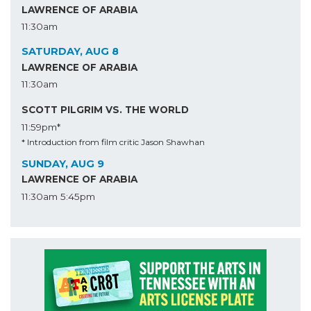
LAWRENCE OF ARABIA
11:30am
SATURDAY, AUG 8
LAWRENCE OF ARABIA
11:30am
SCOTT PILGRIM VS. THE WORLD
11:59pm*
* Introduction from film critic Jason Shawhan
SUNDAY, AUG 9
LAWRENCE OF ARABIA
11:30am
5:45pm