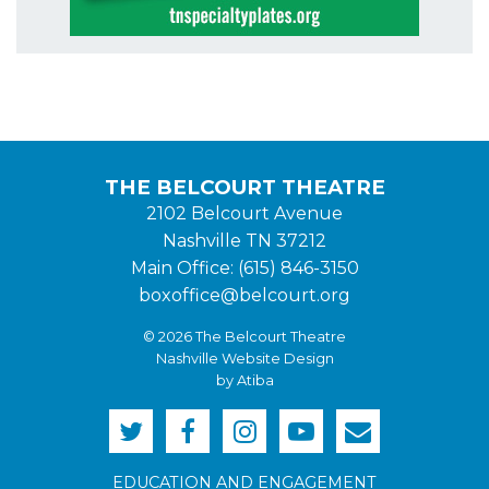
THE BELCOURT THEATRE
2102 Belcourt Avenue
Nashville TN 37212
Main Office: (615) 846-3150
boxoffice@belcourt.org
© 2026 The Belcourt Theatre
Nashville Website Design
by Atiba
EDUCATION AND ENGAGEMENT