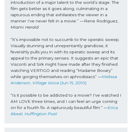
introduction of a major talent to the world’s stage. The 
film gets better as it goes along, culminating in a 
rapturous ending that exhilarates the viewer in a 
manner I've never felt in a movie.” ––Rene Rodriguez, 
Miami Herald
“It’s impossible not to succumb to the operatic sweep. 
Visually stunning and unrepentantly grandiose, it 
feverishly pulls you in with its operatic sweep and its 
appeal to the primary senses. It suggests an epic that 
Visconti and Sirk might have made after they finished 
watching VERTIGO and reading “Madame Bovary” 
while gorging themselves on aphrodisiacs” ––
Melissa 
Anderson, 
Village Voice
 (Jun 15, 2010)
“Is it possible to be addicted to a movie? I've watched I 
AM LOVE three times, and I can feel an urge coming 
on for a fourth fix. A rapturously beautiful film.” —
Erica 
Abeel, 
Huffington Post