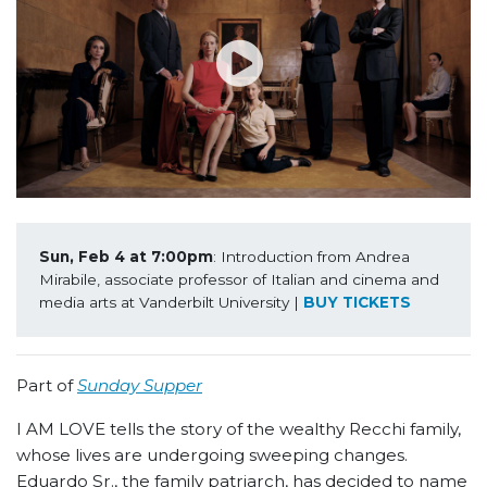
Sun, Feb 4 at 7:00pm
: Introduction from Andrea 
Mirabile, associate professor of Italian and cinema and 
media arts at Vanderbilt University | 
BUY TICKETS
Part of
Sunday Supper
I AM LOVE tells the story of the wealthy Recchi family,
whose lives are undergoing sweeping changes.
Eduardo Sr., the family patriarch, has decided to name