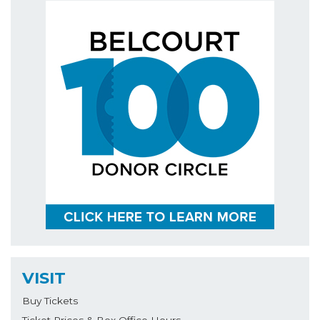
VISIT
Buy Tickets