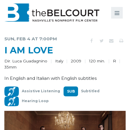
Search
Search
FILMS
S
SUN, FEB 4 AT 7:00PM
EVENTS
I AM LOVE
EDUCATION AND ENGAGEMENT
Dir. Luca Guadagnino
Italy
2009
120 min.
R
35mm
COMMUNITY
In English and Italian with English subtitles
MEMBERSHIP
Assistive Listening
Subtitled
SUPPORT
Hearing Loop
ABOUT