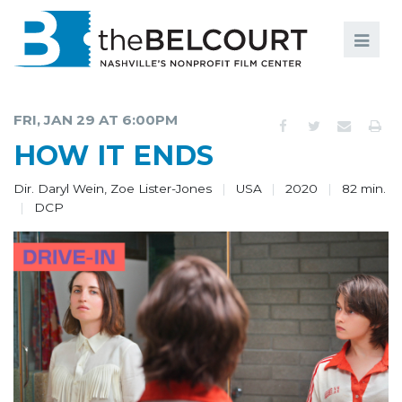
Search
Search
FILMS
S
FRI, JAN 29 AT 6:00PM
EVENTS
HOW IT ENDS
EDUCATION AND ENGAGEMENT
Dir. Daryl Wein, Zoe Lister-Jones
USA
2020
82 min.
DCP
COMMUNITY
MEMBERSHIP
SUPPORT
ABOUT