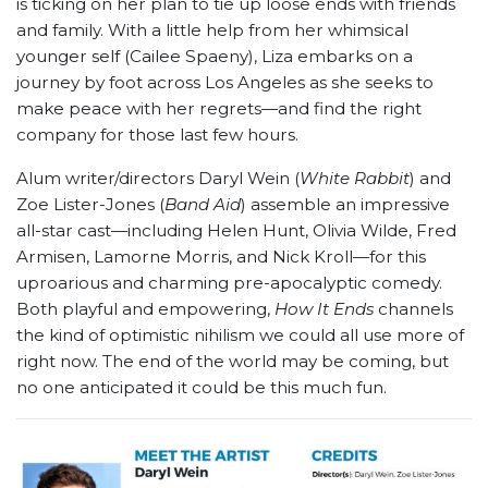
is ticking on her plan to tie up loose ends with friends
and family. With a little help from her whimsical
younger self (Cailee Spaeny), Liza embarks on a
journey by foot across Los Angeles as she seeks to
make peace with her regrets—and find the right
company for those last few hours.
Alum writer/directors Daryl Wein (
White Rabbit
) and
Zoe Lister-Jones (
Band Aid
) assemble an impressive
all-star cast—including Helen Hunt, Olivia Wilde, Fred
Armisen, Lamorne Morris, and Nick Kroll—for this
uproarious and charming pre-apocalyptic comedy.
Both playful and empowering,
How It Ends
channels
the kind of optimistic nihilism we could all use more of
right now. The end of the world may be coming, but
no one anticipated it could be this much fun.