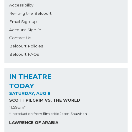
Accessibility
Renting the Belcourt
Email Sign-up
Account Sign-in
Contact Us
Belcourt Policies
Belcourt FAQs
IN THEATRE
TODAY
SATURDAY, AUG 8
SCOTT PILGRIM VS. THE WORLD
11:59pm*
* Introduction from film critic Jason Shawhan
LAWRENCE OF ARABIA