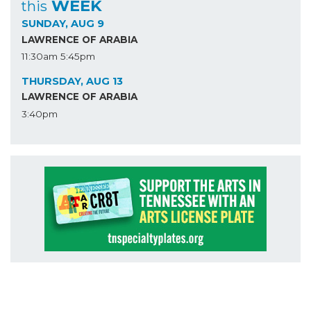
WEEK
this
SUNDAY, AUG 9
LAWRENCE OF ARABIA
11:30am
5:45pm
THURSDAY, AUG 13
LAWRENCE OF ARABIA
3:40pm