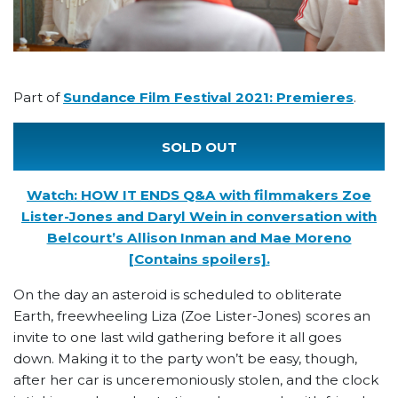
Part of
Sundance Film Festival 2021: Premieres
.
SOLD OUT
Watch: HOW IT ENDS Q&A with filmmakers Zoe
Lister-Jones and Daryl Wein in conversation with
Belcourt’s Allison Inman and Mae Moreno
[Contains spoilers].
On the day an asteroid is scheduled to obliterate
Earth, freewheeling Liza (Zoe Lister-Jones) scores an
invite to one last wild gathering before it all goes
down. Making it to the party won’t be easy, though,
after her car is unceremoniously stolen, and the clock