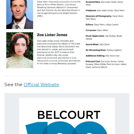
See the
Official Website