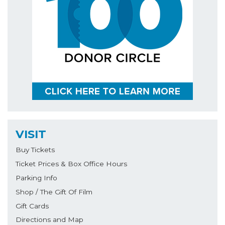
VISIT
Buy Tickets
Ticket Prices & Box Office Hours
Parking Info
Shop / The Gift Of Film
Gift Cards
Directions and Map