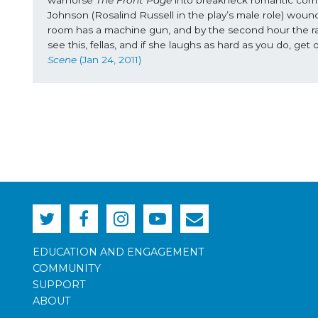
Johnson (Rosalind Russell in the play’s male role) wound
room has a machine gun, and by the second hour the rat-a
see this, fellas, and if she laughs as hard as you do, 
Scene
 (Jan 24, 2011)
EDUCATION AND ENGAGEMENT
COMMUNITY
SUPPORT
ABOUT