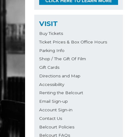
VISIT
Buy Tickets
Ticket Prices & Box Office Hours
Parking Info
Shop / The Gift Of Film
Gift Cards
Directions and Map
Accessibility
Renting the Belcourt
Email Sign-up
Account Sign-in
Contact Us
Belcourt Policies
Belcourt FAQs