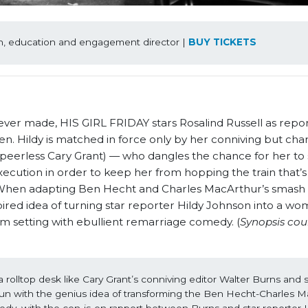
an, education and engagement director | 
BUY TICKETS
 ever made, HIS GIRL FRIDAY stars Rosalind Russell as repor
 Hildy is matched in force only by her conniving but char
 peerless Cary Grant) — who dangles the chance for her to
execution in order to keep her from hopping the train that
. When adapting Ben Hecht and Charles MacArthur’s smash h
ired idea of turning star reporter Hildy Johnson into a wo
om setting with ebullient remarriage comedy. (
Synopsis cou
in a rolltop desk like Cary Grant’s conniving editor Walter Burns and s
run with the genius idea of transforming the Ben Hecht-Charles M
dy, with the con-is-on rapport between Burns and star reporter Hi