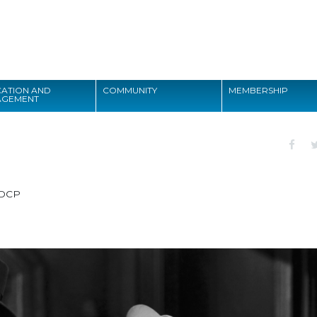
Search
ATION AND
COMMUNITY
MEMBERSHIP
AGEMENT
Search
DCP