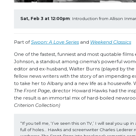
Sat, Feb 3 at 12:00pm
: Introduction from Allison Inm
Part of
Swoon: A Love Series
and
Weekend Classics
One of the fastest, funniest and most quotable films
Johnson, a standout among cinema’s powerful women.
editor and ex-husband, Walter Burns (played by the
fellow news writers with the story of an impending 
to take her to Albany and a new life as a housewife
The Front Page
, director Howard Hawks had the insp
the result is an immortal mix of hard-boiled newsro
Criterion Collection)
“If you tell me, ‘I’ve seen this on TV,’ I will seal you up 
full of holes… Hawks and screenwriter Charles Lederer 
warhorse 
The Front Page
 into breakneck romantic come