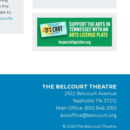
 the 
te to 
hville 
THE BELCOURT THEATRE
2102 Belcourt Avenue
Nashville TN 37212
Main Office: (615) 846-3150
boxoffice@belcourt.org
© 2026 The Belcourt Theatre