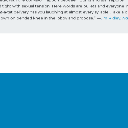
 tight with sexual tension. Here words are bullets and everyone in
-tat delivery has you laughing at almost every syllable...Take a da
get down on bended knee in the lobby and propose.” —
Jim Ridley, 
Nas