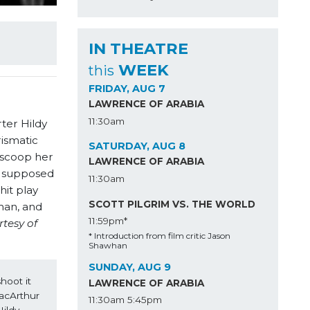
IN THEATRE
WEEK
this
FRIDAY, AUG 7
LAWRENCE OF ARABIA
11:30am
ter Hildy
ismatic
SATURDAY, AUG 8
 scoop her
LAWRENCE OF ARABIA
’s supposed
11:30am
it play
SCOTT PILGRIM VS. THE WORLD
man, and
11:59pm*
rtesy of
* Introduction from film critic Jason
Shawhan
SUNDAY, AUG 9
hoot it 
LAWRENCE OF ARABIA
acArthur 
11:30am
5:45pm
ldy 