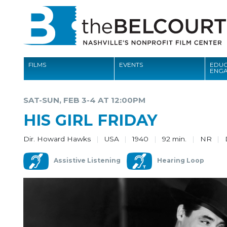
FILMS
EVENTS
EDUC
ENG
FILMS
SAT-SUN, FEB 3-4 AT 12:00PM
EVENTS
HIS GIRL FRIDAY
EDUCATION AND ENGAGEMENT
Dir. Howard Hawks
USA
1940
92 min.
NR
COMMUNITY
Assistive Listening
Hearing Loop
MEMBERSHIP
SUPPORT
ABOUT