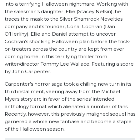
into a terrifying Halloween nightmare. Working with
the salesman’s daughter, Ellie (Stacey Nelkin), he
traces the mask to the Silver Shamrock Novelties
company and its founder, Conal Cochran (Dan
O’Herlihy). Ellie and Daniel attempt to uncover
Cochran’s shocking Halloween plan before the trick-
or-treaters across the country are kept from ever
coming home, in this terrifying thriller from
writer/director Tommy Lee Wallace. Featuring a score
by John Carpenter.
Carpenter’s horror saga took a chilling new turn in its
third installment, veering away from the Michael
Myers story arc in favor of the series’ intended
anthology format which alienated a number of fans.
Recently, however, this previously maligned sequel has
garnered a whole new fanbase and become a staple
of the Halloween season.