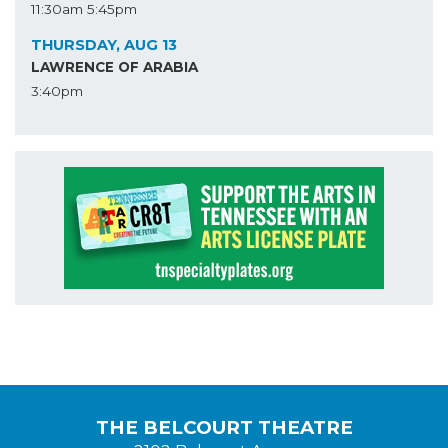
11:30am
5:45pm
THURSDAY, AUG 13
LAWRENCE OF ARABIA
3:40pm
THE BELCOURT THEATRE