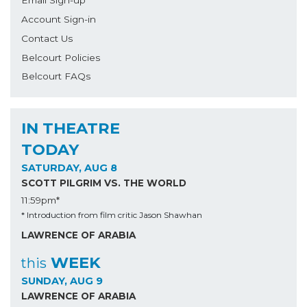
Email Sign-up
Account Sign-in
Contact Us
Belcourt Policies
Belcourt FAQs
IN THEATRE
TODAY
SATURDAY, AUG 8
SCOTT PILGRIM VS. THE WORLD
11:59pm*
* Introduction from film critic Jason Shawhan
LAWRENCE OF ARABIA
WEEK
this
SUNDAY, AUG 9
LAWRENCE OF ARABIA