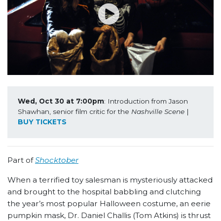
Wed, Oct 30 at 7:00pm
: Introduction from Jason 
Shawhan, senior film critic for the 
Nashville Scene
 | 
BUY TICKETS
Part of
Shocktober
When a terrified toy salesman is mysteriously attacked
and brought to the hospital babbling and clutching
the year’s most popular Halloween costume, an eerie
pumpkin mask, Dr. Daniel Challis (Tom Atkins) is thrust