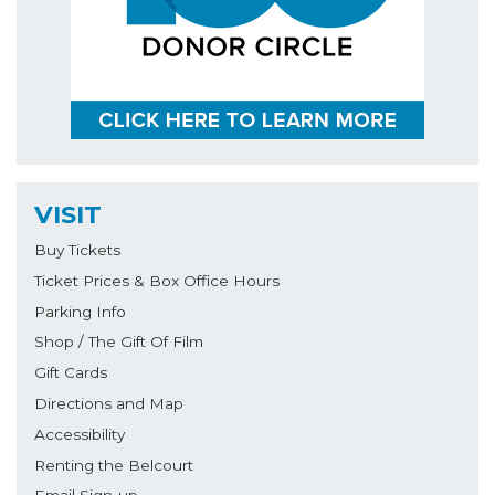
VISIT
Buy Tickets
Ticket Prices & Box Office Hours
Parking Info
Shop / The Gift Of Film
Gift Cards
Directions and Map
Accessibility
Renting the Belcourt