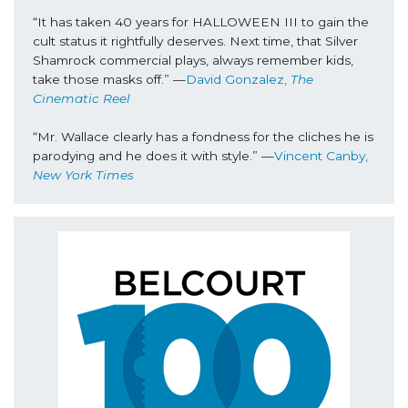
“It has taken 40 years for HALLOWEEN III to gain the 
cult status it rightfully deserves. Next time, that Silver 
Shamrock commercial plays, always remember kids, 
take those masks off.” —
David Gonzalez, 
The 
Cinematic Reel
“Mr. Wallace clearly has a fondness for the cliches he is 
parodying and he does it with style.” —
Vincent Canby, 
New York Times 