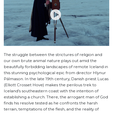
The struggle between the strictures of religion and
our own brute animal nature plays out amid the
beautifully forbidding landscapes of remote Iceland in
this stunning psychological epic from director Hlynur
Pálmason. In the late 19th century, Danish priest Lucas
(Elliott Crosset Hove) makes the perilous trek to
Iceland’s southeastern coast with the intention of
establishing a church. There, the arrogant man of God
finds his resolve tested as he confronts the harsh
terrain, temptations of the flesh, and the reality of