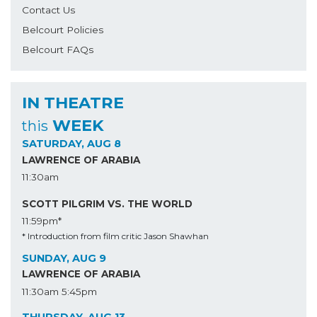
Contact Us
Belcourt Policies
Belcourt FAQs
IN THEATRE
WEEK
this
SATURDAY, AUG 8
LAWRENCE OF ARABIA
11:30am
SCOTT PILGRIM VS. THE WORLD
11:59pm*
* Introduction from film critic Jason Shawhan
SUNDAY, AUG 9
LAWRENCE OF ARABIA
11:30am
5:45pm
THURSDAY, AUG 13