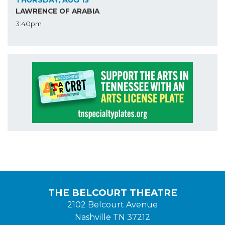
LAWRENCE OF ARABIA
3:40pm
THE BELCOURT THEATRE
2102 Belcourt Avenue
Nashville TN 37212