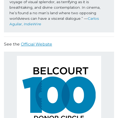
voyage of visual splendor, as terrifying as it is 
breathtaking, and divine contemplation. In cinema, 
he’s found a no man’s land where two opposing 
worldviews can have a visceral dialogue.” —
Carlos 
Aguilar, 
IndieWire
See the
Official Website