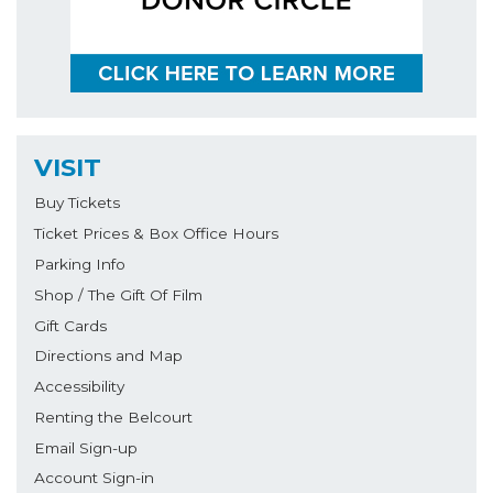
VISIT
Buy Tickets
Ticket Prices & Box Office Hours
Parking Info
Shop / The Gift Of Film
Gift Cards
Directions and Map
Accessibility
Renting the Belcourt
Email Sign-up
Account Sign-in