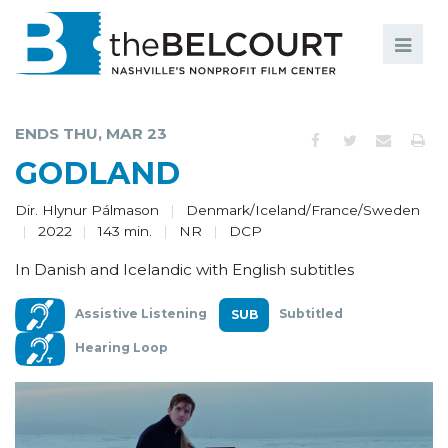
Search
Search
FILMS
S
ENDS THU, MAR 23
EVENTS
GODLAND
EDUCATION AND ENGAGEMENT
Dir. Hlynur Pálmason
Denmark/Iceland/France/Sweden
2022
143 min.
NR
DCP
COMMUNITY
In Danish and Icelandic with English subtitles
MEMBERSHIP
Assistive Listening
Subtitled
SUPPORT
Hearing Loop
ABOUT