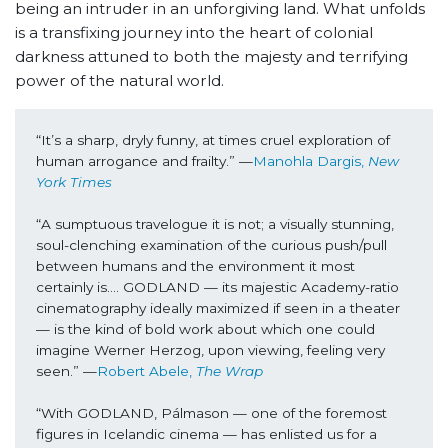
being an intruder in an unforgiving land. What unfolds
is a transfixing journey into the heart of colonial
darkness attuned to both the majesty and terrifying
power of the natural world.
“It’s a sharp, dryly funny, at times cruel exploration of 
human arrogance and frailty.” —
Manohla Dargis, 
New 
York Times 
“A sumptuous travelogue it is not; a visually stunning, 
soul-clenching examination of the curious push/pull 
between humans and the environment it most 
certainly is…. GODLAND — its majestic Academy-ratio 
cinematography ideally maximized if seen in a theater 
— is the kind of bold work about which one could 
imagine Werner Herzog, upon viewing, feeling very 
seen.” —
Robert Abele, 
The Wrap
“With GODLAND, Pálmason — one of the foremost 
figures in Icelandic cinema — has enlisted us for a 