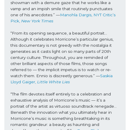
showman with a demure gaze that he works like a 
vamp and an impish smile that routinely punctuates 
one of his anecdotes.” —
Manohla Dargis, NYT Critic’s 
Pick, 
New York Times
“From its opening sequence, a beautiful portrait… 
Although it celebrates Morricone’s particular genius, 
this documentary is not greedy with the nostalgia it 
generates as it casts light on so many parts of 20th 
century culture. Throughout, you are reminded of 
other brilliant aspects of those films, those songs 
referred to — the implicit impetus is to watch or re-
watch them. Ennio is discreetly generous.” —
Saskia 
Lloyd Gaiger, 
Little White Lies
“The film devotes itself entirely to a celebration and 
exhaustive analysis of Morricone’s music — it’s a 
portrait of the artist as virtuoso soundtrack renegade… 
Beneath the innovation what you ultimately hear in 
Morricone’s music is something breathtaking in its 
romantic grandeur: a beauty as haunting and 