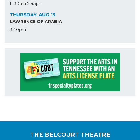
11:30am
5:45pm
THURSDAY, AUG 13
LAWRENCE OF ARABIA
3:40pm
THE BELCOURT THEATRE