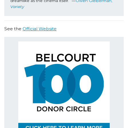
dreamlike as the cinema itself.” —
Owen Gleiberman, 
Variety
See the
Official Website