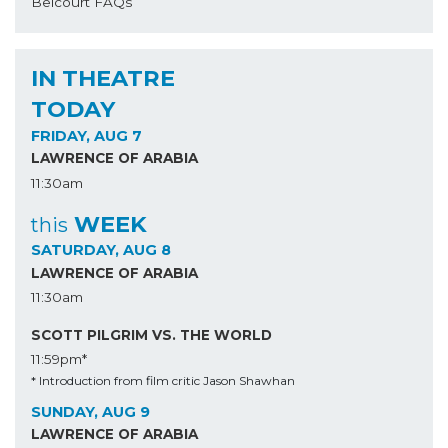
Belcourt FAQs
IN THEATRE
TODAY
FRIDAY, AUG 7
LAWRENCE OF ARABIA
11:30am
WEEK
this
SATURDAY, AUG 8
LAWRENCE OF ARABIA
11:30am
SCOTT PILGRIM VS. THE WORLD
11:59pm*
* Introduction from film critic Jason Shawhan
SUNDAY, AUG 9
LAWRENCE OF ARABIA