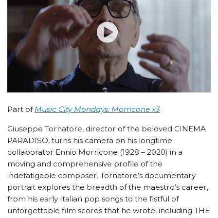
Part of
Music City Mondays: Morricone x3
Giuseppe Tornatore, director of the beloved CINEMA
PARADISO, turns his camera on his longtime
collaborator Ennio Morricone (1928 – 2020) in a
moving and comprehensive profile of the
indefatigable composer. Tornatore’s documentary
portrait explores the breadth of the maestro’s career,
from his early Italian pop songs to the fistful of
unforgettable film scores that he wrote, including THE