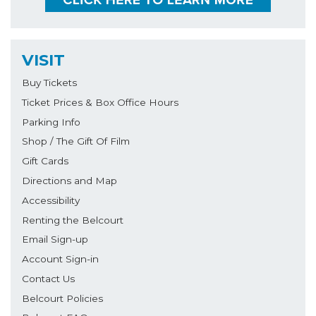
VISIT
Buy Tickets
Ticket Prices & Box Office Hours
Parking Info
Shop / The Gift Of Film
Gift Cards
Directions and Map
Accessibility
Renting the Belcourt
Email Sign-up
Account Sign-in
Contact Us
Belcourt Policies