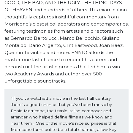
GOOD, THE BAD, AND THE UGLY, THE THING, DAYS
OF HEAVEN and hundreds of others. This examination
thoughtfully captures insightful commentary from
Morricone’s closest collaborators and contemporaries,
featuring testimonies from artists and directors such
as Bernardo Bertolucci, Marco Bellocchio, Giuliano
Montaldo, Dario Argento, Clint Eastwood, Joan Baez,
Quentin Tarantino and more. ENNIO affords the
master one last chance to recount his career and
deconstruct the artistic process that led him to win
two Academy Awards and author over 500
unforgettable soundtracks.
“If you’ve watched a movie in the last half century 
there’s a good chance that you’ve heard music by 
Ennio Morricone, the titanic Italian composer and 
arranger who helped define films as we know and 
hear them… One of the movie’s nice surprises is that 
Morricone turns out to be a total charmer, a low-key 