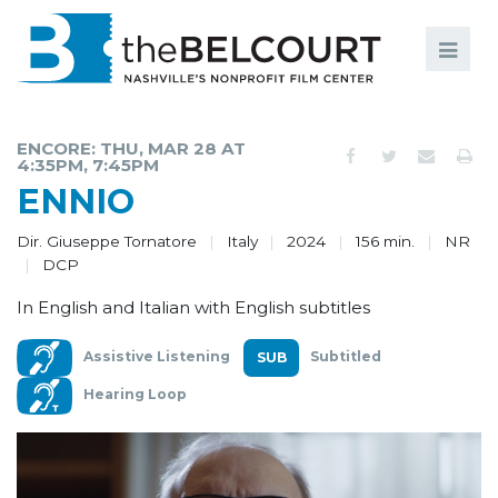
Search
Search
FILMS
S
ENCORE: THU, MAR 28 AT
4:35PM, 7:45PM
EVENTS
ENNIO
EDUCATION AND ENGAGEMENT
Dir. Giuseppe Tornatore
Italy
2024
156 min.
NR
DCP
COMMUNITY
In English and Italian with English subtitles
MEMBERSHIP
Assistive Listening
Subtitled
SUPPORT
Hearing Loop
ABOUT