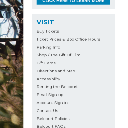
VISIT
Buy Tickets
Ticket Prices & Box Office Hours
Parking Info
Shop / The Gift Of Film
Gift Cards
Directions and Map
Accessibility
Renting the Belcourt
Email Sign-up
Account Sign-in
Contact Us
Belcourt Policies
Belcourt FAQs