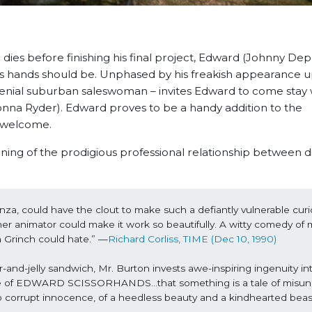
 dies before finishing his final project, Edward (Johnny Depp
is hands should be. Unphased by his freakish appearance 
enial suburban saleswoman – invites Edward to come stay 
ionna Ryder). Edward proves to be a handy addition to the
s welcome.
of the prodigious professional relationship between d
a, could have the clout to make such a defiantly vulnerable curio
nimator could make it work so beautifully. A witty comedy of 
 a Grinch could hate.” —
Richard Corliss, TIME (Dec 10, 1990)
-and-jelly sandwich, Mr. Burton invests awe-inspiring ingenuity int
case of EDWARD SCISSORHANDS…that something is a tale of misun
r to corrupt innocence, of a heedless beauty and a kindhearted beas