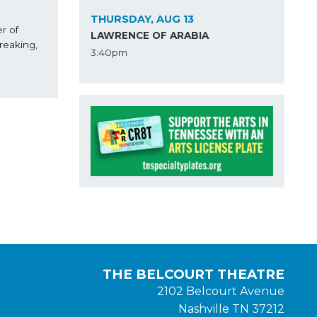
THURSDAY, AUG 13
 of 
LAWRENCE OF ARABIA
eaking, 
3:40pm
en Gleiberman, 
THE BELCOURT THEATRE
2102 Belcourt Avenue
Nashville TN 37212