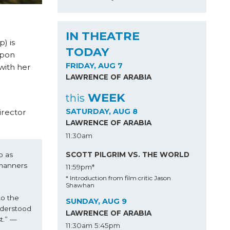
IN THEATRE
) is
TODAY
upon
FRIDAY, AUG 7
with her
LAWRENCE OF ARABIA
WEEK
this
SATURDAY, AUG 8
irector
LAWRENCE OF ARABIA
11:30am
SCOTT PILGRIM VS. THE WORLD
 as 
manners 
11:59pm*
* Introduction from film critic Jason
Shawhan
o the 
SUNDAY, AUG 9
derstood 
LAWRENCE OF ARABIA
t.” —
11:30am
5:45pm