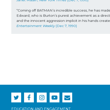
Janet Maslin, 
New York Times
 (Dec 7, 1990) 
“Coming off BATMAN’s incredible success, he has made his 
Edward, who is Burton’s purest achievement as a directo
and the innocent aggression implicit in his hands creat
Entertainment Weekly
 (Dec 7, 1990)
EDUCATION AND ENGAGEMENT