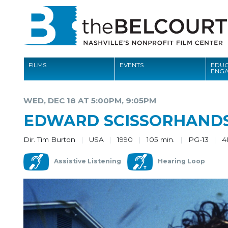
FILMS
EVENTS
EDUC
ENG
FILMS
WED, DEC 18 AT 5:00PM, 9:05PM
EVENTS
EDWARD SCISSORHAND
EDUCATION AND ENGAGEMENT
Dir. Tim Burton
USA
1990
105 min.
PG-13
4
COMMUNITY
Assistive Listening
Hearing Loop
MEMBERSHIP
SUPPORT
ABOUT