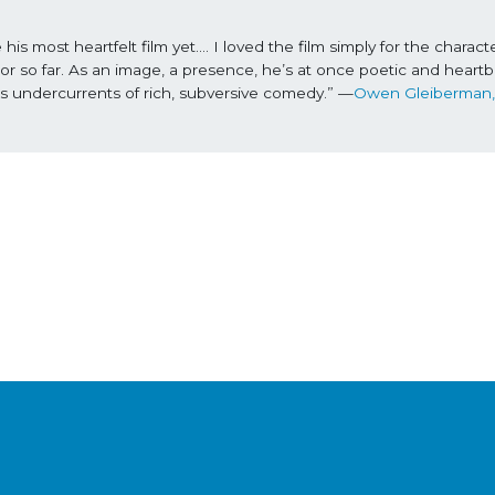
most heartfelt film yet…. I loved the film simply for the character
r so far. As an image, a presence, he’s at once poetic and heartbr
es undercurrents of rich, subversive comedy.” —
Ow