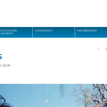
Search
ATION AND
COMMUNITY
MEMBERSHIP
AGEMENT
Search
S
K DCP