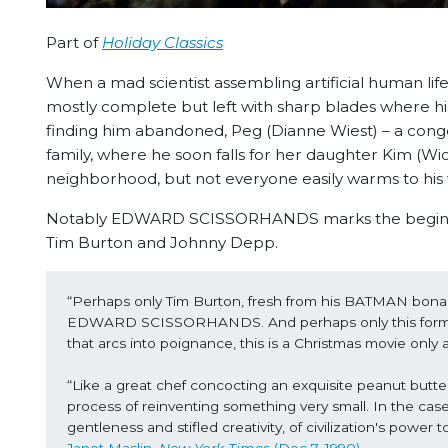
Part of
Holiday Classics
When a mad scientist assembling artificial human life
mostly complete but left with sharp blades where h
finding him abandoned, Peg (Dianne Wiest) – a cong
family, where he soon falls for her daughter Kim (W
neighborhood, but not everyone easily warms to hi
Notably EDWARD SCISSORHANDS marks the beginning 
Tim Burton and Johnny Depp.
“Perhaps only Tim Burton, fresh from his BATMAN bonanz
EDWARD SCISSORHANDS. And perhaps only this former a
that arcs into poignance, this is a Christmas movie only
“Like a great chef concocting an exquisite peanut butter
process of reinventing something very small. In the 
gentleness and stifled creativity, of civilization's powe