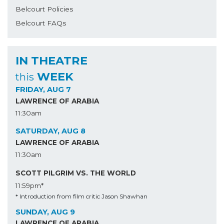
Belcourt Policies
Belcourt FAQs
IN THEATRE
WEEK
this
FRIDAY, AUG 7
LAWRENCE OF ARABIA
11:30am
SATURDAY, AUG 8
LAWRENCE OF ARABIA
11:30am
SCOTT PILGRIM VS. THE WORLD
11:59pm*
* Introduction from film critic Jason Shawhan
SUNDAY, AUG 9
LAWRENCE OF ARABIA