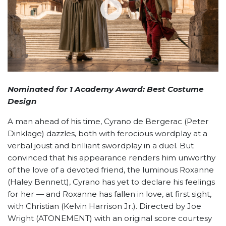
Nominated for 1 Academy Award: Best Costume
Design
A man ahead of his time, Cyrano de Bergerac (Peter
Dinklage) dazzles, both with ferocious wordplay at a
verbal joust and brilliant swordplay in a duel. But
convinced that his appearance renders him unworthy
of the love of a devoted friend, the luminous Roxanne
(Haley Bennett), Cyrano has yet to declare his feelings
for her — and Roxanne has fallen in love, at first sight,
with Christian (Kelvin Harrison Jr.). Directed by Joe
Wright (ATONEMENT) with an original score courtesy