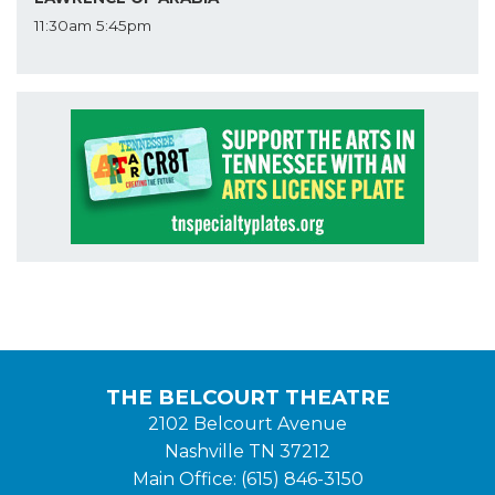
11:30am
5:45pm
THE BELCOURT THEATRE
2102 Belcourt Avenue
Nashville TN 37212
Main Office: (615) 846-3150