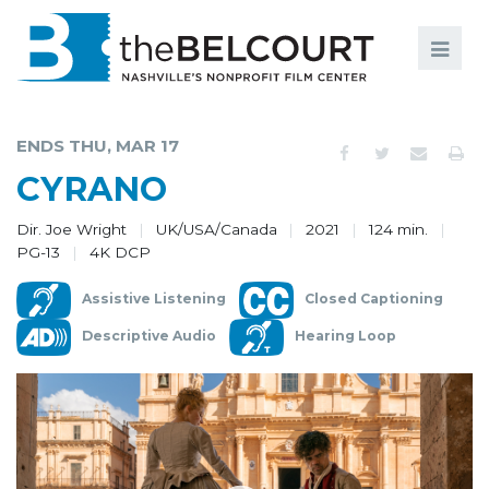
Search
Search
FILMS
S
ENDS THU, MAR 17
EVENTS
CYRANO
EDUCATION AND ENGAGEMENT
Dir. Joe Wright
UK/USA/Canada
2021
124 min.
PG-13
4K DCP
COMMUNITY
Assistive Listening
Closed Captioning
MEMBERSHIP
Descriptive Audio
Hearing Loop
SUPPORT
ABOUT