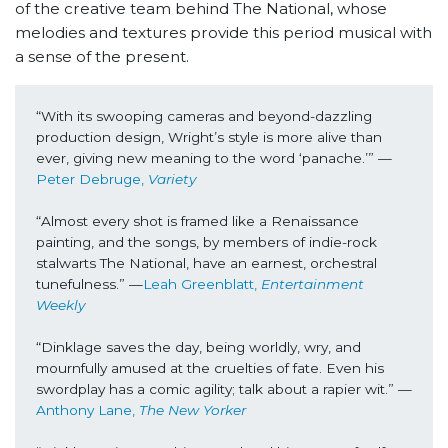
of the creative team behind The National, whose
melodies and textures provide this period musical with
a sense of the present.
“With its swooping cameras and beyond-dazzling 
production design, Wright’s style is more alive than 
ever, giving new meaning to the word ‘panache.’” —
Peter Debruge, 
Variety
“Almost every shot is framed like a Renaissance 
painting, and the songs, by members of indie-rock 
stalwarts The National, have an earnest, orchestral 
tunefulness.” —
Leah Greenblatt, 
Entertainment 
Weekly
“Dinklage saves the day, being worldly, wry, and 
mournfully amused at the cruelties of fate. Even his 
swordplay has a comic agility; talk about a rapier wit.” —
Anthony Lane, 
The New Yorker