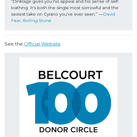
“Dinklage gives you his appeal and his sense of self-
loathing. It's both the single most sorrowful and the 
sexiest take on Cyrano you've ever seen.” —
David 
Fear, 
Rolling Stone
See the
Official Website