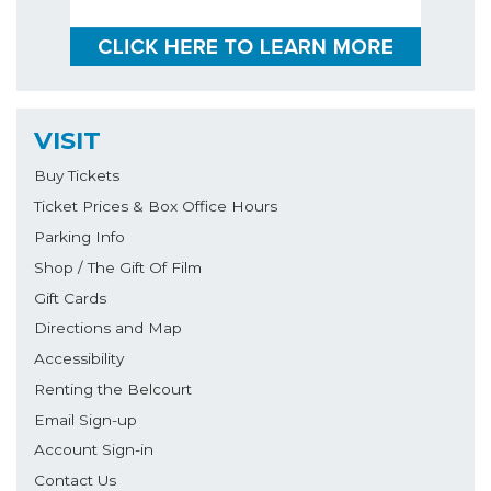
VISIT
Buy Tickets
Ticket Prices & Box Office Hours
Parking Info
Shop / The Gift Of Film
Gift Cards
Directions and Map
Accessibility
Renting the Belcourt
Email Sign-up
Account Sign-in
Contact Us