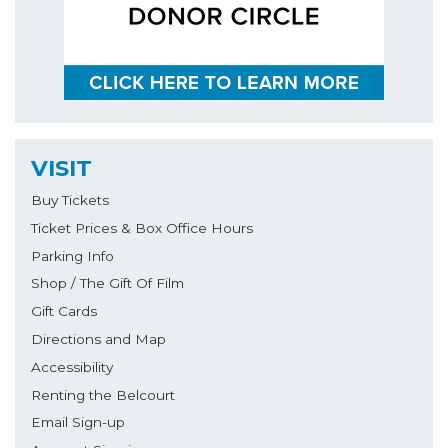
VISIT
Buy Tickets
Ticket Prices & Box Office Hours
Parking Info
Shop / The Gift Of Film
Gift Cards
Directions and Map
Accessibility
Renting the Belcourt
Email Sign-up