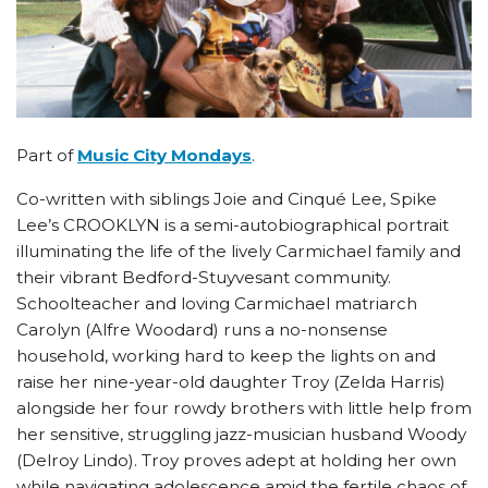
Part of
Music City Mondays
.
Co-written with siblings Joie and Cinqué Lee, Spike
Lee’s CROOKLYN is a semi-autobiographical portrait
illuminating the life of the lively Carmichael family and
their vibrant Bedford-Stuyvesant community.
Schoolteacher and loving Carmichael matriarch
Carolyn (Alfre Woodard) runs a no-nonsense
household, working hard to keep the lights on and
raise her nine-year-old daughter Troy (Zelda Harris)
alongside her four rowdy brothers with little help from
her sensitive, struggling jazz-musician husband Woody
(Delroy Lindo). Troy proves adept at holding her own
while navigating adolescence amid the fertile chaos of