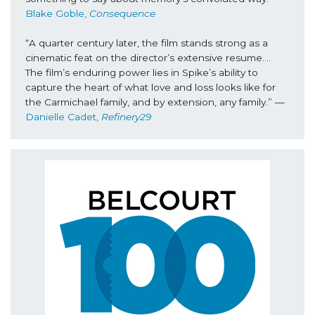
Blake Goble,
 Consequence
“A quarter century later, the film stands strong as a 
cinematic feat on the director’s extensive resume…. 
The film’s enduring power lies in Spike’s ability to 
capture the heart of what love and loss looks like for 
the Carmichael family, and by extension, any family.” 
—
Danielle Cadet, 
Refinery29