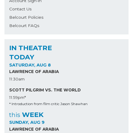
Account Sign-in
Contact Us
Belcourt Policies
Belcourt FAQs
IN THEATRE
TODAY
SATURDAY, AUG 8
LAWRENCE OF ARABIA
11:30am
SCOTT PILGRIM VS. THE WORLD
11:59pm*
* Introduction from film critic Jason Shawhan
WEEK
this
SUNDAY, AUG 9
LAWRENCE OF ARABIA