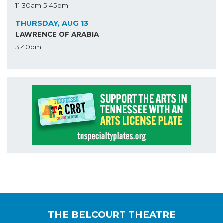
11:30am
5:45pm
THURSDAY, AUG 13
LAWRENCE OF ARABIA
3:40pm
THE BELCOURT THEATRE