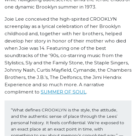
one dynamic Brooklyn summer in 1973.
Joie Lee conceived the high-spirited CROOKLYN
screenplay as a lyrical celebration of her Brooklyn
childhood and, together with her brothers, helped
develop her story in honor of their mother who died
when Joie was 14. Featuring one of the best
soundtracks of the ‘90s, co-starring music from the
Stylistics, Sly and the Family Stone, the Staple Singers,
Johnny Nash, Curtis Mayfield, Cymande, the Chambers
Brothers, the J.B.’s, The Delfonics, the Jimi Hendrix
Experience and so much more. A narrative
compliment to
SUMMER OF SOUL
.
“What defines CROOKLYN is the style, the attitude, 
and the authentic sense of place through the Lees’ 
personal history. It feels confidential. We’re exposed to 
an exact place at an exact point in time, with 
something to say about memory’s convoluted way.” 
—