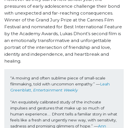
pressures of early adolescence challenge their bond
with unexpected and far-reaching consequences.
Winner of the Grand Jury Prize at the Cannes Film
Festival and nominated for Best International Feature
by the Academy Awards, Lukas Dhont’s second film is
an emotionally transformative and unforgettable
portrait of the intersection of friendship and love,
identity and independence, and heartbreak and
healing.
“A moving and often sublime piece of small-scale 
filmmaking, told with uncommon empathy.” —
Leah 
Greenblatt, 
Entertainment Weekly
“An exquisitely calibrated study of the inchoate 
impulses and gestures that make up so much of 
human experience…. Dhont tells a familiar story in what 
feels like a fresh and urgently new way, with sensitivity, 
sadness and promising glimmers of hope.” —
Ann 