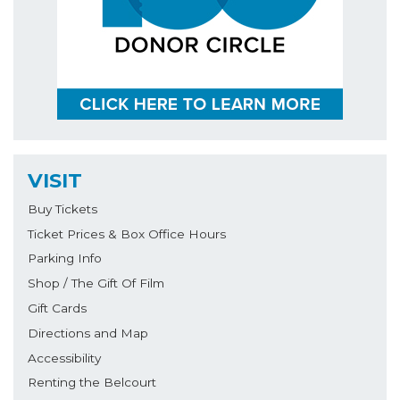
VISIT
Buy Tickets
Ticket Prices & Box Office Hours
Parking Info
Shop / The Gift Of Film
Gift Cards
Directions and Map
Accessibility
Renting the Belcourt