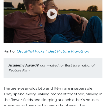
Part of
OscaRRR Picks + Best Picture Marathon
Academy Award
®
 nominated for Best International 
Feature Film
Thirteen-year-olds Léo and Rémi are inseparable.
They spend every waking moment together, playing in
the flower fields and sleeping at each other’s houses.
However as they start a new school year, the