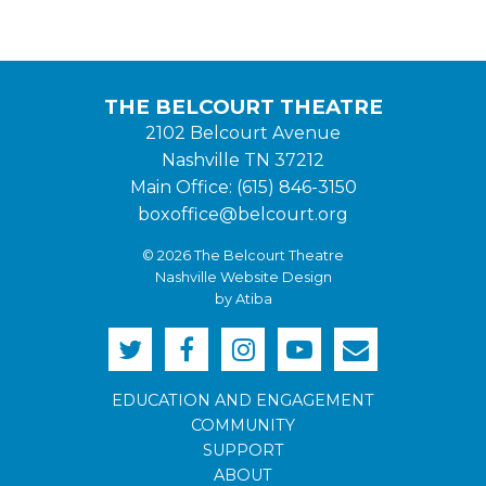
THE BELCOURT THEATRE
2102 Belcourt Avenue
Nashville TN 37212
Main Office: (615) 846-3150
boxoffice@belcourt.org
© 2026 The Belcourt Theatre
Nashville Website Design
by Atiba
EDUCATION AND ENGAGEMENT
COMMUNITY
SUPPORT
ABOUT