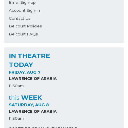
Email Sign-up
Account Sign-in
Contact Us
Belcourt Policies
Belcourt FAQs
IN THEATRE
TODAY
FRIDAY, AUG 7
LAWRENCE OF ARABIA
11:30am
WEEK
this
SATURDAY, AUG 8
LAWRENCE OF ARABIA
11:30am