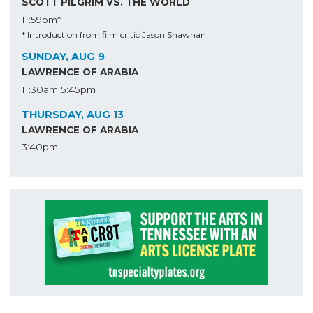
SCOTT PILGRIM VS. THE WORLD
11:59pm*
* Introduction from film critic Jason Shawhan
SUNDAY, AUG 9
LAWRENCE OF ARABIA
11:30am
5:45pm
THURSDAY, AUG 13
LAWRENCE OF ARABIA
3:40pm