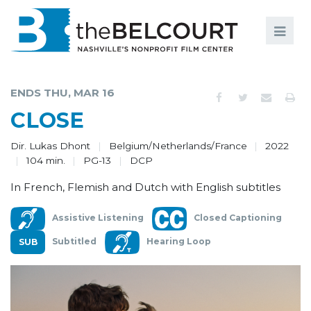
Search
Search
FILMS
S
ENDS THU, MAR 16
EVENTS
CLOSE
EDUCATION AND ENGAGEMENT
Dir. Lukas Dhont
Belgium/Netherlands/France
2022
104 min.
PG-13
DCP
COMMUNITY
In French, Flemish and Dutch with English subtitles
MEMBERSHIP
Assistive Listening
Closed Captioning
SUPPORT
Subtitled
Hearing Loop
ABOUT