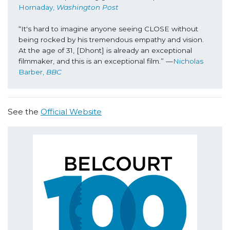
Hornaday, 
Washington Post
“It's hard to imagine anyone seeing CLOSE without 
being rocked by his tremendous empathy and vision. 
At the age of 31, [Dhont] is already an exceptional 
filmmaker, and this is an exceptional film.” —
Nicholas 
Barber, 
BBC
See the
Official Website