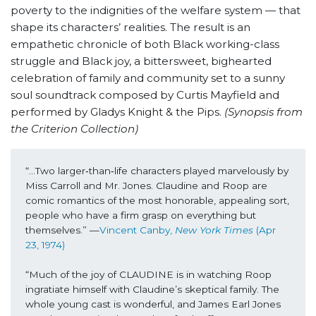
poverty to the indignities of the welfare system — that
shape its characters’ realities. The result is an
empathetic chronicle of both Black working-class
struggle and Black joy, a bittersweet, bighearted
celebration of family and community set to a sunny
soul soundtrack composed by Curtis Mayfield and
performed by Gladys Knight & the Pips.
(Synopsis from
the Criterion Collection)
“...Two larger‐than‐life characters played marvelously by 
Miss Carroll and Mr. Jones. Claudine and Roop are 
comic romantics of the most honorable, appealing sort, 
people who have a firm grasp on everything but 
themselves.” —
Vincent Canby, 
New York Times
 (Apr 
23, 1974)
“Much of the joy of CLAUDINE is in watching Roop 
ingratiate himself with Claudine’s skeptical family. The 
whole young cast is wonderful, and James Earl Jones 