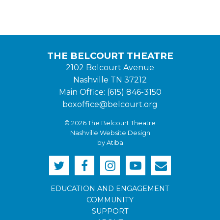
THE BELCOURT THEATRE
2102 Belcourt Avenue
Nashville TN 37212
Main Office: (615) 846-3150
boxoffice@belcourt.org
© 2026 The Belcourt Theatre
Nashville Website Design
by Atiba
EDUCATION AND ENGAGEMENT
COMMUNITY
SUPPORT