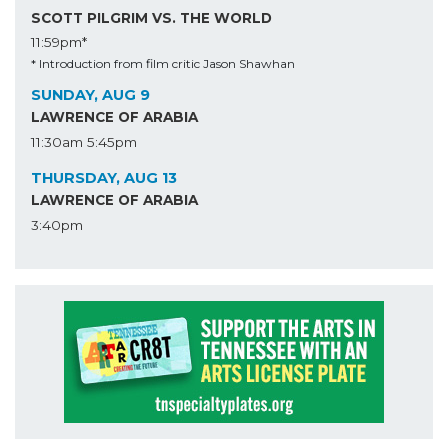
SCOTT PILGRIM VS. THE WORLD
11:59pm*
* Introduction from film critic Jason Shawhan
SUNDAY, AUG 9
LAWRENCE OF ARABIA
11:30am
5:45pm
THURSDAY, AUG 13
LAWRENCE OF ARABIA
3:40pm