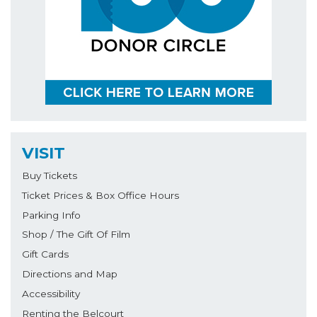
VISIT
Buy Tickets
Ticket Prices & Box Office Hours
Parking Info
Shop / The Gift Of Film
Gift Cards
Directions and Map
Accessibility
Renting the Belcourt