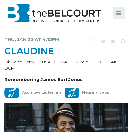
Search
Search
FILMS
S
THU, JAN 23 AT 4:15PM
EVENTS
CLAUDINE
EDUCATION AND ENGAGEMENT
Dir. John Berry
USA
1974
92 min.
PG
4K
DCP
COMMUNITY
Remembering James Earl Jones
MEMBERSHIP
Assistive Listening
Hearing Loop
SUPPORT
ABOUT