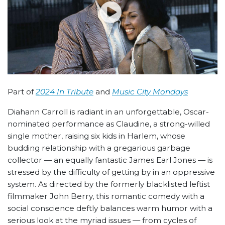
Part of
2024 In Tribute
and
Music City Mondays
Diahann Carroll is radiant in an unforgettable, Oscar-
nominated performance as Claudine, a strong-willed
single mother, raising six kids in Harlem, whose
budding relationship with a gregarious garbage
collector — an equally fantastic James Earl Jones — is
stressed by the difficulty of getting by in an oppressive
system. As directed by the formerly blacklisted leftist
filmmaker John Berry, this romantic comedy with a
social conscience deftly balances warm humor with a
serious look at the myriad issues — from cycles of