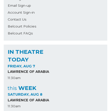
Email Sign-up
Account Sign-in
Contact Us
Belcourt Policies
Belcourt FAQs
IN THEATRE
TODAY
FRIDAY, AUG 7
LAWRENCE OF ARABIA
11:30am
WEEK
this
SATURDAY, AUG 8
LAWRENCE OF ARABIA
11:30am