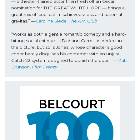
— a theater-trained actor then fresh off an Oscar 
nomination for THE GREAT WHITE HOPE — brings a 
great mix of ‘cool cat’ mischievousness and paternal 
gravitas.” —
Caroline Siede, 
The A.V. Club
“Works as both a gentle romantic comedy and a hard-
hitting social critique…. [Diahann Carroll] is perfect in 
the picture, but so is Jones, whose character’s good 
cheer barely disguises his contempt with an unjust, 
Catch-22 system designed to punish the poor.” —
Matt 
Brunson,
 Film Frenzy