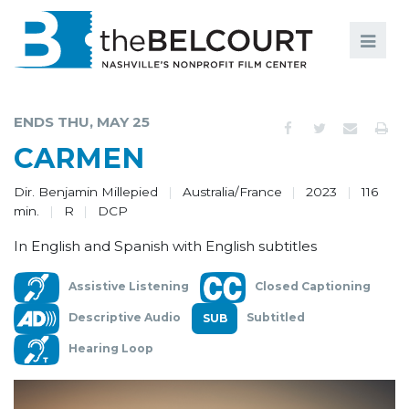
Search
Search
FILMS
S
ENDS THU, MAY 25
EVENTS
CARMEN
EDUCATION AND ENGAGEMENT
Dir. Benjamin Millepied
Australia/France
2023
116
min.
R
DCP
COMMUNITY
In English and Spanish with English subtitles
MEMBERSHIP
Assistive Listening
Closed Captioning
SUPPORT
Descriptive Audio
Subtitled
ABOUT
Hearing Loop