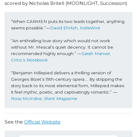
scored by Nicholas Britell (MOONLIGHT,
Succession
).
“When CARMEN puts its two leads together, anything 
seems possible.”—
David Ehrlich, 
IndieWire
“An enthralling love story which would not work 
without Mr. Mescal’s quiet decency. It cannot be 
recommended highly enough.” —
Sarah Manvel, 
Critic's Notebook
“Benjamin Millepied delivers a thrilling version of 
Georges Bizet’s 19th-century opera…. By stripping the 
story back to its most elemental form, Millepied makes 
it feel mythic, poetic, and captivatingly romantic.” —
Ross McIndoe, 
Slant Magazine
See the
Official Website