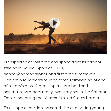
Transported across time and space from its original
staging in Seville, Spain ca. 1820,
dancer/choreographer and first-time filmmaker
Benjamin Millepied’s tour de force reimagining of one
of history’s most famous operas is a bold and
adventurous modern-day love story set in the Sonoran
Desert spanning the Mexico–United States border.
To escape a murderous cartel, the captivating young