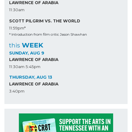
LAWRENCE OF ARABIA
11:30am
SCOTT PILGRIM VS. THE WORLD
11:59pm*
* Introduction from film critic Jason Shawhan
WEEK
this
SUNDAY, AUG 9
LAWRENCE OF ARABIA
11:30am
5:45pm
THURSDAY, AUG 13
LAWRENCE OF ARABIA
3:40pm