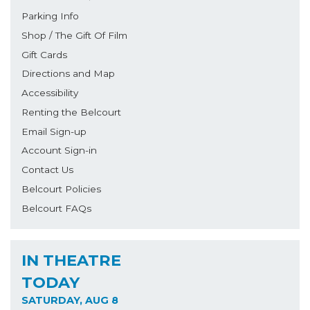
Parking Info
Shop / The Gift Of Film
Gift Cards
Directions and Map
Accessibility
Renting the Belcourt
Email Sign-up
Account Sign-in
Contact Us
Belcourt Policies
Belcourt FAQs
IN THEATRE
TODAY
SATURDAY, AUG 8