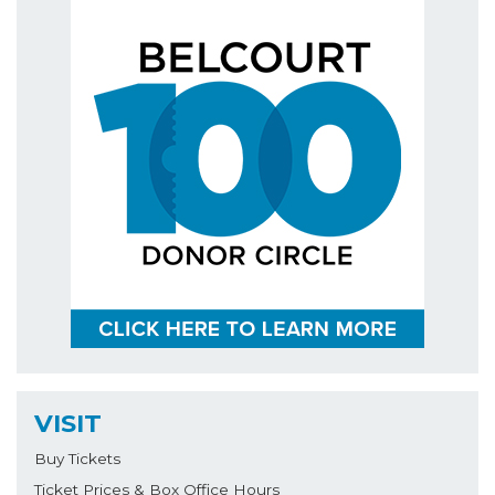
VISIT
Buy Tickets
Ticket Prices & Box Office Hours