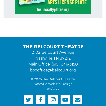
THE BELCOURT THEATRE
2102 Belcourt Avenue
Nashville TN 37212
Main Office: (615) 846-3150
boxoffice@belcourt.org
© 2026 The Belcourt Theatre
Nashville Website Design
by Atiba