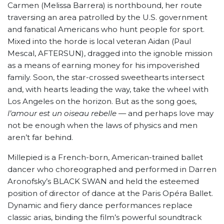
Carmen (Melissa Barrera) is northbound, her route
traversing an area patrolled by the U.S. government
and fanatical Americans who hunt people for sport.
Mixed into the horde is local veteran Aidan (Paul
Mescal, AFTERSUN), dragged into the ignoble mission
as a means of earning money for his impoverished
family. Soon, the star-crossed sweethearts intersect
and, with hearts leading the way, take the wheel with
Los Angeles on the horizon. But as the song goes,
l’amour est un oiseau rebelle
— and perhaps love may
not be enough when the laws of physics and men
aren’t far behind.
Millepied is a French-born, American-trained ballet
dancer who choreographed and performed in Darren
Aronofsky’s BLACK SWAN and held the esteemed
position of director of dance at the Paris Opéra Ballet.
Dynamic and fiery dance performances replace
classic arias, binding the film’s powerful soundtrack