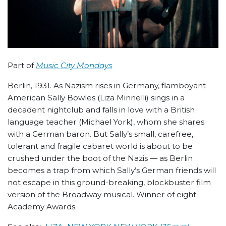
Part of
Music City Mondays
Berlin, 1931. As Nazism rises in Germany, flamboyant
American Sally Bowles (Liza Minnelli) sings in a
decadent nightclub and falls in love with a British
language teacher (Michael York), whom she shares
with a German baron. But Sally’s small, carefree,
tolerant and fragile cabaret world is about to be
crushed under the boot of the Nazis — as Berlin
becomes a trap from which Sally’s German friends will
not escape in this ground-breaking, blockbuster film
version of the Broadway musical. Winner of eight
Academy Awards.