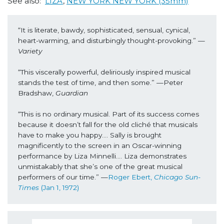
See also:
LIZA
,
NEW YORK NEW YORK (35mm)
“It is literate, bawdy, sophisticated, sensual, cynical, 
heart-warming, and disturbingly thought-provoking.” —
Variety
“This viscerally powerful, deliriously inspired musical 
stands the test of time, and then some.” —Peter 
Bradshaw, 
Guardian
“This is no ordinary musical. Part of its success comes 
because it doesn’t fall for the old cliché that musicals 
have to make you happy…. Sally is brought 
magnificently to the screen in an Oscar-winning 
performance by Liza Minnelli…. Liza demonstrates 
unmistakably that she’s one of the great musical 
performers of our time.” —
Roger Ebert, 
Chicago Sun-
Times 
(Jan 1, 1972) 