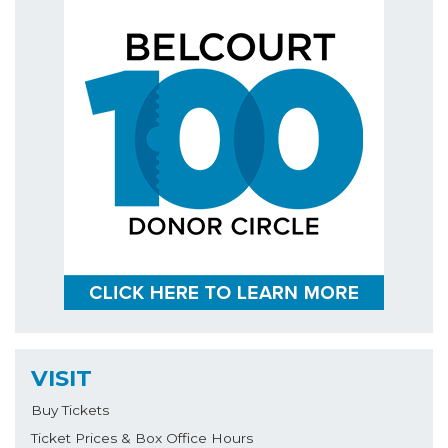
VISIT
Buy Tickets
Ticket Prices & Box Office Hours