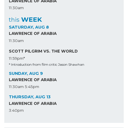
LAWRENCE OF ARABIA
11:30am
WEEK
this
SATURDAY, AUG 8
LAWRENCE OF ARABIA
11:30am
SCOTT PILGRIM VS. THE WORLD
11:59pm*
* Introduction from film critic Jason Shawhan
SUNDAY, AUG 9
LAWRENCE OF ARABIA
11:30am
5:45pm
THURSDAY, AUG 13
LAWRENCE OF ARABIA
3:40pm