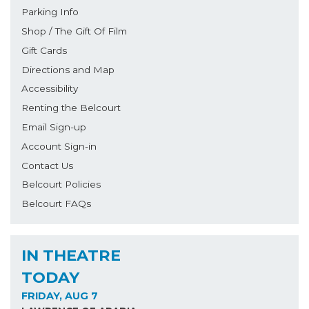
Parking Info
Shop / The Gift Of Film
Gift Cards
Directions and Map
Accessibility
Renting the Belcourt
Email Sign-up
Account Sign-in
Contact Us
Belcourt Policies
Belcourt FAQs
IN THEATRE
TODAY
FRIDAY, AUG 7