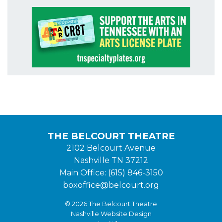
THE BELCOURT THEATRE
2102 Belcourt Avenue
Nashville TN 37212
Main Office: (615) 846-3150
boxoffice@belcourt.org
© 2026 The Belcourt Theatre
Nashville Website Design