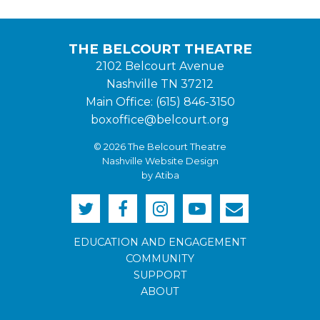
THE BELCOURT THEATRE
2102 Belcourt Avenue
Nashville TN 37212
Main Office: (615) 846-3150
boxoffice@belcourt.org
© 2026 The Belcourt Theatre
Nashville Website Design
by Atiba
EDUCATION AND ENGAGEMENT
COMMUNITY
SUPPORT
ABOUT