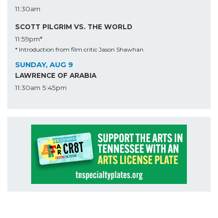
11:30am
SCOTT PILGRIM VS. THE WORLD
11:59pm*
* Introduction from film critic Jason Shawhan
SUNDAY, AUG 9
LAWRENCE OF ARABIA
11:30am
5:45pm