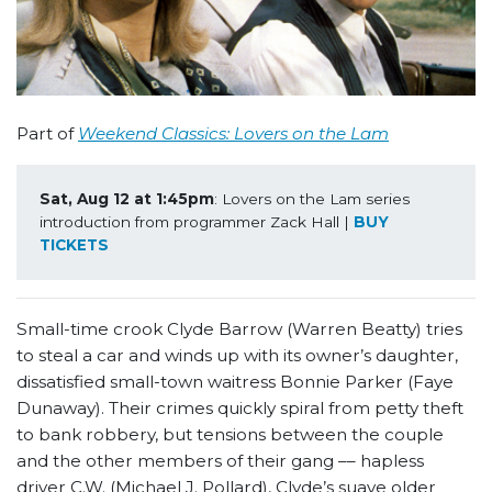
Part of
Weekend Classics: Lovers on the Lam
Sat, Aug 12 at 1:45pm
: Lovers on the Lam series 
introduction from programmer Zack Hall | 
BUY 
TICKETS
Small-time crook Clyde Barrow (Warren Beatty) tries
to steal a car and winds up with its owner’s daughter,
dissatisfied small-town waitress Bonnie Parker (Faye
Dunaway). Their crimes quickly spiral from petty theft
to bank robbery, but tensions between the couple
and the other members of their gang –– hapless
driver C.W. (Michael J. Pollard), Clyde’s suave older