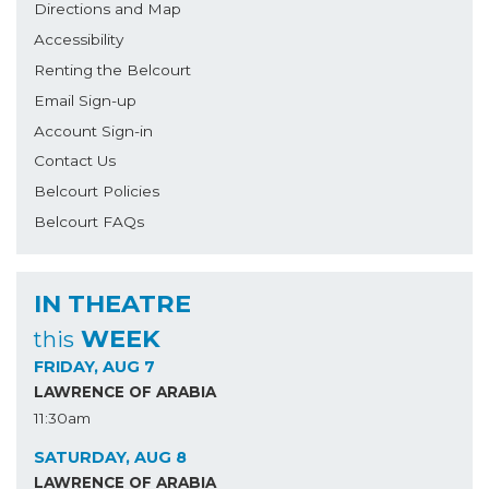
Directions and Map
Accessibility
Renting the Belcourt
Email Sign-up
Account Sign-in
Contact Us
Belcourt Policies
Belcourt FAQs
IN THEATRE
WEEK
this
FRIDAY, AUG 7
LAWRENCE OF ARABIA
11:30am
SATURDAY, AUG 8
LAWRENCE OF ARABIA