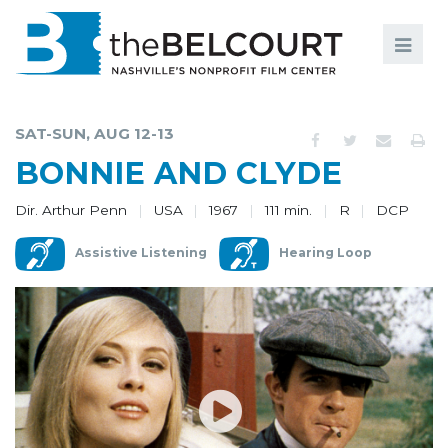
Search
Search
FILMS
S
SAT-SUN, AUG 12-13
EVENTS
BONNIE AND CLYDE
EDUCATION AND ENGAGEMENT
Dir. Arthur Penn
USA
1967
111 min.
R
DCP
COMMUNITY
Assistive Listening
Hearing Loop
MEMBERSHIP
SUPPORT
ABOUT