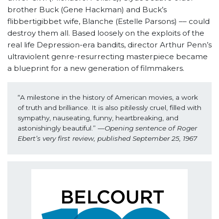
brother Buck (Gene Hackman) and Buck’s
flibbertigibbet wife, Blanche (Estelle Parsons) –– could
destroy them all. Based loosely on the exploits of the
real life Depression-era bandits, director Arthur Penn’s
ultraviolent genre-resurrecting masterpiece became
a blueprint for a new generation of filmmakers.
“A milestone in the history of American movies, a work 
of truth and brilliance. It is also pitilessly cruel, filled with 
sympathy, nauseating, funny, heartbreaking, and 
astonishingly beautiful.” —
Opening sentence of Roger 
Ebert’s very first review, published September 25, 1967