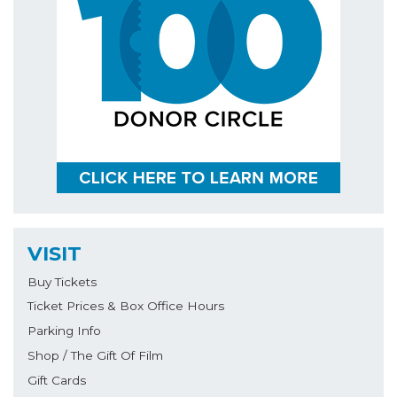
VISIT
Buy Tickets
Ticket Prices & Box Office Hours
Parking Info
Shop / The Gift Of Film
Gift Cards