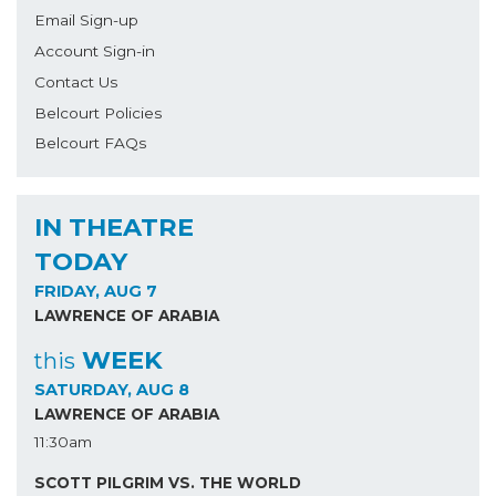
Email Sign-up
Account Sign-in
Contact Us
Belcourt Policies
Belcourt FAQs
IN THEATRE
TODAY
FRIDAY, AUG 7
LAWRENCE OF ARABIA
WEEK
this
SATURDAY, AUG 8
LAWRENCE OF ARABIA
11:30am
SCOTT PILGRIM VS. THE WORLD