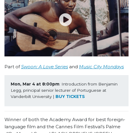
Part of
Swoon: A Love Series
and
Music City Mondays
Mon, Mar 4 at 8:00pm
: Introduction from Benjamin 
Legg, principal senior lecturer of Portuguese at 
Vanderbilt University | 
BUY TICKETS
Winner of both the Academy Award for best foreign-
language film and the Cannes Film Festival’s Palme