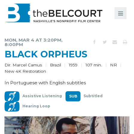
Search
Search
FILMS
S
MON, MAR 4 AT 3:20PM,
8:00PM
EVENTS
BLACK ORPHEUS
EDUCATION AND ENGAGEMENT
Dir. Marcel Camus
Brazil
1959
107 min.
NR
New 4K Restoration
COMMUNITY
In Portuguese with English subtitles
MEMBERSHIP
Assistive Listening
Subtitled
SUPPORT
Hearing Loop
ABOUT