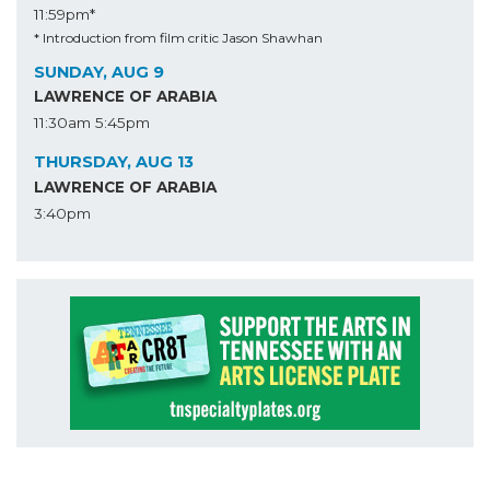
11:59pm*
* Introduction from film critic Jason Shawhan
SUNDAY, AUG 9
LAWRENCE OF ARABIA
11:30am
5:45pm
THURSDAY, AUG 13
LAWRENCE OF ARABIA
3:40pm