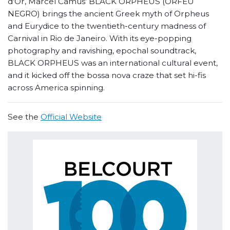
d’Or, Marcel Camus’ BLACK ORPHEUS (ORFEU
NEGRO) brings the ancient Greek myth of Orpheus
and Eurydice to the twentieth-century madness of
Carnival in Rio de Janeiro. With its eye-popping
photography and ravishing, epochal soundtrack,
BLACK ORPHEUS was an international cultural event,
and it kicked off the bossa nova craze that set hi-fis
across America spinning.
See the
Official Website