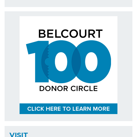
VISIT