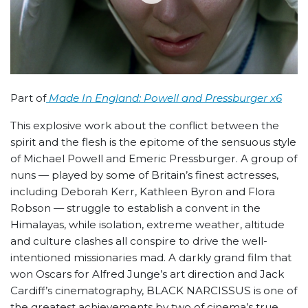
Part of
Made In England: Powell and Pressburger x6
This explosive work about the conflict between the
spirit and the flesh is the epitome of the sensuous style
of Michael Powell and Emeric Pressburger. A group of
nuns — played by some of Britain’s finest actresses,
including Deborah Kerr, Kathleen Byron and Flora
Robson — struggle to establish a convent in the
Himalayas, while isolation, extreme weather, altitude
and culture clashes all conspire to drive the well-
intentioned missionaries mad. A darkly grand film that
won Oscars for Alfred Junge’s art direction and Jack
Cardiff’s cinematography, BLACK NARCISSUS is one of
the greatest achievements by two of cinema’s true