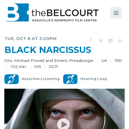
Search
Search
FILMS
S
TUE, OCT 8 AT 3:20PM
EVENTS
BLACK NARCISSUS
EDUCATION AND ENGAGEMENT
Dirs. Michael Powell and Emeric Pressburger
UK
1951
102 min.
NR
DCP
COMMUNITY
Assistive Listening
Hearing Loop
MEMBERSHIP
SUPPORT
ABOUT