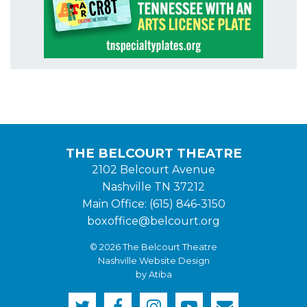
THE BELCOURT THEATRE
2102 Belcourt Avenue
Nashville TN 37212
Main Office: (615) 846-3150
boxoffice@belcourt.org
© 2026 The Belcourt Theatre
Nashville Website Design
by Atiba