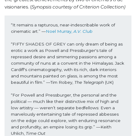
visionaries. (
Synopsis courtesy of Criterion Collection)
“It remains a rapturous, near-indescribable work of 
cinematic art.” —
Noel Murray, 
A.V. Club
“FIFTY SHADES OF GREY can only dream of being as 
erotic a work as Powell and Pressburger's tale of 
repressed desire and simmering passions among a 
community of nuns at a convent in the Himalayas. Jack 
Cardiff's cinematography, with its rich, dark interiors 
and mountains painted on glass, is among the most 
beautiful in film.” —Tim Robey, 
The Telegraph 
(UK)
“For Powell and Pressburger, the personal and the 
political — much like their distinctive mix of high and 
low artistry — weren’t separate bedfellows: Even a 
marvelously entertaining tale of repressed abbesses 
on the edge could explore, with enduring resonance 
and profundity, an empire losing its grip.” —Keith 
Uhlich, 
Time Out