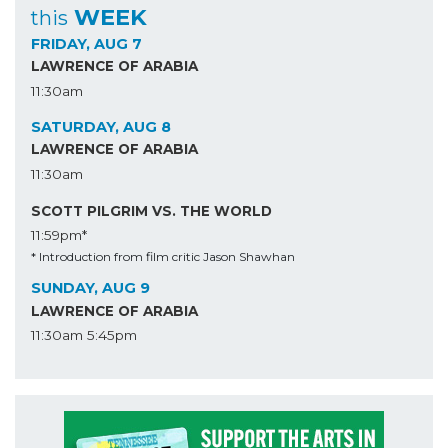
WEEK
this
FRIDAY, AUG 7
LAWRENCE OF ARABIA
11:30am
SATURDAY, AUG 8
LAWRENCE OF ARABIA
11:30am
SCOTT PILGRIM VS. THE WORLD
11:59pm*
* Introduction from film critic Jason Shawhan
SUNDAY, AUG 9
LAWRENCE OF ARABIA
11:30am
5:45pm