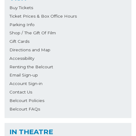
Buy Tickets
Ticket Prices & Box Office Hours
Parking Info
Shop / The Gift Of Film
Gift Cards
Directions and Map
Accessibility
Renting the Belcourt
Email Sign-up
Account Sign-in
Contact Us
Belcourt Policies
Belcourt FAQs
IN THEATRE