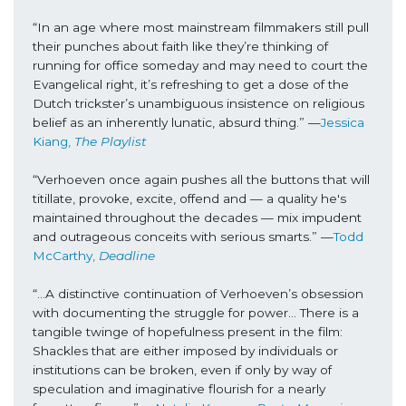
“In an age where most mainstream filmmakers still pull 
their punches about faith like they’re thinking of 
running for office someday and may need to court the 
Evangelical right, it’s refreshing to get a dose of the 
Dutch trickster’s unambiguous insistence on religious 
belief as an inherently lunatic, absurd thing.” —
Jessica 
Kiang, 
The Playlist
“Verhoeven once again pushes all the buttons that will 
titillate, provoke, excite, offend and — a quality he's 
maintained throughout the decades — mix impudent 
and outrageous conceits with serious smarts.” —
Todd 
McCarthy, 
Deadline
“...A distinctive continuation of Verhoeven’s obsession 
with documenting the struggle for power… There is a 
tangible twinge of hopefulness present in the film: 
Shackles that are either imposed by individuals or 
institutions can be broken, even if only by way of 
speculation and imaginative flourish for a nearly 