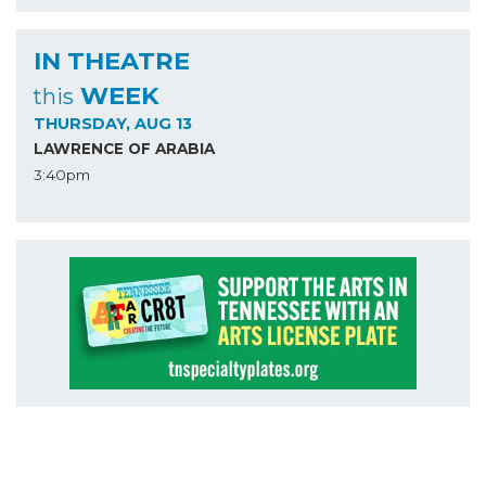
IN THEATRE
WEEK
this
THURSDAY, AUG 13
LAWRENCE OF ARABIA
3:40pm