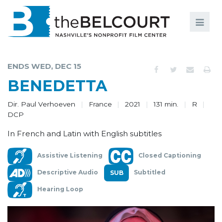
Search
Search
FILMS
S
ENDS WED, DEC 15
EVENTS
BENEDETTA
EDUCATION AND ENGAGEMENT
Dir. Paul Verhoeven
France
2021
131 min.
R
DCP
COMMUNITY
In French and Latin with English subtitles
MEMBERSHIP
Assistive Listening
Closed Captioning
SUPPORT
Descriptive Audio
Subtitled
ABOUT
Hearing Loop