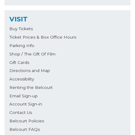
VISIT
Buy Tickets
Ticket Prices & Box Office Hours
Parking Info
Shop / The Gift Of Film
Gift Cards
Directions and Map
Accessibility
Renting the Belcourt
Email Sign-up
Account Sign-in
Contact Us
Belcourt Policies
Belcourt FAQs