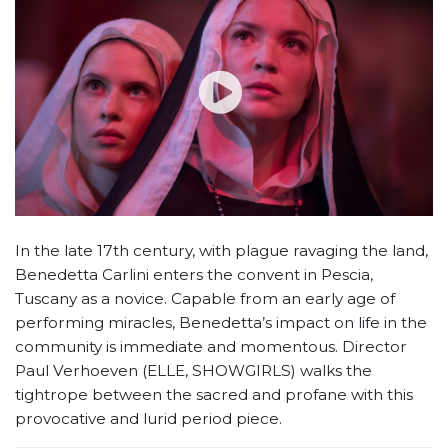
In the late 17th century, with plague ravaging the land,
Benedetta Carlini enters the convent in Pescia,
Tuscany as a novice. Capable from an early age of
performing miracles, Benedetta’s impact on life in the
community is immediate and momentous. Director
Paul Verhoeven (ELLE, SHOWGIRLS) walks the
tightrope between the sacred and profane with this
provocative and lurid period piece.