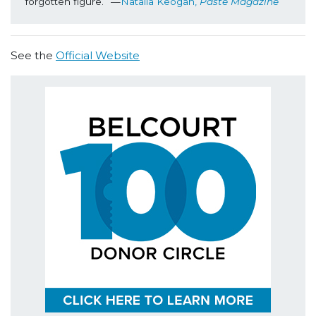
forgotten figure.” —
Natalia Keogan, 
Paste Magazine
See the
Official Website