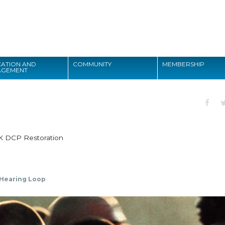
Search
ATION AND
COMMUNITY
MEMBERSHIP
AGEMENT
Search
K DCP Restoration
Hearing Loop