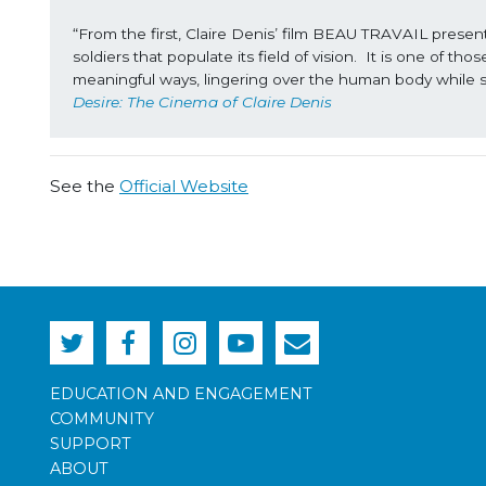
“From the first, Claire Denis’ film BEAU TRAVAIL presents
soldiers that populate its field of vision.  It is one of t
meaningful ways, lingering over the human body while s
Desire: The Cinema of Claire Denis
See the
Official Website
EDUCATION AND ENGAGEMENT
COMMUNITY
SUPPORT
ABOUT