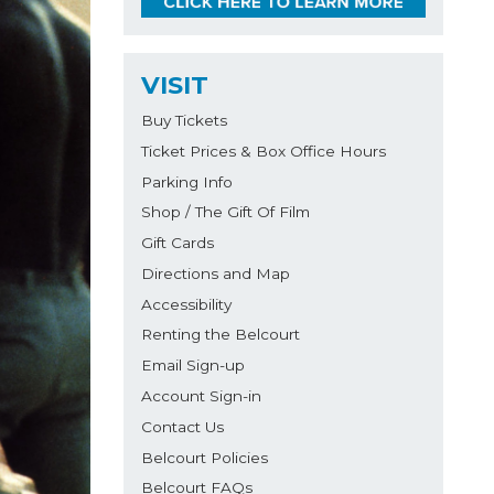
VISIT
Buy Tickets
Ticket Prices & Box Office Hours
Parking Info
Shop / The Gift Of Film
Gift Cards
Directions and Map
Accessibility
Renting the Belcourt
Email Sign-up
Account Sign-in
Contact Us
Belcourt Policies
Belcourt FAQs