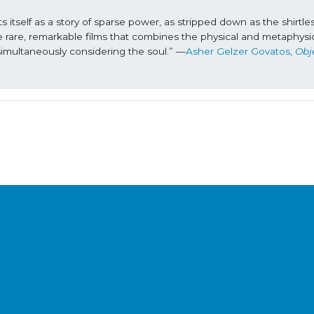
 itself as a story of sparse power, as stripped down as the shirtles
hose rare, remarkable films that combines the physical and metaphysica
imultaneously considering the soul.” —
Asher Gelzer Govatos, 
Obje