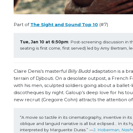
Part of
The Sight and Sound Top 10
(#7)
Tue, Jan 10 at 6:50pm
: Post-screening discussion in 
seating is first come, first served) led by Amy Bertram, l
Claire Denis’s masterful
Billy Budd
adaptation is a br
terrain of Djibouti. On a desolate outpost, a French
with his men, sculpted soldiers going about a ballet-
discotheques by night. Galoup’s deep love for his 
new recruit (Gregoire Cohn) attracts the attention o
“A movie so tactile in its cinematography, inventive in i
oblique and languid narrative is all but eclipsed… In it
interpreted by Marguerite Duras.” —
J. Hoberman, 
Nashv