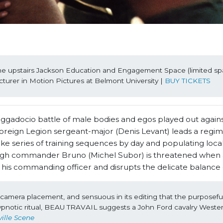
the upstairs Jackson Education and Engagement Space (limited spa
ecturer in Motion Pictures at Belmont University | 
BUY TICKETS
aggadocio battle of male bodies and egos played out agains
 Foreign Legion sergeant-major (Denis Levant) leads a regim
like series of training sequences by day and populating loca
tough commander Bruno (Michel Subor) is threatened when a
f his commanding officer and disrupts the delicate balance
ts camera placement, and sensuous in its editing that the purposefull
s hypnotic ritual, BEAU TRAVAIL suggests a John Ford cavalry Wester
ille Scene