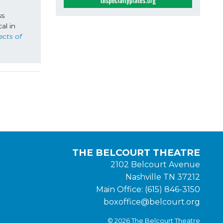
s 
l in 
cts of 
THE BELCOURT THEATRE
2102 Belcourt Avenue
Nashville TN 37212
Main Office: (615) 846-3150
boxoffice@belcourt.org
© 2026 The Belcourt Theatre