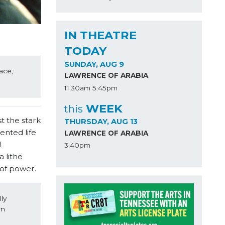
IN THEATRE
TODAY
SUNDAY, AUG 9
ce; 
LAWRENCE OF ARABIA
11:30am
5:45pm
WEEK
this
t the stark
THURSDAY, AUG 13
ented life
LAWRENCE OF ARABIA
l
3:40pm
 lithe
 of power.
y 
n 