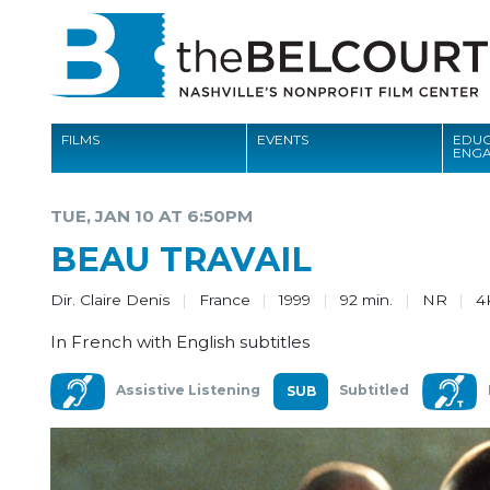
FILMS
EVENTS
EDUC
ENG
FILMS
TUE, JAN 10 AT 6:50PM
EVENTS
BEAU TRAVAIL
EDUCATION AND ENGAGEMENT
Dir. Claire Denis
France
1999
92 min.
NR
4
COMMUNITY
In French with English subtitles
MEMBERSHIP
Assistive Listening
Subtitled
SUPPORT
ABOUT