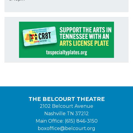
THE BELCOURT THEATRE
2102 Belcourt Avenue
Nashville TN 37212
Main Office: (615) 846-3150
boxoffice@belcourt.org