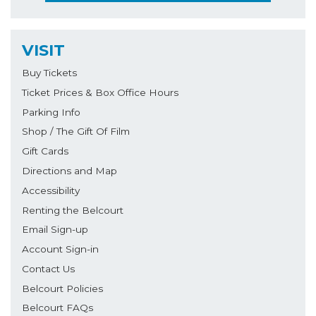
VISIT
Buy Tickets
Ticket Prices & Box Office Hours
Parking Info
Shop / The Gift Of Film
Gift Cards
Directions and Map
Accessibility
Renting the Belcourt
Email Sign-up
Account Sign-in
Contact Us
Belcourt Policies
Belcourt FAQs