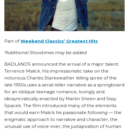
Part of
Weekend Classics’ Greatest Hits
*Additional Showtimes may be added
BADLANDS announced the arrival of a major talent:
Terrence Malick. His impressionistic take on the
notorious Charles Starkweather killing spree of the
late 1950s uses a serial-killer narrative as a springboard
for an oblique teenage romance, lovingly and
idiosyncratically enacted by Martin Sheen and Sissy
Spacek. The film introduced many of the elements
that would earn Malick his passionate following — the
enigmatic approach to narrative and character, the
unusual use of voice-over, the juxtaposition of human