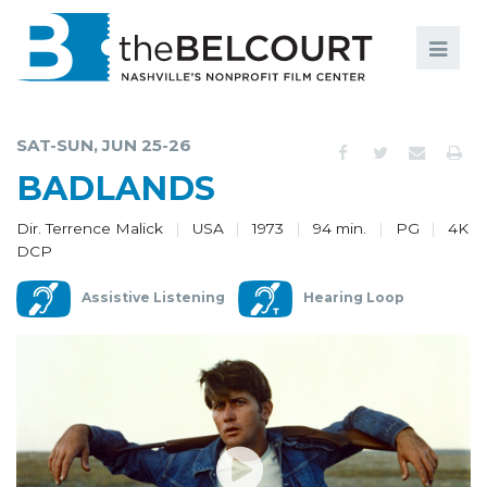
Search
Search
FILMS
S
SAT-SUN, JUN 25-26
EVENTS
BADLANDS
EDUCATION AND ENGAGEMENT
Dir. Terrence Malick
USA
1973
94 min.
PG
4K
DCP
COMMUNITY
Assistive Listening
Hearing Loop
MEMBERSHIP
SUPPORT
ABOUT