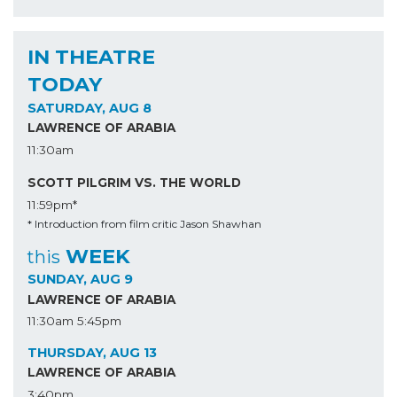
IN THEATRE
TODAY
SATURDAY, AUG 8
LAWRENCE OF ARABIA
11:30am
SCOTT PILGRIM VS. THE WORLD
11:59pm*
* Introduction from film critic Jason Shawhan
WEEK
this
SUNDAY, AUG 9
LAWRENCE OF ARABIA
11:30am
5:45pm
THURSDAY, AUG 13
LAWRENCE OF ARABIA
3:40pm