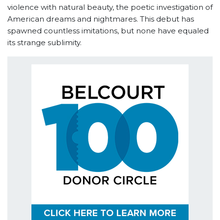
violence with natural beauty, the poetic investigation of
American dreams and nightmares. This debut has
spawned countless imitations, but none have equaled
its strange sublimity.